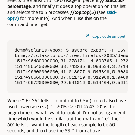
percentage
, and finally it does a top operation on this list
and selects the to 5 processes
//:op.top(5)
(see
ssid-
op(7)
for more info). And when I use this on the
command line I get:
Copy code snippet
demo@solaris-vbox:~$ sstore export -F CSV -t
time,//:class.proc//:res.firefox/2035/demo//
1517496480000000,31.378174,14.608765,1.272583
1517496540000000,33.743286,8.999634,3.271484,
1517496600000000,41.018677,9.545898,5.603027,
1517496660000000,37.011719,8.312988,1.940918,
1517496720000000,29.541016,8.514404,9.561157
Where “-F CSV” tells it to output to CSV (I could also have
used lowercase csv), “-t 2018-02-01T06:47:00” is the
begin time of what I want to look at, I’m not using an end
time which would be similar but then with an “-e”, the “-i
60” tells it I want the length of each sample to be 60
seconds, and then I use the SSID from above.