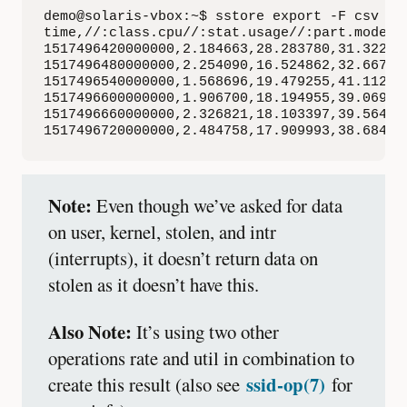
demo@solaris-vbox:~$ sstore export -F csv -t
time,//:class.cpu//:stat.usage//:part.mode(u
1517496420000000,2.184663,28.283780,31.322588
1517496480000000,2.254090,16.524862,32.667445
1517496540000000,1.568696,19.479255,41.112911
1517496600000000,1.906700,18.194955,39.069998
1517496660000000,2.326821,18.103397,39.564789
1517496720000000,2.484758,17.909993,38.68437
Note:
Even though we’ve asked for data
on user, kernel, stolen, and intr
(interrupts), it doesn’t return data on
stolen as it doesn’t have this.
Also Note:
It’s using two other
operations rate and util in combination to
ssid-op(7)
create this result (also see
for