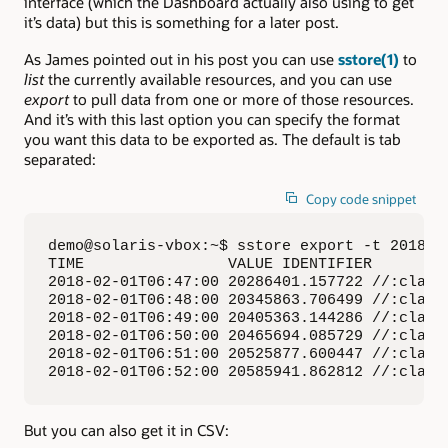
interface (which the Dashboard actually also using to get
it’s data) but this is something for a later post.
As James pointed out in his post you can use
sstore(1)
to
list
the currently available resources, and you can use
export
to pull data from one or more of those resources.
And it’s with this last option you can specify the format
you want this data to be exported as. The default is tab
separated:
Copy code snippet
demo@solaris-vbox:~$ sstore export -t 2018-0
TIME                VALUE IDENTIFIER

2018-02-01T06:47:00 20286401.157722 //:class.
2018-02-01T06:48:00 20345863.706499 //:class.
2018-02-01T06:49:00 20405363.144286 //:class.
2018-02-01T06:50:00 20465694.085729 //:class.
2018-02-01T06:51:00 20525877.600447 //:class.
2018-02-01T06:52:00 20585941.862812 //:class
But you can also get it in CSV: