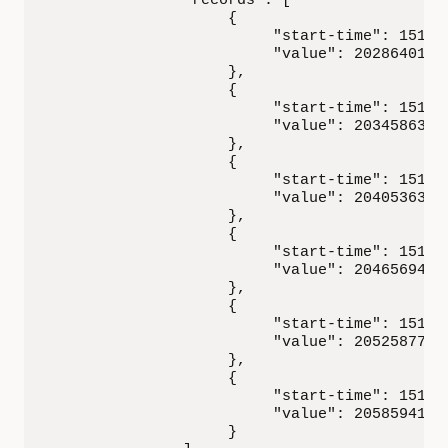
               "records": [

                    {

                         "start-time": 151749
                         "value": 20286401.15
                    },

                    {

                         "start-time": 151749
                         "value": 20345863.70
                    },

                    {

                         "start-time": 151749
                         "value": 20405363.14
                    },

                    {

                         "start-time": 151749
                         "value": 20465694.08
                    },

                    {

                         "start-time": 151749
                         "value": 20525877.60
                    },

                    {

                         "start-time": 151749
                         "value": 20585941.86
                    }
