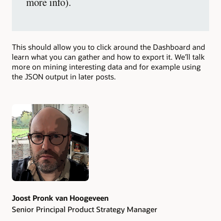
more info).
This should allow you to click around the Dashboard and
learn what you can gather and how to export it. We’ll talk
more on mining interesting data and for example using
the JSON output in later posts.
Authors
Joost Pronk van Hoogeveen
Senior Principal Product Strategy Manager