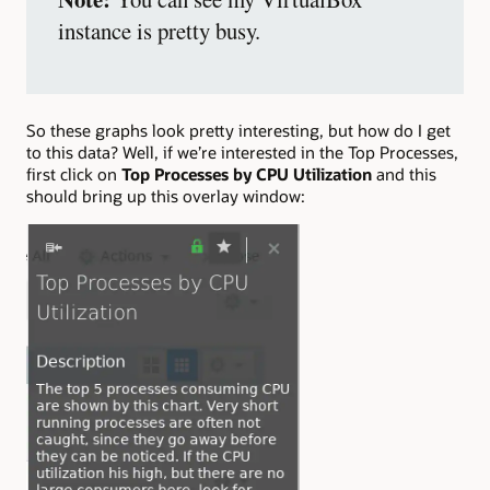
instance is pretty busy.
So these graphs look pretty interesting, but how do I get
to this data? Well, if we’re interested in the Top Processes,
first click on
Top Processes by CPU Utilization
and this
should bring up this overlay window: