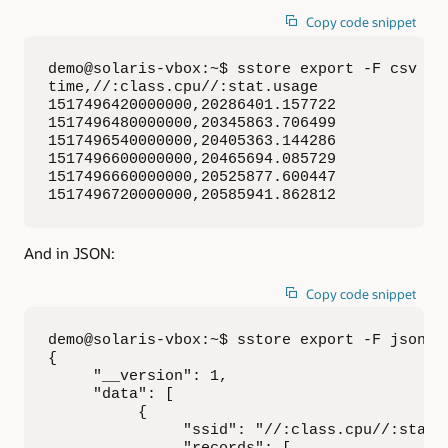
Copy code snippet
demo@solaris-vbox:~$ sstore export -F csv -t
time,//:class.cpu//:stat.usage

1517496420000000,20286401.157722

1517496480000000,20345863.706499

1517496540000000,20405363.144286

1517496600000000,20465694.085729

1517496660000000,20525877.600447

1517496720000000,20585941.862812
And in JSON:
Copy code snippet
demo@solaris-vbox:~$ sstore export -F json -
{

     "__version": 1,

     "data": [

          {

               "ssid": "//:class.cpu//:stat.u