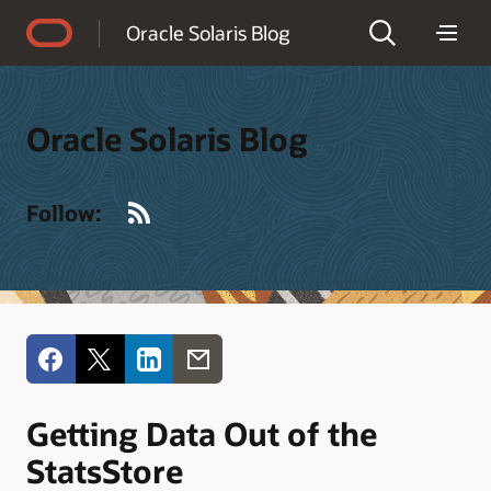
Accessibility Policy
Oracle Solaris Blog
Oracle Solaris Blog
RSS
Follow:
Getting Data Out of the
StatsStore