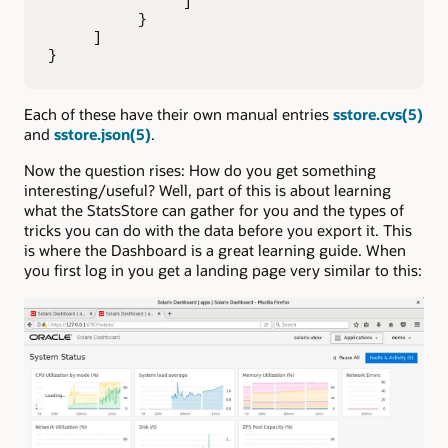
               ]

          }

     ]

}
Each of these have their own manual entries
sstore.cvs(5)
and
sstore.json(5)
.
Now the question rises: How do you get something
interesting/useful? Well, part of this is about learning
what the StatsStore can gather for you and the types of
tricks you can do with the data before you export it. This
is where the Dashboard is a great learning guide. When
you first log in you get a landing page very similar to this: