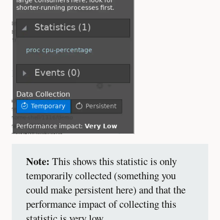
Note:
This shows this statistic is only
temporarily collected (something you
could make persistent here) and that the
performance impact of collecting this
statistic is very low.