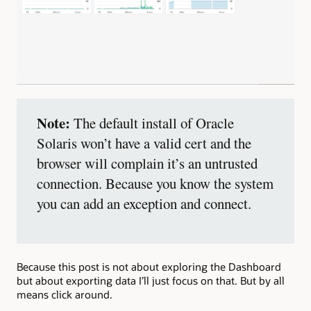
Note:
The default install of Oracle
Solaris won’t have a valid cert and the
browser will complain it’s an untrusted
connection. Because you know the system
you can add an exception and connect.
Because this post is not about exploring the Dashboard
but about exporting data I’ll just focus on that. But by all
means click around.