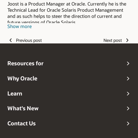
Joost is a Product Manager at Oracle. Currently he is the
Technical Lead for Oracle Solaris Product Management
and as such helps to steer the direction of current and
future versions of Oracle Solaris.
Show more
Previous post
Next post
Resources for
Why Oracle
Learn
What's New
Contact Us