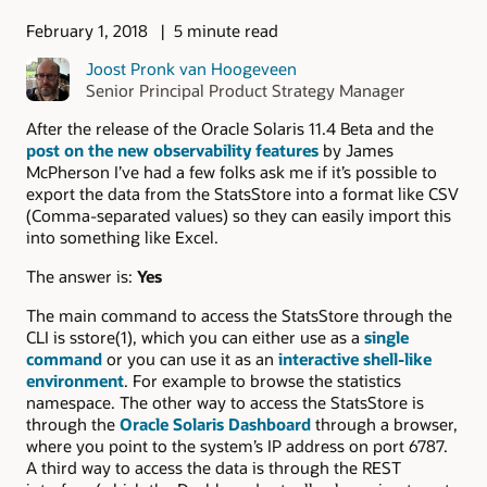
February 1, 2018
5 minute read
Joost Pronk van Hoogeveen
Senior Principal Product Strategy Manager
After the release of the Oracle Solaris 11.4 Beta and the
post on the new observability features
by James
McPherson I’ve had a few folks ask me if it’s possible to
export the data from the StatsStore into a format like CSV
(Comma-separated values) so they can easily import this
into something like Excel.
The answer is:
Yes
The main command to access the StatsStore through the
CLI is sstore(1), which you can either use as a
single
command
or you can use it as an
interactive shell-like
environment
. For example to browse the statistics
namespace. The other way to access the StatsStore is
through the
Oracle Solaris Dashboard
through a browser,
where you point to the system’s IP address on port 6787.
A third way to access the data is through the REST