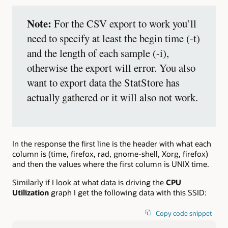
Note:
For the CSV export to work you’ll
need to specify at least the begin time (-t)
and the length of each sample (-i),
otherwise the export will error. You also
want to export data the StatStore has
actually gathered or it will also not work.
In the response the first line is the header with what each
column is (time, firefox, rad, gnome-shell, Xorg, firefox)
and then the values where the first column is UNIX time.
Similarly if I look at what data is driving the
CPU
Utilization
graph I get the following data with this SSID:
Copy code snippet