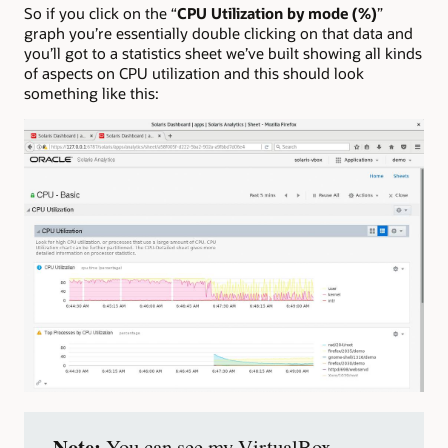
So if you click on the “
CPU Utilization by mode (%)
”
graph you’re essentially double clicking on that data and
you’ll got to a statistics sheet we’ve built showing all kinds
of aspects on CPU utilization and this should look
something like this:
Note:
You can see my VirtualBox