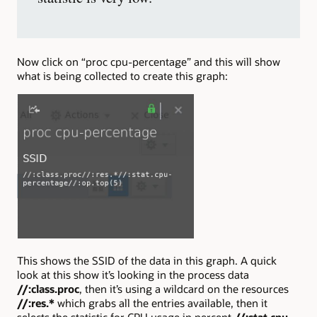
Now click on “proc cpu-percentage” and this will show
what is being collected to create this graph:
This shows the SSID of the data in this graph. A quick
look at this show it’s looking in the process data
//:class.proc
, then it’s using a wildcard on the resources
//:res.*
which grabs all the entries available, then it
selects the statistic for CPU usage in percent
//:stat.cpu-