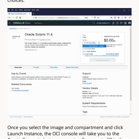
choices.
Once you select the image and compartment and click
Launch Instance, the OCI console will take you to the