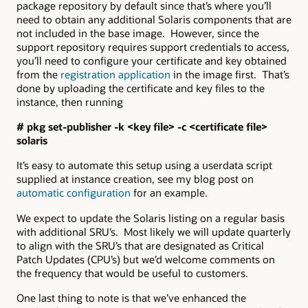
package repository by default since that’s where you’ll
need to obtain any additional Solaris components that are
not included in the base image. However, since the
support repository requires support credentials to access,
you’ll need to configure your certificate and key obtained
from the
registration application
in the image first. That’s
done by uploading the certificate and key files to the
instance, then running
# pkg set-publisher -k <key file> -c <certificate file>
solaris
It’s easy to automate this setup using a userdata script
supplied at instance creation, see my blog post on
automatic configuration
for an example.
We expect to update the Solaris listing on a regular basis
with additional SRU’s. Most likely we will update quarterly
to align with the SRU’s that are designated as Critical
Patch Updates (CPU’s) but we’d welcome comments on
the frequency that would be useful to customers.
One last thing to note is that we’ve enhanced the