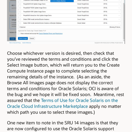
Choose whichever version is desired, then check that
you’ve reviewed the terms and conditions and click the
Select Image button, which will return you to the Create
Compute Instance page to complete selecting the
remaining details of the instance. (As an aside, the
Browse All Images page does not display the correct
terms and conditions for Oracle Solaris; OCI is aware of
the bug and we hope it will be fixed soon. Meantime, rest
assured that the
Terms of Use for Oracle Solaris on the
Oracle Cloud Infrastructure Marketplace
apply no matter
which path you use to select these images.)
One new item to note in the SRU 14 images is that they
are now configured to use the Oracle Solaris support