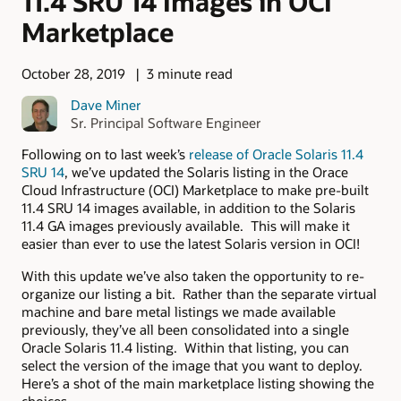
11.4 SRU 14 Images in OCI
Marketplace
October 28, 2019
3 minute read
Dave Miner
Sr. Principal Software Engineer
Following on to last week’s
release of Oracle Solaris 11.4
SRU 14
, we’ve updated the Solaris listing in the Orace
Cloud Infrastructure (OCI) Marketplace to make pre-built
11.4 SRU 14 images available, in addition to the Solaris
11.4 GA images previously available. This will make it
easier than ever to use the latest Solaris version in OCI!
With this update we’ve also taken the opportunity to re-
organize our listing a bit. Rather than the separate virtual
machine and bare metal listings we made available
previously, they’ve all been consolidated into a single
Oracle Solaris 11.4 listing. Within that listing, you can
select the version of the image that you want to deploy.
Here’s a shot of the main marketplace listing showing the