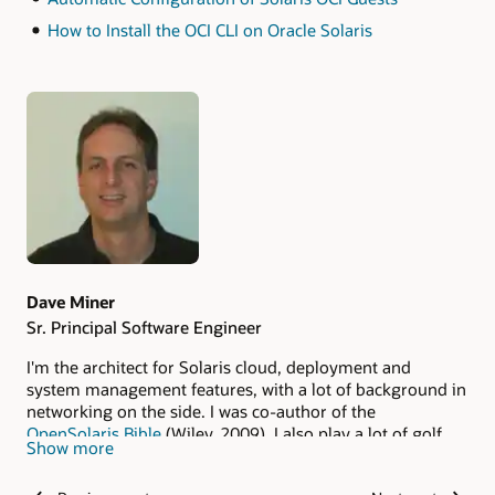
How to Install the OCI CLI on Oracle Solaris
Authors
Dave Miner
Sr. Principal Software Engineer
I'm the architect for Solaris cloud, deployment and
system management features, with a lot of background in
networking on the side. I was co-author of the
OpenSolaris Bible
(Wiley, 2009). I also play a lot of golf.
Show more