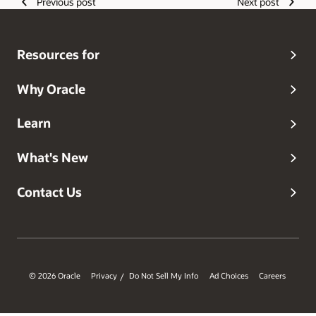
Previous post
Next post
Resources for
Why Oracle
Learn
What's New
Contact Us
© 2026 Oracle
Privacy
Do Not Sell My Info
Ad Choices
Careers
/