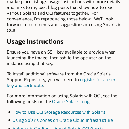
marketplace listing’s usage instructions with more details
and links to my past blog posts that show how to use
various Solaris and OCI features together. For
convenience, I’m reproducing those below. We’ll look
forward to comments and suggestions on using Solaris in
OCI!
Usage Instructions
Ensure you have an SSH key available to provide when
launching the image, then ssh to the opc user on the
instance using that key.
To install additional software from the Oracle Solaris
Support Repository, you will need to
register for a user
key and certificate
.
For more information on using Solaris with OCI, see the
following posts on the
Oracle Solaris blog
:
How to Use OCI Storage Resources with Solaris
Using Solaris Zones on Oracle Cloud Infrastructure
Automatic Configuration of Solaris OCI Guests