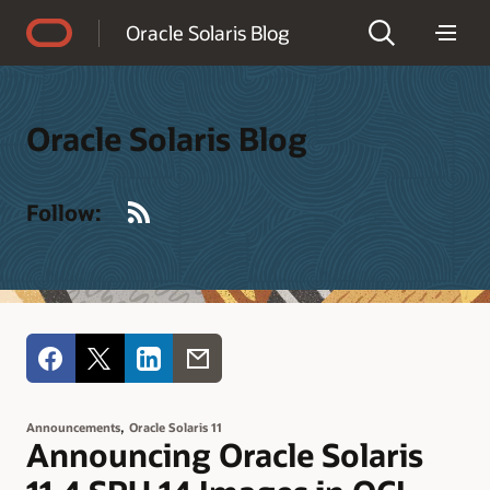
Accessibility Policy
Oracle Solaris Blog
Oracle Solaris Blog
RSS
Follow:
,
Announcements
Oracle Solaris 11
Announcing Oracle Solaris