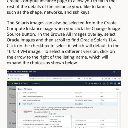
Create Compute Instance page to allow you to fill in the
rest of the details of the instance you’d like to launch,
such as the shape, networks, and ssh keys.
The Solaris images can also be selected from the Create
Compute Instance page when you click the Change Image
Source button. In the Browse All Images overlay, select
Oracle Images and then scroll to find Oracle Solaris 11.4.
Click on the checkbox to select it, which will default to the
11.4.14 VM image. To select a different version, click on
the arrow to the right of the listing name, which will
expand the choices as shown below.