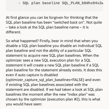
   - SQL plan baseline SQL_PLAN_b8dhx84x2wh9
At first glance you can be forgiven for thinking that the
SQL plan baseline has been “switched back on”. Not quite
– take a look at the SQL plan baseline name – it is
different.
So what happened? Firstly, bear in mind that when you
disable a SQL plan baseline you disable an individual SQL
plan baseline and not the ability of a particular SQL
statement to acquire new SQL plan baselines. When the
optimizer sees a new SQL execution plan for a SQL
statement it will create a new SQL plan baseline if a SQL
plan baseline for the statement already exists. It does this
even if auto capture is disabled
(optimizer_capture_sql_plan_baselines=FALSE) and even
if existing SQL plan baselines associated with the
statement are disabled. If we had taken a look at SQL plan
baselines the moment after the new “index plan” was
chosen by the optimizer (execution plan #2), this is what
you would have seen: