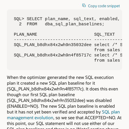
Copy code snippet
SQL> SELECT plan_name, sql_text, enabled, acc
  2  FROM   dba_sql_plan_baselines;

PLAN_NAME                      SQL_TEXT     
------------------------------ -------------
SQL_PLAN_b8dhx84x2wh9n35032dee select /* SPMT
                               from sales whe
SQL_PLAN_b8dhx84x2wh9n4f85717c select /* SPMT
                               from sales wh
When the optimizer generated the new SQL execution
plan it created a new SQL plan baseline for it
(SQL_PLAN_b8dhx84x2wh9n4f85717c). It does this even
though our first SQL plan baseline
(SQL_PLAN_b8dhx84x2wh9n35032dee) was disabled
(ENABLED=NO). The new SQL plan baseline is enabled
but it has not yet been verified and accepted by
SQL plan
management evolution
, so we see that ACCEPTED=NO. At
this point, our SQL statement will not use either of our