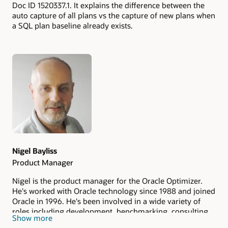
Doc ID 1520337.1. It explains the difference between the
auto capture of all plans vs the capture of new plans when
a SQL plan baseline already exists.
Authors
Nigel Bayliss
Product Manager
Nigel is the product manager for the Oracle Optimizer.
He's worked with Oracle technology since 1988 and joined
Oracle in 1996. He's been involved in a wide variety of
roles including development, benchmarking, consulting
Show more
and pre-sales.