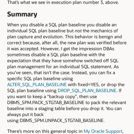
That’s what we see in execution plan number 3, above.
Summary
When you disable a SQL plan baseline you disable an
individual SQL plan baseline but
not
the mechanics of
plan capture and evolution. This behavior is benign and
correct because, after all, the new plan was verified before
it was accepted. However, I get the impression DBAs
sometimes disable a SQL plan baseline with the
expectation that they have somehow switched off SQL
plan management for an individual SQL statement. As
you’ve seen, that isn’t the case. Instead, you can fix a
specific SQL plan baseline using
ALTER_SQL_PLAN_BASELINE
with fixed=YES, or drop the
SQL plan baseline using
DROP_SQL_PLAN_BASELINE
. If
you want to keep a “backup copy”, then use
DBMS_SPM.PACK_STGTAB_BASELINE to pack the relevant
baseline into a staging table before you drop it. You can
always put it back
using DBMS_SPM.UNPACK_STGTAB_BASELINE.
There’s more on this general topic in
My Oracle Support
,