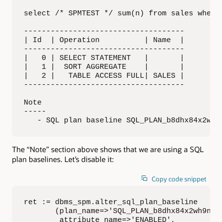
select /* SPMTEST */ sum(n) from sales where 
------------------------------------

| Id  | Operation          | Name  |

------------------------------------

|   0 | SELECT STATEMENT   |       |

|   1 |  SORT AGGREGATE    |       |

|   2 |   TABLE ACCESS FULL| SALES |

------------------------------------

Note

-----

   - SQL plan baseline SQL_PLAN_b8dhx84x2wh9
The “Note” section above shows that we are using a SQL
plan baselines. Let’s disable it:
Copy code snippet
ret := dbms_spm.alter_sql_plan_baseline

       (plan_name=>'SQL_PLAN_b8dhx84x2wh9n350
        attribute_name=>'ENABLED',  
