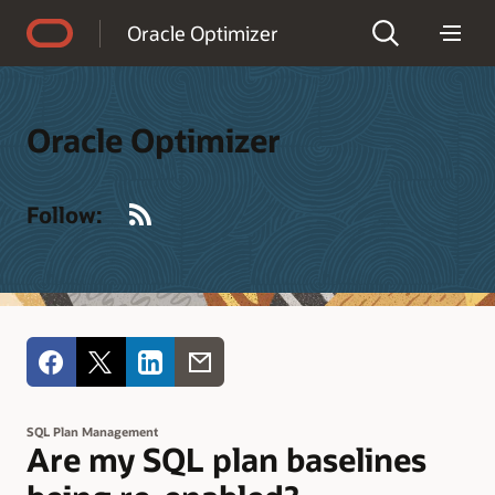
Accessibility Policy
Oracle Optimizer
Oracle Optimizer
RSS
Follow:
SQL Plan Management
Are my SQL plan baselines