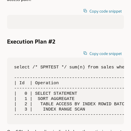
Copy code snippet
Execution Plan #2
Copy code snippet
select /* SPMTEST */ sum(n) from sales where 
---------------------------------------------
| Id  | Operation                            
---------------------------------------------
|   0 | SELECT STATEMENT                     
|   1 |  SORT AGGREGATE                      
|   2 |   TABLE ACCESS BY INDEX ROWID BATCHED
|   3 |    INDEX RANGE SCAN                  
--------------------------------------------