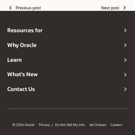
Previous post
Next post
Resources for
Why Oracle
Learn
What's New
Contact Us
© 2026 Oracle
Privacy
Do Not Sell My Info
Ad Choices
Careers
/