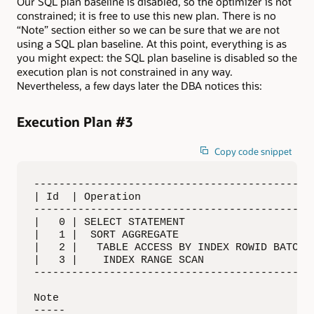
Our SQL plan baseline is disabled, so the optimizer is not
constrained; it is free to use this new plan. There is no
“Note” section either so we can be sure that we are not
using a SQL plan baseline. At this point, everything is as
you might expect: the SQL plan baseline is disabled so the
execution plan is not constrained in any way.
Nevertheless, a few days later the DBA notices this:
Execution Plan #3
Copy code snippet
---------------------------------------------
| Id  | Operation                            
---------------------------------------------
|   0 | SELECT STATEMENT                     
|   1 |  SORT AGGREGATE                      
|   2 |   TABLE ACCESS BY INDEX ROWID BATCHED
|   3 |    INDEX RANGE SCAN                  
---------------------------------------------
Note

-----
