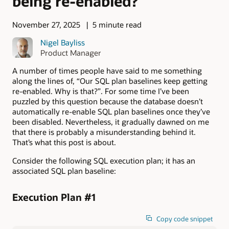
being re-enabled?
November 27, 2025
5 minute read
Nigel Bayliss
Product Manager
A number of times people have said to me something
along the lines of, “Our SQL plan baselines keep getting
re-enabled. Why is that?”. For some time I’ve been
puzzled by this question because the database doesn’t
automatically re-enable SQL plan baselines once they’ve
been disabled. Nevertheless, it gradually dawned on me
that there is probably a misunderstanding behind it.
That’s what this post is about.
Consider the following SQL execution plan; it has an
associated SQL plan baseline:
Execution Plan #1
Copy code snippet