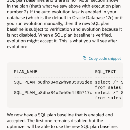
SQL plan baselines and there is no “Note” section shown
in the plan (that’s what we saw above with execution plan
number 2). If the auto evolution task is enabled in your
database (which is the default in Oracle Database 12c) or if
you run evolution manually, then the new SQL plan
baseline is subject to verification and evolution because it
is not disabled. When a SQL plan baseline is verified,
evolution might accept it. This is what you will see after
evolution:
Copy code snippet
PLAN_NAME                      SQL_TEXT     
------------------------------ -------------
SQL_PLAN_b8dhx84x2wh9n35032dee select /* SPMT
                               from sales whe
SQL_PLAN_b8dhx84x2wh9n4f85717c select /* SPMT
                               from sales wh
We now have a SQL plan baseline that is enabled and
accepted. The first one remains disabled but the
optimizer will be able to use the new SQL plan baseline.