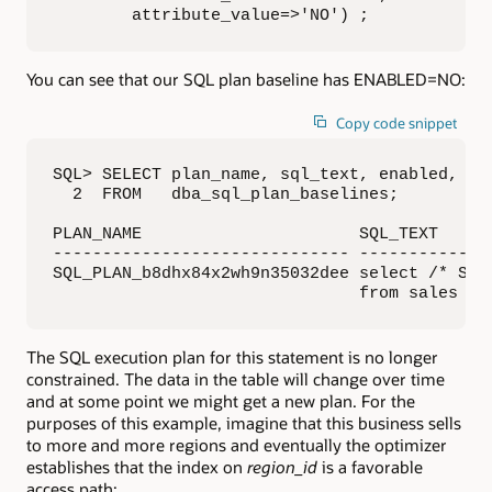
        attribute_value=>'NO') ;
You can see that our SQL plan baseline has ENABLED=NO:
Copy code snippet
SQL> SELECT plan_name, sql_text, enabled, acc
  2  FROM   dba_sql_plan_baselines;

PLAN_NAME                      SQL_TEXT     
------------------------------ -------------
SQL_PLAN_b8dhx84x2wh9n35032dee select /* SPMT
                               from sales wh
The SQL execution plan for this statement is no longer
constrained. The data in the table will change over time
and at some point we might get a new plan. For the
purposes of this example, imagine that this business sells
to more and more regions and eventually the optimizer
establishes that the index on
region_id
is a favorable
access path: