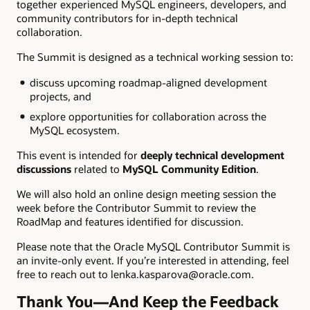
together experienced MySQL engineers, developers, and
community contributors for in-depth technical
collaboration.
The Summit is designed as a technical working session to:
discuss upcoming roadmap-aligned development
projects, and
explore opportunities for collaboration across the
MySQL ecosystem.
This event is intended for
deeply technical development
discussions
related to
MySQL Community Edition
.
We will also hold an online design meeting session the
week before the Contributor Summit to review the
RoadMap and features identified for discussion.
Please note that the Oracle MySQL Contributor Summit is
an invite-only event. If you’re interested in attending, feel
free to reach out to lenka.kasparova@oracle.com.
Thank You—And Keep the Feedback