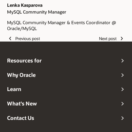
Lenka Kasparova
MySQL Community Manager
MySQL Community Manager & Events Coordinator @
Oracle/MySQL
Previous post
Next post
Resources for
Why Oracle
Learn
What's New
Contact Us