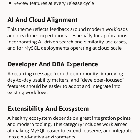
Review features at every release cycle
AI And Cloud Alignment
This theme reflects feedback around modern workloads
and developer expectations—especially for applications
incorporating AI-driven search and similarity use cases,
and for MySQL deployments operating at cloud scale.
Developer And DBA Experience
A recurring message from the community: improving
day-to-day usability matters, and “developer-focused”
features should be easier to adopt and integrate into
existing workflows.
Extensibility And Ecosystem
A healthy ecosystem depends on great integration points
and modern tooling. This category includes work aimed
at making MySQL easier to extend, observe, and integrate
into cloud-native environments.