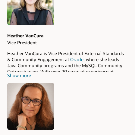
Heather VanCura
Vice President
Heather VanCura is Vice President of External Standards
& Community Engagement at
Oracle
, where she leads
Java Community programs and the MySQL Community
Outreach team. With over 20 years of experience at
Show more
Oracle and Sun Microsystems, she is a central figure in
the global ecosystem, focusing on community growth,
engagement, and standardization efforts.