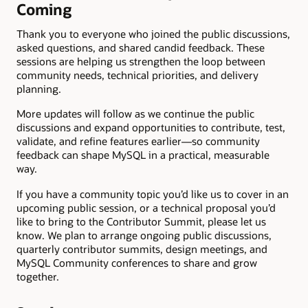
Coming
Thank you to everyone who joined the public discussions,
asked questions, and shared candid feedback. These
sessions are helping us strengthen the loop between
community needs, technical priorities, and delivery
planning.
More updates will follow as we continue the public
discussions and expand opportunities to contribute, test,
validate, and refine features earlier—so community
feedback can shape MySQL in a practical, measurable
way.
If you have a community topic you’d like us to cover in an
upcoming public session, or a technical proposal you’d
like to bring to the Contributor Summit, please let us
know. We plan to arrange ongoing public discussions,
quarterly contributor summits, design meetings, and
MySQL Community conferences to share and grow
together.