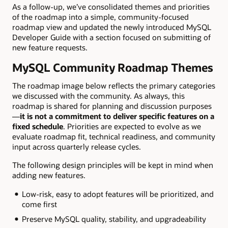
As a follow-up, we’ve consolidated themes and priorities
of the roadmap into a simple, community-focused
roadmap view and updated the newly introduced MySQL
Developer Guide with a section focused on submitting of
new feature requests.
MySQL Community Roadmap Themes
The roadmap image below reflects the primary categories
we discussed with the community. As always, this
roadmap is shared for planning and discussion purposes
—
it is not a commitment to deliver specific features on a
fixed schedule
. Priorities are expected to evolve as we
evaluate roadmap fit, technical readiness, and community
input across quarterly release cycles.
The following design principles will be kept in mind when
adding new features.
Low-risk, easy to adopt features will be prioritized, and
come first
Preserve MySQL quality, stability, and upgradeability