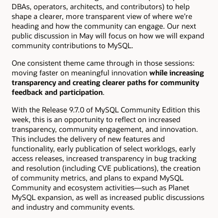
DBAs, operators, architects, and contributors) to help
shape a clearer, more transparent view of where we’re
heading and how the community can engage. Our next
public discussion in May will focus on how we will expand
community contributions to MySQL.
One consistent theme came through in those sessions:
moving faster on meaningful innovation
while increasing
transparency and creating clearer paths for community
feedback and participation
.
With the Release 9.7.0 of MySQL Community Edition this
week, this is an opportunity to reflect on increased
transparency, community engagement, and innovation.
This includes the delivery of new features and
functionality, early publication of select worklogs, early
access releases, increased transparency in bug tracking
and resolution (including CVE publications), the creation
of community metrics, and plans to expand MySQL
Community and ecosystem activities—such as Planet
MySQL expansion, as well as increased public discussions
and industry and community events.