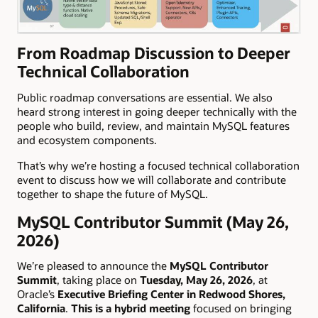
From Roadmap Discussion to Deeper
Technical Collaboration
Public roadmap conversations are essential. We also
heard strong interest in going deeper technically with the
people who build, review, and maintain MySQL features
and ecosystem components.
That’s why we’re hosting a focused technical collaboration
event to discuss how we will collaborate and contribute
together to shape the future of MySQL.
MySQL Contributor Summit (May 26,
2026)
We’re pleased to announce the
MySQL Contributor
Summit
, taking place on
Tuesday, May 26, 2026
, at
Oracle’s
Executive Briefing Center in Redwood Shores,
California
.
This is a hybrid meeting
focused on bringing