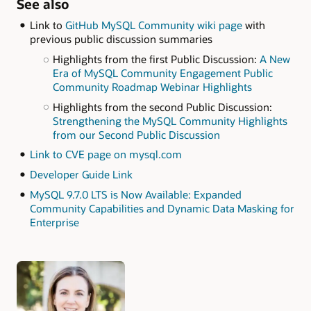
See also
Link to
GitHub MySQL Community wiki page
with
previous public discussion summaries
Highlights from the first Public Discussion:
A New
Era of MySQL Community Engagement Public
Community Roadmap Webinar Highlights
Highlights from the second Public Discussion:
Strengthening the MySQL Community Highlights
from our Second Public Discussion
Link to CVE page on mysql.com
Developer Guide Link
MySQL 9.7.0 LTS is Now Available: Expanded
Community Capabilities and Dynamic Data Masking for
Enterprise
Authors