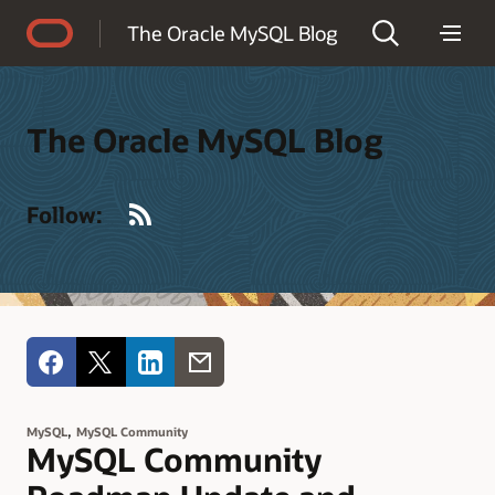
Accessibility Policy
The Oracle MySQL Blog
The Oracle MySQL Blog
RSS
Follow:
,
MySQL
MySQL Community
MySQL Community