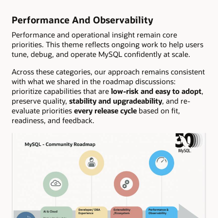
Performance And Observability
Performance and operational insight remain core
priorities. This theme reflects ongoing work to help users
tune, debug, and operate MySQL confidently at scale.
Across these categories, our approach remains consistent
with what we shared in the roadmap discussions:
prioritize capabilities that are
low-risk and easy to adopt
,
preserve quality,
stability and upgradeability
, and re-
evaluate priorities
every release cycle
based on fit,
readiness, and feedback.