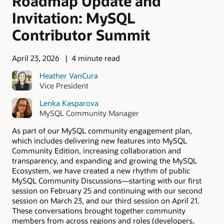
Roadmap Update and
Invitation: MySQL
Contributor Summit
April 23, 2026
4 minute read
Heather VanCura
Vice President
Lenka Kasparova
MySQL Community Manager
As part of our MySQL community engagement plan,
which includes delivering new features into MySQL
Community Edition, increasing collaboration and
transparency, and expanding and growing the MySQL
Ecosystem, we have created a new rhythm of public
MySQL Community Discussions—starting with our first
session on February 25 and continuing with our second
session on March 23, and our third session on April 21.
These conversations brought together community
members from across regions and roles (developers,