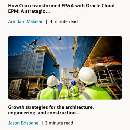
How Cisco transformed FP&A with Oracle Cloud
EPM: A strategic ...
Arindam Malakar
4 minute read
Growth strategies for the architecture,
engineering, and construction ...
Jason Brisbane
3 minute read