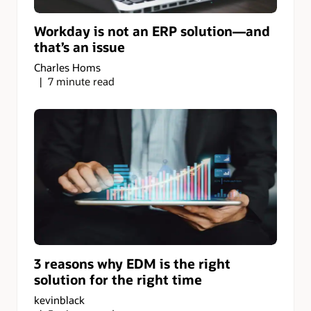
Workday is not an ERP solution—and
that’s an issue
Charles Homs
7 minute read
3 reasons why EDM is the right
solution for the right time
kevinblack