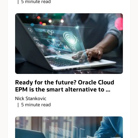
5 minute read
Ready for the future? Oracle Cloud
EPM is the smart alternative to ...
Nick Stankovic
5 minute read