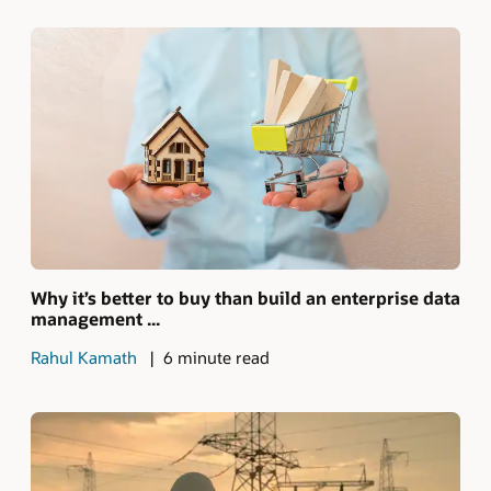
Why it’s better to buy than build an enterprise data
management ...
Rahul Kamath
6 minute read