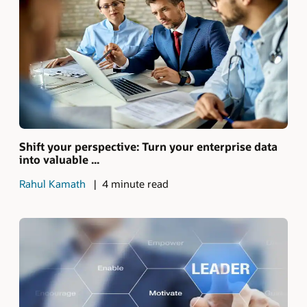
Shift your perspective: Turn your enterprise data
into valuable ...
Rahul Kamath
4 minute read