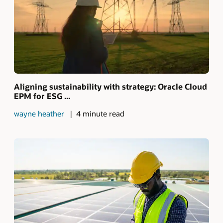
Aligning sustainability with strategy: Oracle Cloud
EPM for ESG ...
wayne heather
4 minute read