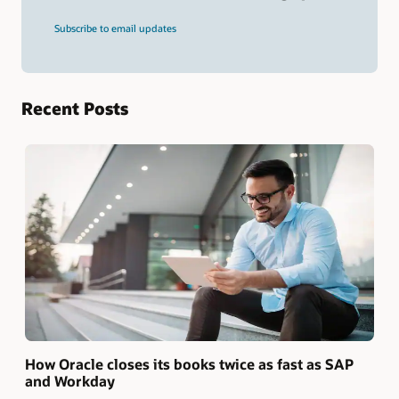
and
press
Subscribe to email updates
Enter.
Recent Posts
How Oracle closes its books twice as fast as SAP
and Workday