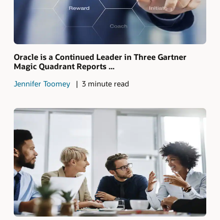
Oracle is a Continued Leader in Three Gartner
Magic Quadrant Reports ...
Jennifer Toomey
3 minute read