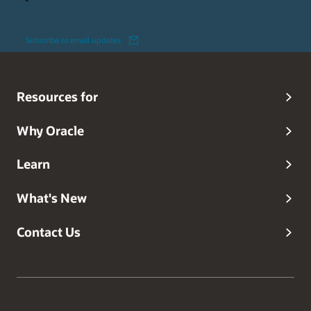
Subscribe to email updates
Resources for
Why Oracle
Learn
What's New
Contact Us