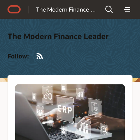
Accessibility Policy
The Modern Finance Leader
The Modern Finance Leader
RSS
Follow: