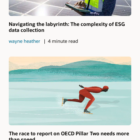
Navigating the labyrinth: The complexity of ESG
data collection
wayne heather
4 minute read
The race to report on OECD Pillar Two needs more
than speed