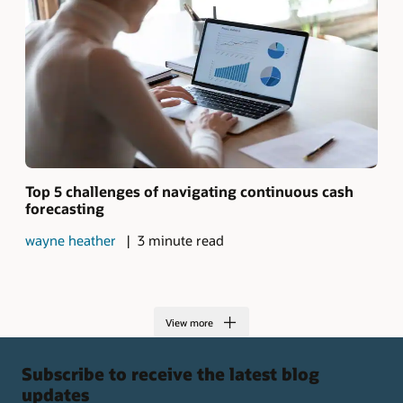
Top 5 challenges of navigating continuous cash
forecasting
wayne heather
3 minute read
View more
Subscribe to receive the latest blog
updates