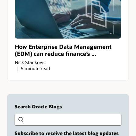
How Enterprise Data Management
(EDM) can reduce finance’s ...
Nick Stankovic
5 minute read
Search Oracle Blogs
Search this site
Type
your
search
term
Subscribe to receive the latest blog updates