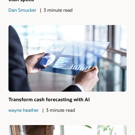
Dan Smucker
3 minute read
Transform cash forecasting with AI
wayne heather
3 minute read