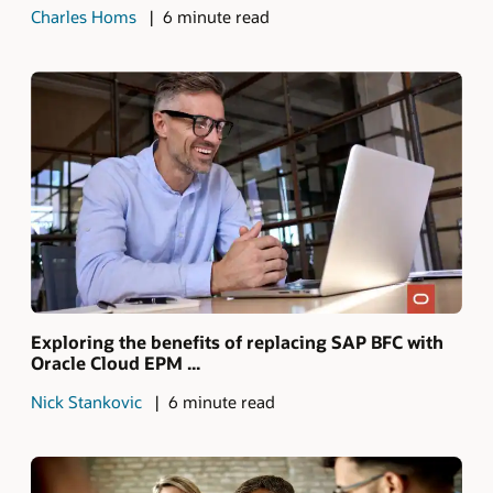
Charles Homs
6 minute read
Exploring the benefits of replacing SAP BFC with
Oracle Cloud EPM ...
Nick Stankovic
6 minute read