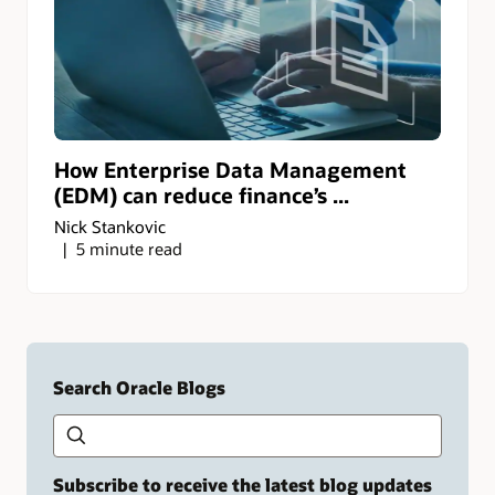
How Enterprise Data Management
(EDM) can reduce finance’s ...
Nick Stankovic
5 minute read
Search Oracle Blogs
Search this site
Type
your
search
term
Subscribe to receive the latest blog updates