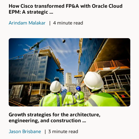
How Cisco transformed FP&A with Oracle Cloud
EPM: A strategic ...
Arindam Malakar
4 minute read
Growth strategies for the architecture,
engineering, and construction ...
Jason Brisbane
3 minute read