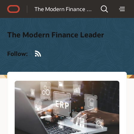
Accessibility Policy
The Modern Finance Leader
The Modern Finance Leader
RSS
Follow: