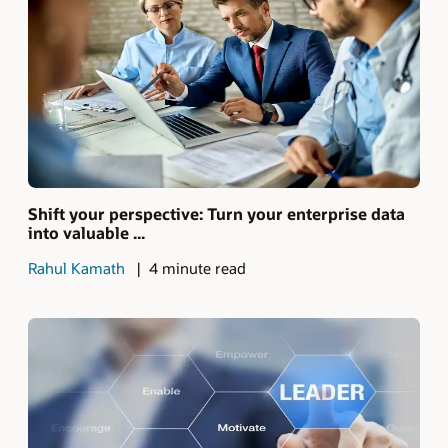
Shift your perspective: Turn your enterprise data
into valuable ...
Rahul Kamath
4 minute read