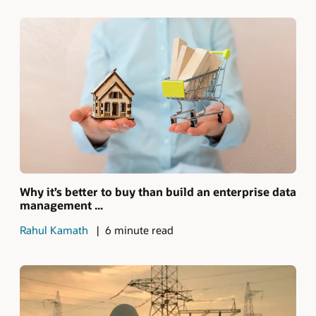
Why it’s better to buy than build an enterprise data
management ...
Rahul Kamath
6 minute read