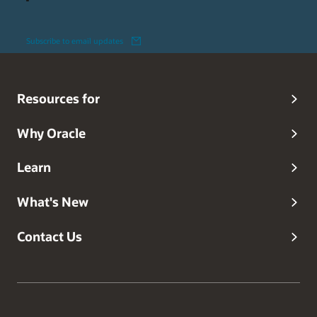
Subscribe to email updates
Resources for
Why Oracle
Learn
What's New
Contact Us