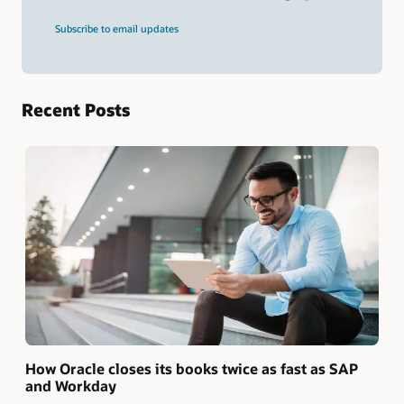
and
press
Subscribe to email updates
Enter.
Recent Posts
How Oracle closes its books twice as fast as SAP
and Workday