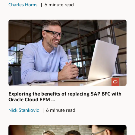
Charles Homs
6 minute read
Exploring the benefits of replacing SAP BFC with
Oracle Cloud EPM ...
Nick Stankovic
6 minute read