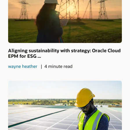
Aligning sustainability with strategy: Oracle Cloud
EPM for ESG ...
wayne heather
4 minute read