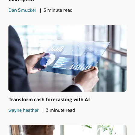
Dan Smucker
3 minute read
Transform cash forecasting with AI
wayne heather
3 minute read