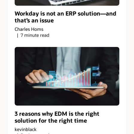
Workday is not an ERP solution—and
that’s an issue
Charles Homs
7 minute read
3 reasons why EDM is the right
solution for the right time
kevinblack