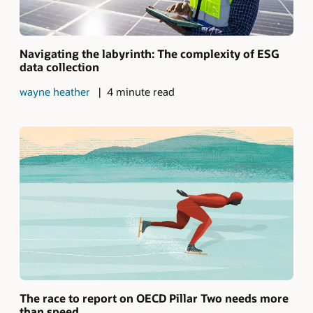
Navigating the labyrinth: The complexity of ESG
data collection
wayne heather
4 minute read
The race to report on OECD Pillar Two needs more
than speed