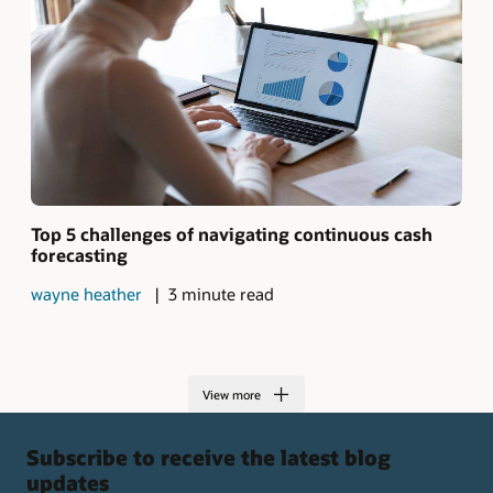
Top 5 challenges of navigating continuous cash
forecasting
wayne heather
3 minute read
View more
Subscribe to receive the latest blog
updates