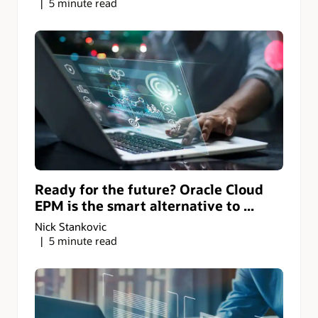
5 minute read
Ready for the future? Oracle Cloud
EPM is the smart alternative to ...
Nick Stankovic
5 minute read