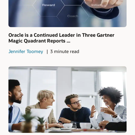
Oracle is a Continued Leader in Three Gartner
Magic Quadrant Reports ...
Jennifer Toomey
3 minute read