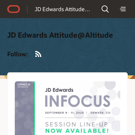
Accessibility Policy
JD Edwards Attitude@Altitude
JD Edwards Attitude@Altitude
RSS
Follow: