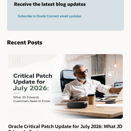
term
Receive the latest blog updates
and
press
Subscribe to Oracle Connect email updates
Enter.
Recent Posts
Oracle Critical Patch Update for July 2026: What JD