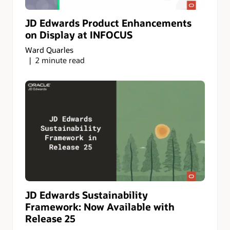
JD Edwards Product Enhancements
on Display at INFOCUS
Ward Quarles
2 minute read
JD Edwards Sustainability
Framework: Now Available with
Release 25