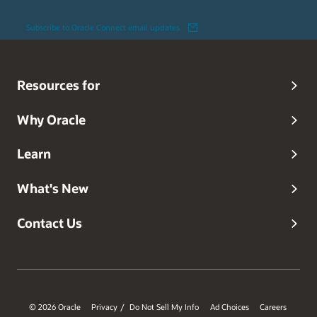
Subscribe to Oracle Connect email updates
Resources for
Why Oracle
Learn
What's New
Contact Us
© 2026 Oracle
Privacy
Do Not Sell My Info
Ad Choices
Careers
/