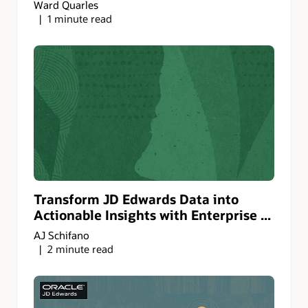
Ward Quarles
1 minute read
Transform JD Edwards Data into
Actionable Insights with Enterprise ...
AJ Schifano
2 minute read