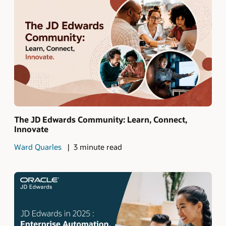
The JD Edwards Community: Learn, Connect,
Innovate
Ward Quarles
3 minute read