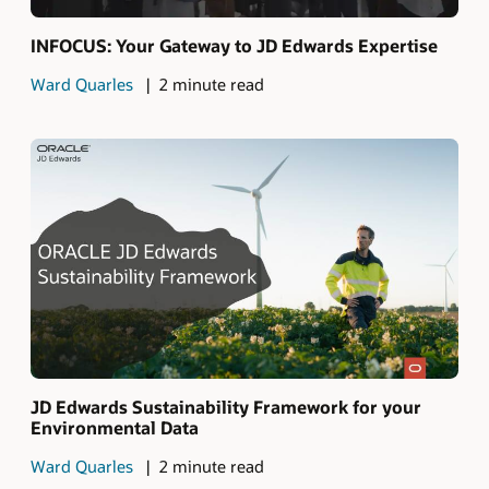
INFOCUS: Your Gateway to JD Edwards Expertise
Ward Quarles
2 minute read
JD Edwards Sustainability Framework for your
Environmental Data
Ward Quarles
2 minute read