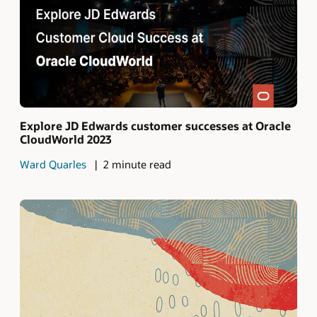
Explore JD Edwards customer successes at Oracle
CloudWorld 2023
Ward Quarles
2 minute read