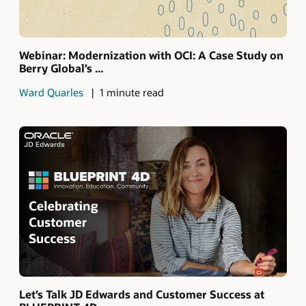
Webinar: Modernization with OCI: A Case Study on
Berry Global’s ...
Ward Quarles
1 minute read
Let’s Talk JD Edwards and Customer Success at