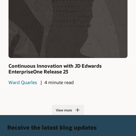
Continuous Innovation with JD Edwards
EnterpriseOne Release 23
Ward Quarles
4 minute read
View more
Receive the latest blog updates