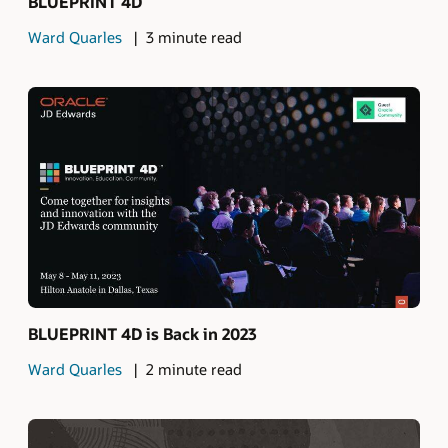
BLUEPRINT 4D
Ward Quarles
3 minute read
BLUEPRINT 4D is Back in 2023
Ward Quarles
2 minute read