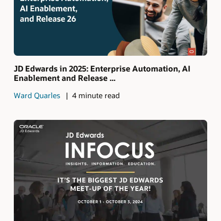
JD Edwards in 2025: Enterprise Automation, AI
Enablement and Release ...
Ward Quarles
4 minute read