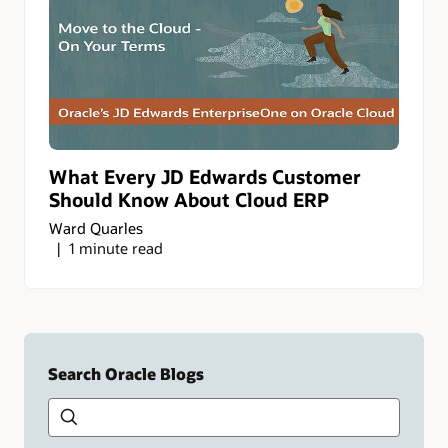
What Every JD Edwards Customer
Should Know About Cloud ERP
Ward Quarles
1 minute read
Search Oracle Blogs
Search this site
Type
your
search