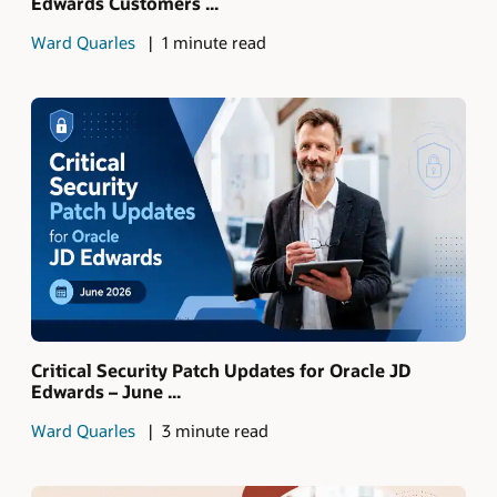
Edwards Customers ...
Ward Quarles
1 minute read
Critical Security Patch Updates for Oracle JD
Edwards – June ...
Ward Quarles
3 minute read