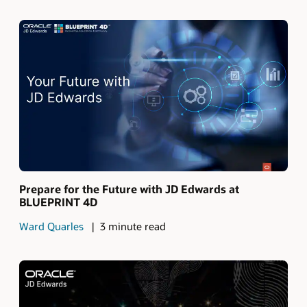
Prepare for the Future with JD Edwards at
BLUEPRINT 4D
Ward Quarles
3 minute read