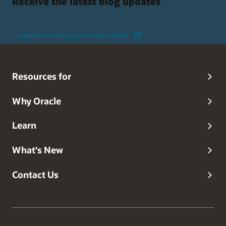
Receive the latest blog updates
Subscribe to Oracle Connect email updates
Resources for
Why Oracle
Learn
What's New
Contact Us