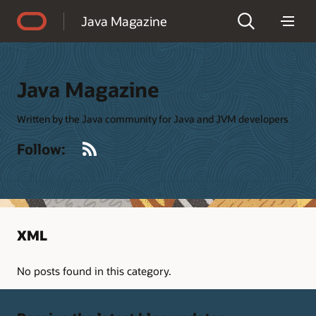
Accessibility Policy
Java Magazine
Java Magazine
Written by the Java community for Java and JVM developers
RSS
Follow:
XML
No posts found in this category.