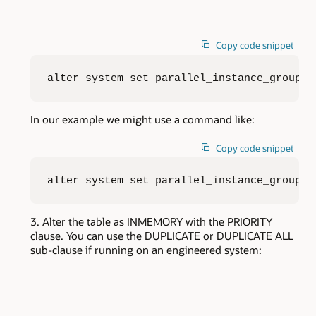
Copy code snippet
alter system set parallel_instance_group=<
In our example we might use a command like:
Copy code snippet
alter system set parallel_instance_group=d
Alter the table as INMEMORY with the PRIORITY
clause. You can use the DUPLICATE or DUPLICATE ALL
sub-clause if running on an engineered system: