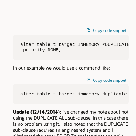
Copy code snippet
alter table t_target INMEMORY <DUPLICATE |
 priority NONE;
In our example we would use a command like:
Copy code snippet
alter table t_target inmemory duplicate pr
Update (12/14/2014):
I’ve changed my note about not
using the DUPLICATE ALL sub-clause. In this case there
is no problem using it. I also noted that the DUPLICATE
sub-clause requires an engineered system and I