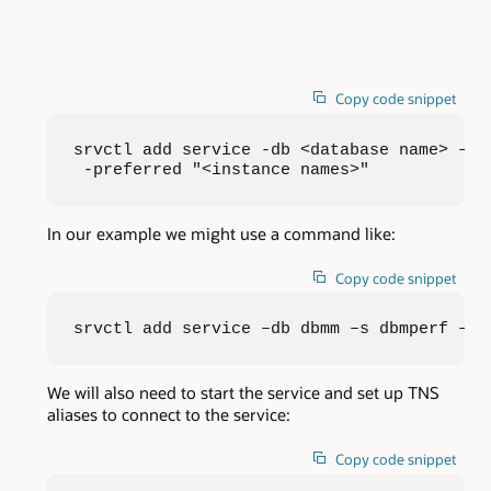
Copy code snippet
srvctl add service -db <database name> –s <
 -preferred "<instance names>"
In our example we might use a command like:
Copy code snippet
srvctl add service –db dbmm –s dbmperf –pr
We will also need to start the service and set up TNS
aliases to connect to the service:
Copy code snippet