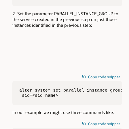
Set the parameter PARALLEL_INSTANCE_GROUP to
the service created in the previous step on just those
instances identified in the previous step:
Copy code snippet
alter system set parallel_instance_group=<s
 sid=<sid name>
In our example we might use three commands like:
Copy code snippet