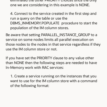
eliminated the other PRIORITY choices since the only
one we are considering in this example is NONE.
Connect to the service created in the first step and
run a query on the table or use the
DBMS_INMEMORY.POPULATE procedure to start the
population of the IM column stores.
Be aware that setting PARALLEL_INSTANCE_GROUP to a
service on some nodes limits all parallel execution on
those nodes to the nodes in that service regardless if they
use the IM column store or not.
If you have set the PRIORITY clause to any value other
than NONE then the following steps are needed to have
In-Memory work with RAC services:
Create a service running on the instances that you
want to use for the IM column store with a command
of the following format: