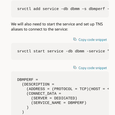
srvctl add service –db dbmm –s dbmperf –pr
We will also need to start the service and set up TNS
aliases to connect to the service:
Copy code snippet
srvctl start service -db dbmm -service "db
Copy code snippet
DBMPERF = 

  (DESCRIPTION = 

    (ADDRESS = (PROTOCOL = TCP)(HOST = <ho
    (CONNECT_DATA = 

      (SERVER = DEDICATED) 

      (SERVICE_NAME = DBMPERF) 

    ) 

  )