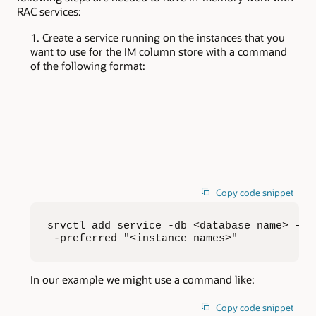
RAC services:
Create a service running on the instances that you
want to use for the IM column store with a command
of the following format:
Copy code snippet
srvctl add service -db <database name> –s <
 -preferred "<instance names>"
In our example we might use a command like:
Copy code snippet