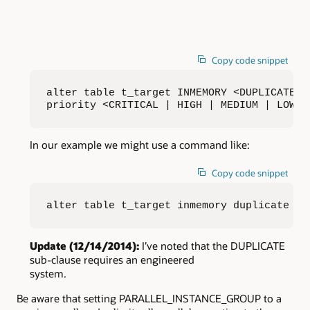
Copy code snippet
alter table t_target INMEMORY <DUPLICATE |
priority <CRITICAL | HIGH | MEDIUM | LOW>;
In our example we might use a command like:
Copy code snippet
alter table t_target inmemory duplicate pr
Update (12/14/2014):
I’ve noted that the DUPLICATE
sub-clause requires an engineered
system.
Be aware that setting PARALLEL_INSTANCE_GROUP to a