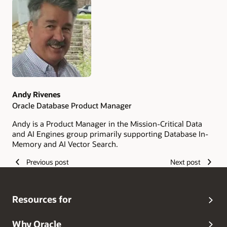
Authors
Andy Rivenes
Oracle Database Product Manager
Andy is a Product Manager in the Mission-Critical Data
and AI Engines group primarily supporting Database In-
Memory and AI Vector Search.
Previous post
Next post
Resources for
Why Oracle