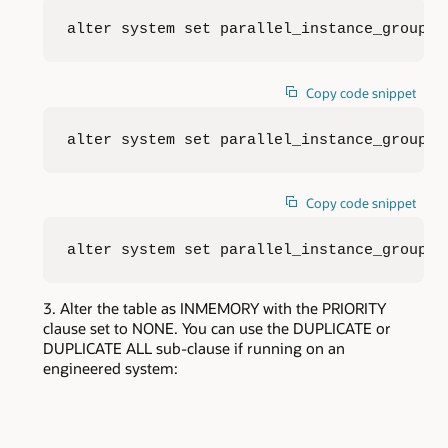
alter system set parallel_instance_group=d
Copy code snippet
alter system set parallel_instance_group=d
Copy code snippet
alter system set parallel_instance_group=d
Alter the table as INMEMORY with the PRIORITY
clause set to NONE. You can use the DUPLICATE or
DUPLICATE ALL sub-clause if running on an
engineered system: