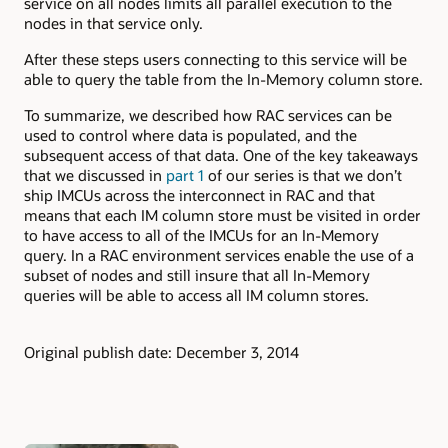
service on all nodes limits all parallel execution to the
nodes in that service only.
After these steps users connecting to this service will be
able to query the table from the In-Memory column store.
To summarize, we described how RAC services can be
used to control where data is populated, and the
subsequent access of that data. One of the key takeaways
that we discussed in
part 1
of our series is that we don’t
ship IMCUs across the interconnect in RAC and that
means that each IM column store must be visited in order
to have access to all of the IMCUs for an In-Memory
query. In a RAC environment services enable the use of a
subset of nodes and still insure that all In-Memory
queries will be able to access all IM column stores.
Original publish date: December 3, 2014