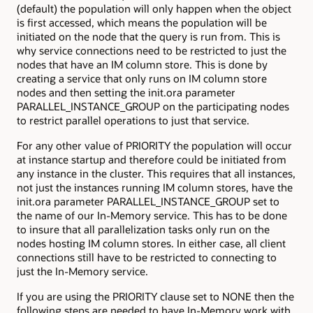
(default) the population will only happen when the object
is first accessed, which means the population will be
initiated on the node that the query is run from. This is
why service connections need to be restricted to just the
nodes that have an IM column store. This is done by
creating a service that only runs on IM column store
nodes and then setting the init.ora parameter
PARALLEL_INSTANCE_GROUP on the participating nodes
to restrict parallel operations to just that service.
For any other value of PRIORITY the population will occur
at instance startup and therefore could be initiated from
any instance in the cluster. This requires that all instances,
not just the instances running IM column stores, have the
init.ora parameter PARALLEL_INSTANCE_GROUP set to
the name of our In-Memory service. This has to be done
to insure that all parallelization tasks only run on the
nodes hosting IM column stores. In either case, all client
connections still have to be restricted to connecting to
just the In-Memory service.
If you are using the PRIORITY clause set to NONE then the
following steps are needed to have In-Memory work with