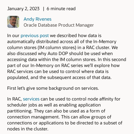
January 2, 2023
6 minute read
Andy Rivenes
Oracle Database Product Manager
In our
previous post
we described how data is
automatically distributed across all of the In-Memory
column stores (IM column stores) in a RAC cluster. We
also discussed why Auto DOP should be used when
accessing data within the IM column stores. In this second
part of our In-Memory on RAC series we’ll explore how
RAC services can be used to control where data is
populated, and the subsequent access of that data.
First let’s give some background on services.
In RAC,
services
can be used to control node affinity for
scheduler jobs as well as enabling application
partitioning. They can also be used as a form of
connection management. This can allow groups of
connections or applications to be directed to a subset of
nodes in the cluster.