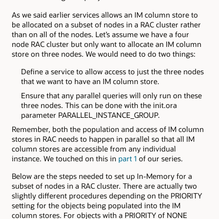
As we said earlier services allows an IM column store to
be allocated on a subset of nodes in a RAC cluster rather
than on all of the nodes. Let’s assume we have a four
node RAC cluster but only want to allocate an IM column
store on three nodes. We would need to do two things:
Define a service to allow access to just the three nodes
that we want to have an IM column store.
Ensure that any parallel queries will only run on these
three nodes. This can be done with the init.ora
parameter PARALLEL_INSTANCE_GROUP.
Remember, both the population and access of IM column
stores in RAC needs to happen in parallel so that all IM
column stores are accessible from any individual
instance. We touched on this in
part 1
of our series.
Below are the steps needed to set up In-Memory for a
subset of nodes in a RAC cluster. There are actually two
slightly different procedures depending on the PRIORITY
setting for the objects being populated into the IM
column stores. For objects with a PRIORITY of NONE