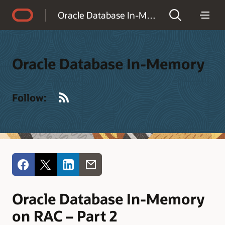
Accessibility Policy
Oracle Database In-Memory
Oracle Database In-Memory
RSS
Follow:
Oracle Database In-Memory
on RAC – Part 2