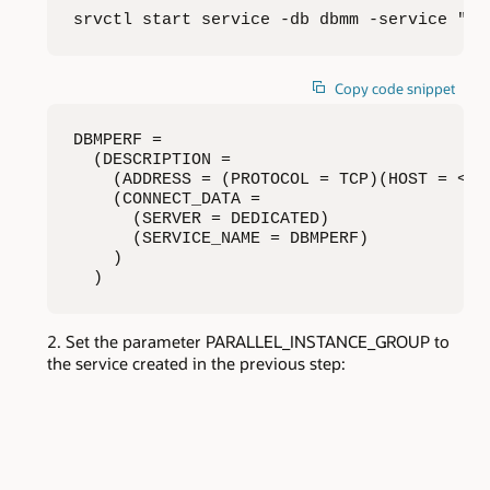
srvctl start service -db dbmm -service "db
Copy code snippet
DBMPERF =

  (DESCRIPTION =

    (ADDRESS = (PROTOCOL = TCP)(HOST = <ho
    (CONNECT_DATA =

      (SERVER = DEDICATED)

      (SERVICE_NAME = DBMPERF)

    )

  )
Set the parameter PARALLEL_INSTANCE_GROUP to
the service created in the previous step: