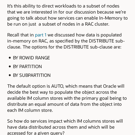
It’s this ability to direct workloads to a subset of nodes
that we are interested in for our discussion because we’re
going to talk about how services can enable In-Memory to
be run on just a subset of nodes in a RAC cluster.
Recall that in
part 1
we discussed how data is populated
in-memory on RAC, as specified by the DISTRIBUTE sub-
clause. The options for the DISTRIBUTE sub-clause are:
BY ROWID RANGE
BY PARTITION
BY SUBPARTITION
The default option is AUTO, which means that Oracle will
decide the best way to populate the object across the
available IM column stores with the primary goal being to
distribute an equal amount of data from the object into
each IM column store.
So how do services impact which IM columns stores will
have data distributed across them and which will be
accessed for a given query?