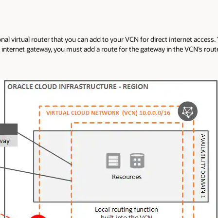
nal virtual router that you can add to your VCN for direct internet access.
internet gateway, you must add a route for the gateway in the VCN’s route t