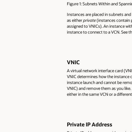
Figure 1: Subnets Within and Spanni
Instances are placed in subnets and
as either
private
(instances contain 
assigned to VNICs). An instance wit
instance to connect to a VCN. See t
VNIC
A virtual network interface card (VN
VNIC determines how the instance co
instance launch and cannot be remov
VNIC) and remove them as you like. 
either in the same VCN or a differen
Private IP Address