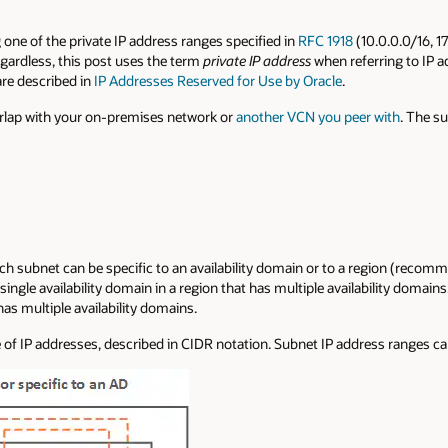
ne of the private IP address ranges specified in
RFC 1918
(10.0.0.0/16, 1
egardless, this post uses the term
private IP address
when referring to IP 
are described in
IP Addresses Reserved for Use by Oracle
.
rlap with your on-premises network or
another VCN you peer with
. The s
ach subnet can be specific to an availability domain or to a region (reco
single availability domain in a region that has multiple availability domains
has multiple availability domains.
of IP addresses, described in CIDR notation. Subnet IP address ranges can