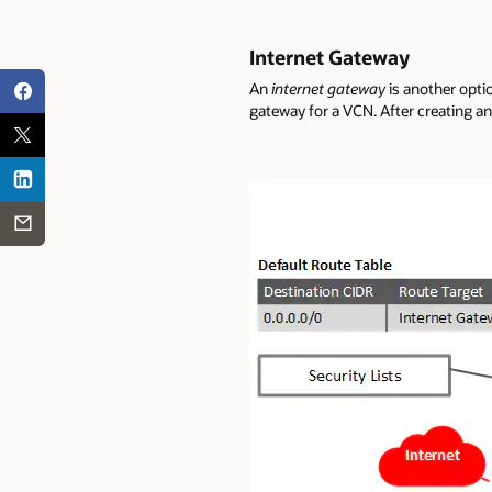
Internet Gateway
An
internet gateway
is another optio
gateway for a VCN. After creating an 