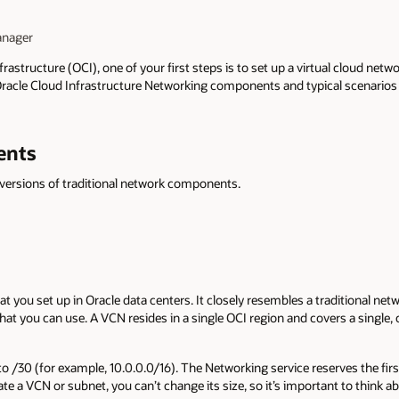
anager
astructure (OCI), one of your first steps is to set up a virtual cloud netw
Oracle Cloud Infrastructure Networking components and typical scenarios 
ents
 versions of traditional network components.
at you set up in Oracle data centers. It closely resembles a traditional netw
t you can use. A VCN resides in a single OCI region and covers a single,
to /30 (for example, 10.0.0.0/16). The Networking service reserves the fir
ate a VCN or subnet, you can’t change its size, so it’s important to think 