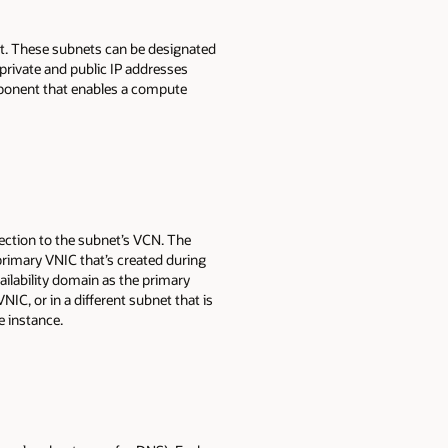
et. These subnets can be designated
private and public IP addresses
mponent that enables a compute
nection to the subnet’s VCN. The
rimary VNIC that’s created during
ilability domain as the primary
C, or in a different subnet that is
e instance.