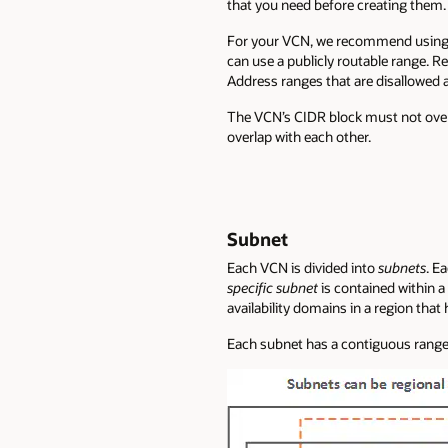
that you need before creating them.
For your VCN, we recommend using o
can use a publicly routable range. R
Address ranges that are disallowed 
The VCN’s CIDR block must not ove
overlap with each other.
Subnet
Each VCN is divided into
subnets
. E
specific subnet
is contained within a 
availability domains in a region that 
Each subnet has a contiguous range 