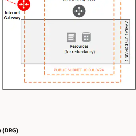
y (DRG)