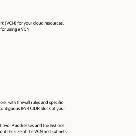
ork (VCN) for your cloud resources.
for using a VCN.
ork, with firewall rules and specific
 contiguous IPv4 CIDR block of your
st two IP addresses and the last one
about the size of the VCN and subnets