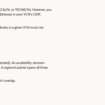
72.16/16, or 192.168/16). However, you
addresses in your VCN’s CIDR.
ubnets in a given VCN must not
mmended). An
availability-domain-
. A
regional subnet
spans all three
’t overlap.