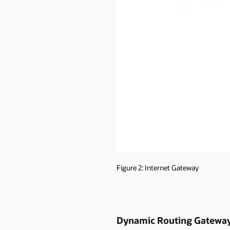
Figure 2: Internet Gateway
Dynamic Routing Gatewa