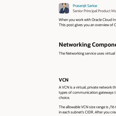
Prasenjit Sarkar
Senior Principal Product M
When you work with Oracle Cloud Infr
This post gives you an overview of 
Networking Compon
The Networking service uses virtual
VCN
A VCN is a virtual, private network th
types of communication gateways tha
choice.
The allowable VCN size range is /16 
in each subnet’s CIDR. After you cre