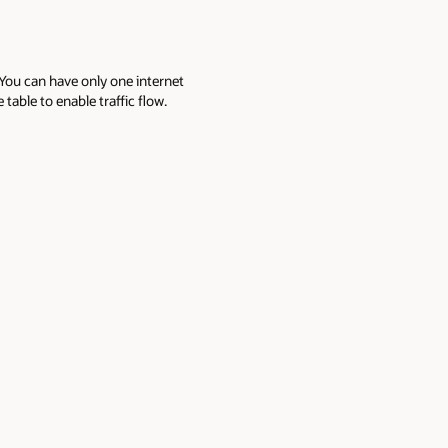
 You can have only one internet
able to enable traffic flow.