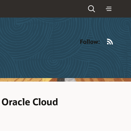
RSS
Follow:
 Oracle Cloud