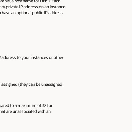
example, a hostname for DNS). Each
ry private IP address on an instance
n have an optional public IP address
P address to your instances or other
re assigned (they can be unassigned
mpared to a maximum of 32 for
that are unassociated with an