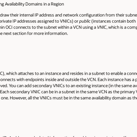
ng Availability Domains in a Region
 draw their internal IP address and network configuration from their subn
private IP addresses assigned to VNICs) or
public
(instances contain both 
hin OCI connects to the subnet within a VCN using a
VNIC
, which is a co
he next section for more information.
IC), which attaches to an instance and resides in a subnet to enable a con
nnects with endpoints inside and outside the VCN. Each instance has a p
ed. You can add secondary VNICs to an existing instance (in the same ava
Each secondary VNIC can be in a subnet in the same VCN as the primary VNI
t one. However, all the VNICs must be in the same availability domain as th