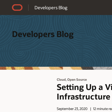
Accessibility Policy
Developers Blog
Developers Blog
,
Cloud
Open Source
Setting Up a V
Infrastructure
September 23, 2020
12 minute r