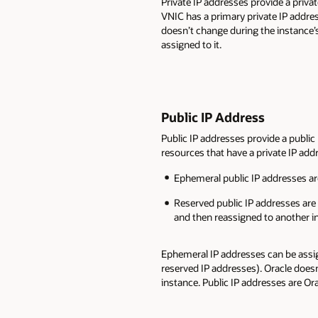
Private IP addresses provide a priv
VNIC has a primary private IP addre
doesn’t change during the instance’s
assigned to it.
Public IP Address
Public IP addresses provide a public
resources that have a private IP add
Ephemeral public IP addresses are
Reserved public IP addresses are 
and then reassigned to another i
Ephemeral IP addresses can be assi
reserved IP addresses). Oracle doesn
instance. Public IP addresses are Or