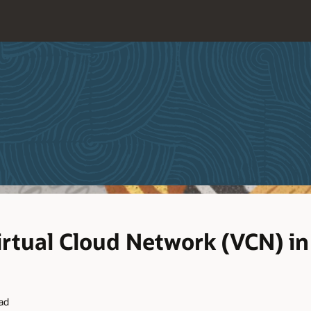
irtual Cloud Network (VCN) in
ead