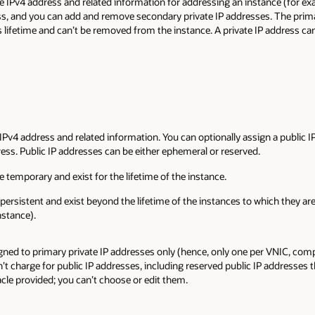
ate IPv4 address and related information for addressing an instance (for 
ss, and you can add and remove secondary private IP addresses. The prima
 lifetime and can’t be removed from the instance. A private IP address ca
 IPv4 address and related information. You can optionally assign a public I
ress. Public IP addresses can be either ephemeral or reserved.
 temporary and exist for the lifetime of the instance.
persistent and exist beyond the lifetime of the instances to which they a
nstance).
gned to primary private IP addresses only (hence, only one per VNIC, co
’t charge for public IP addresses, including reserved public IP addresses 
acle provided; you can’t choose or edit them.