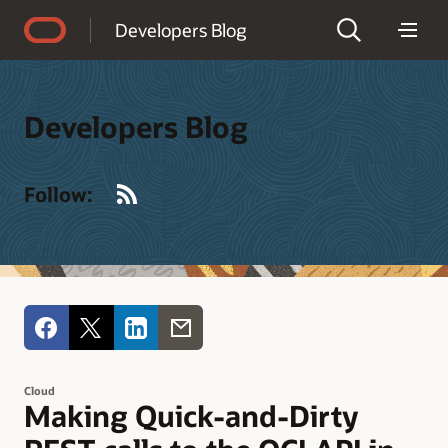
Accessibility Policy
Developers Blog
Developers Blog
RSS
Follow:
Cloud
Making Quick-and-Dirty