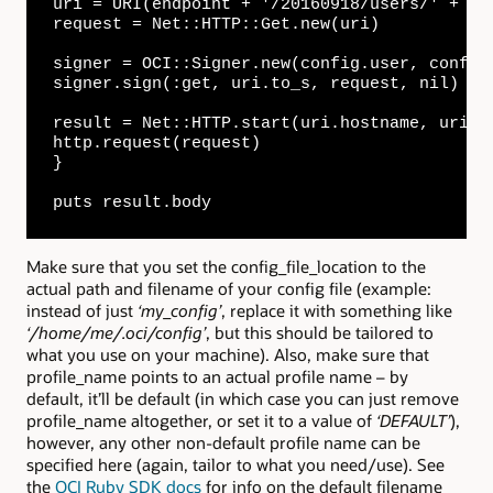
uri = URI(endpoint + '/20160918/users/' + con
request = Net::HTTP::Get.new(uri)

signer = OCI::Signer.new(config.user, config
signer.sign(:get, uri.to_s, request, nil)

result = Net::HTTP.start(uri.hostname, uri.po
http.request(request)

}

puts result.body
Make sure that you set the config_file_location to the
actual path and filename of your config file (example:
instead of just
‘my_config’
, replace it with something like
‘/home/me/.oci/config’
, but this should be tailored to
what you use on your machine). Also, make sure that
profile_name points to an actual profile name – by
default, it’ll be default (in which case you can just remove
profile_name altogether, or set it to a value of
‘DEFAULT’
),
however, any other non-default profile name can be
specified here (again, tailor to what you need/use). See
the
OCI Ruby SDK docs
for info on the default filename