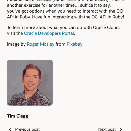
another exercise for another time… suffice it to say,
you’ve got options when you need to interact with the OCI
API in Ruby. Have fun interacting with the OCI API in Ruby!
To learn more about what you can do with Oracle Cloud,
visit the
Oracle Developers Portal
.
Image by
Roger Mosley
from
Pixabay
Authors
Tim Clegg
Previous post
Next post