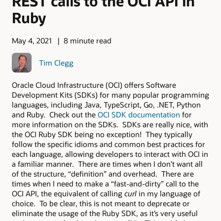
REST calls to the OCI API in
Ruby
May 4, 2021
8 minute read
Tim Clegg
Oracle Cloud Infrastructure (OCI) offers Software
Development Kits (SDKs) for many popular programming
languages, including Java, TypeScript, Go, .NET, Python
and Ruby. Check out the
OCI SDK documentation
for
more information on the SDKs. SDKs are really nice, with
the OCI Ruby SDK being no exception! They typically
follow the specific idioms and common best practices for
each language, allowing developers to interact with OCI in
a familiar manner. There are times when I don’t want all
of the structure, “definition” and overhead. There are
times when I need to make a “fast-and-dirty” call to the
OCI API, the equivalent of calling
curl
in my language of
choice. To be clear, this is not meant to deprecate or
eliminate the usage of the Ruby SDK, as it’s very useful