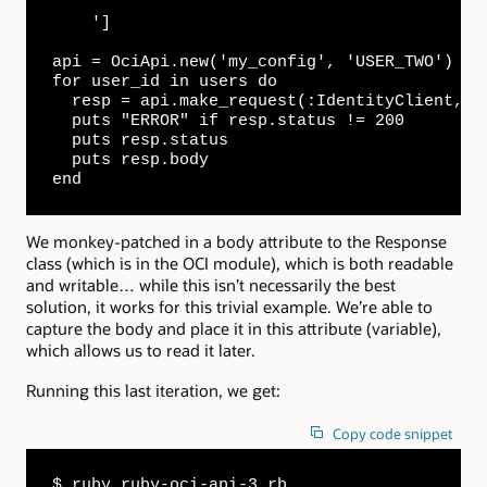
    ']

api = OciApi.new('my_config', 'USER_TWO')

for user_id in users do

  resp = api.make_request(:IdentityClient, "/
  puts "ERROR" if resp.status != 200

  puts resp.status

  puts resp.body

end
We monkey-patched in a body attribute to the Response
class (which is in the OCI module), which is both readable
and writable… while this isn’t necessarily the best
solution, it works for this trivial example. We’re able to
capture the body and place it in this attribute (variable),
which allows us to read it later.
Running this last iteration, we get:
Copy code snippet
$ ruby ruby-oci-api-3.rb
