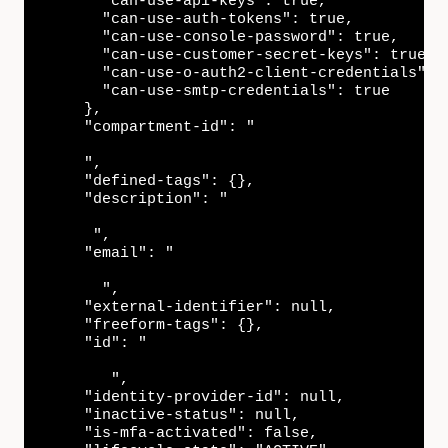
      "can-use-api-keys": true,

      "can-use-auth-tokens": true,

      "can-use-console-password": true,

      "can-use-customer-secret-keys": true,

      "can-use-o-auth2-client-credentials": t
      "can-use-smtp-credentials": true

    },

    "compartment-id": "

    ",

    "defined-tags": {},

    "description": "

     ",

    "email": "

      ",

    "external-identifier": null,

    "freeform-tags": {},

    "id": "

       ",

    "identity-provider-id": null,

    "inactive-status": null,

    "is-mfa-activated": false,
