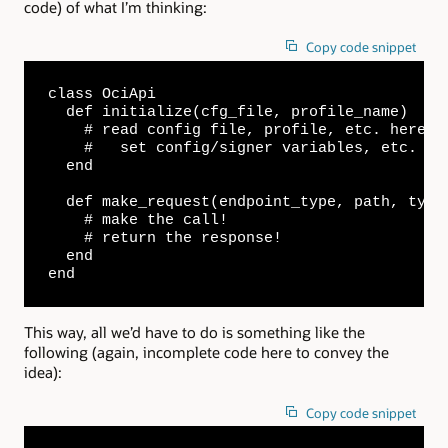
code) of what I’m thinking:
Copy code snippet
class OciApi

  def initialize(cfg_file, profile_name)

    # read config file, profile, etc. here...
    #   set config/signer variables, etc.

  end

  def make_request(endpoint_type, path, type,
    # make the call!

    # return the response!

  end

end
This way, all we’d have to do is something like the
following (again, incomplete code here to convey the
idea):
Copy code snippet