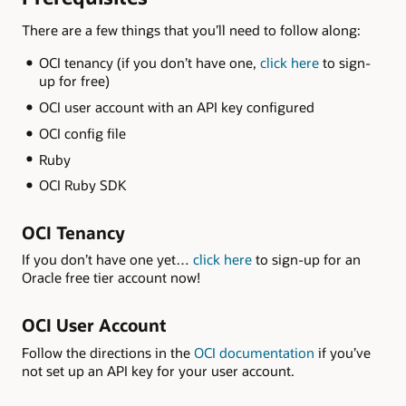
There are a few things that you’ll need to follow along:
OCI tenancy (if you don’t have one,
click here
to sign-
up for free)
OCI user account with an API key configured
OCI config file
Ruby
OCI Ruby SDK
OCI Tenancy
If you don’t have one yet…
click here
to sign-up for an
Oracle free tier account now!
OCI User Account
Follow the directions in the
OCI documentation
if you’ve
not set up an API key for your user account.