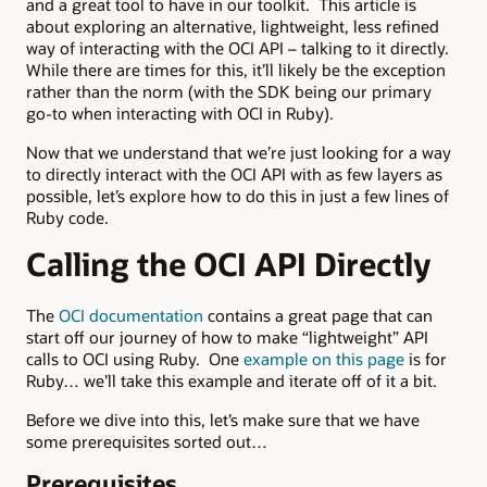
and a great tool to have in our toolkit. This article is
about exploring an alternative, lightweight, less refined
way of interacting with the OCI API – talking to it directly.
While there are times for this, it’ll likely be the exception
rather than the norm (with the SDK being our primary
go-to when interacting with OCI in Ruby).
Now that we understand that we’re just looking for a way
to directly interact with the OCI API with as few layers as
possible, let’s explore how to do this in just a few lines of
Ruby code.
Calling the OCI API Directly
The
OCI documentation
contains a great page that can
start off our journey of how to make “lightweight” API
calls to OCI using Ruby. One
example on this page
is for
Ruby… we’ll take this example and iterate off of it a bit.
Before we dive into this, let’s make sure that we have
some prerequisites sorted out…
Prerequisites