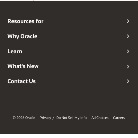
Resources for
Why Oracle
Learn
What's New
Contact Us
© 2026 Oracle
Privacy
Do Not Sell My Info
Ad Choices
Careers
/