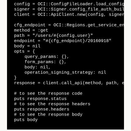
config = OCI::ConfigFileLoader.load_config(c
signer = OCI::Signer.config_file_auth_builder
client = OCI::ApiClient.new(config, signer)

cfg_endpoint = OCI::Regions.get_service_endpo
method = :get

path = "/users/#{config.user}"

endpoint = "#{cfg_endpoint}/20160918"

body = nil

opts = {

    query_params: {},

    form_params: {},

    body: nil,

    operation_signing_strategy: nil

}

response = client.call_api(method, path, endp
# to see the response code

puts response.status

# to see the response headers

puts response.headers

# to see the response body

puts body