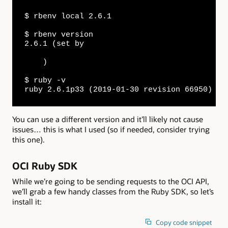
$ rbenv local 2.6.1

$ rbenv version

2.6.1 (set by 

    )

$ ruby -v

ruby 2.6.1p33 (2019-01-30 revision 66950) [x
You can use a different version and it’ll likely not cause
issues… this is what I used (so if needed, consider trying
this one).
OCI Ruby SDK
While we’re going to be sending requests to the OCI API,
we’ll grab a few handy classes from the Ruby SDK, so let’s
install it:
Copy code snippet