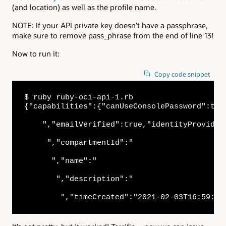
(and location) as well as the profile name.
NOTE: If your API private key doesn’t have a passphrase,
make sure to remove pass_phrase from the end of line 13!
Now to run it:
Copy code snippet
$ ruby ruby-oci-api-1.rb

{"capabilities":{"canUseConsolePassword":tru
    ","emailVerified":true,"identityProvider
     ","compartmentId":"

      ","name":"

       ","description":"

        ","timeCreated":"2021-02-03T16:59:43