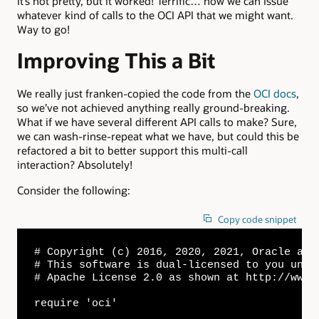
It’s not pretty, but it worked! Terrific… now we can issue
whatever kind of calls to the OCI API that we might want.
Way to go!
Improving This a Bit
We really just franken-copied the code from the
OCI docs
,
so we’ve not achieved anything really ground-breaking.
What if we have several different API calls to make? Sure,
we can wash-rinse-repeat what we have, but could this be
refactored a bit to better support this multi-call
interaction? Absolutely!
Consider the following:
Copy code snippet
# Copyright (c) 2016, 2020, 2021, Oracle and
# This software is dual-licensed to you unde
# Apache License 2.0 as shown at http://www.
require 'oci'
