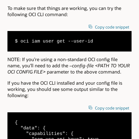
To make sure that things are working, you can try the
following OCI CLI command:
Copy code snippet
$ oci iam user get --user-id
NOTE: If you’re using a non-standard OCI config file
name, you’ll need to add the
–config-file <PATH TO YOUR
OCI CONFIG FILE>
parameter to the above command.
If you have the OCI CLI installed and your config file is
working, you should see some output similar to the
following:
Copy code snippet
{

  "data": {

    "capabilities": {
