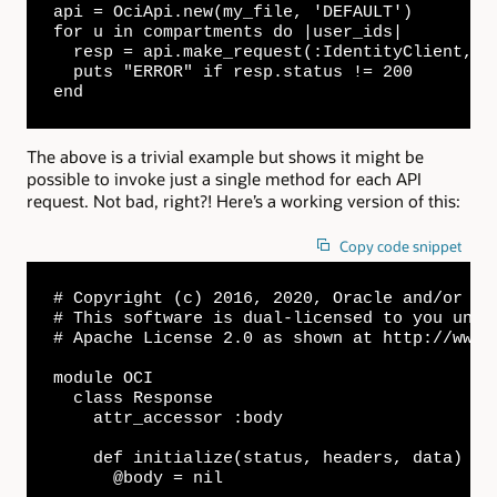
api = OciApi.new(my_file, 'DEFAULT')

for u in compartments do |user_ids|

  resp = api.make_request(:IdentityClient, "/
  puts "ERROR" if resp.status != 200

end
The above is a trivial example but shows it might be
possible to invoke just a single method for each API
request. Not bad, right?! Here’s a working version of this:
Copy code snippet
# Copyright (c) 2016, 2020, Oracle and/or its
# This software is dual-licensed to you unde
# Apache License 2.0 as shown at http://www.
module OCI

  class Response

    attr_accessor :body

    def initialize(status, headers, data)

      @body = nil
