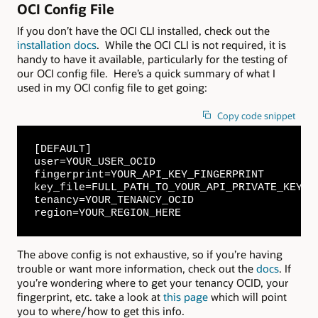
OCI Config File
If you don’t have the OCI CLI installed, check out the
installation docs
. While the OCI CLI is not required, it is
handy to have it available, particularly for the testing of
our OCI config file. Here’s a quick summary of what I
used in my OCI config file to get going:
Copy code snippet
[DEFAULT]

user=YOUR_USER_OCID

fingerprint=YOUR_API_KEY_FINGERPRINT

key_file=FULL_PATH_TO_YOUR_API_PRIVATE_KEY

tenancy=YOUR_TENANCY_OCID

region=YOUR_REGION_HERE
The above config is not exhaustive, so if you’re having
trouble or want more information, check out the
docs
. If
you’re wondering where to get your tenancy OCID, your
fingerprint, etc. take a look at
this page
which will point
you to where/how to get this info.