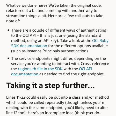
What’ve we done here? We’ve taken the original code,
refactored it a bit and come up with another way to
streamline things a bit. Here are a few call-outs to take
note of:
There are a couple of different ways of authenticating
to the OCI API – this is just one (using the standard
method, using an API key). Take a look at the
OCI Ruby
SDK documentation
for the different options available
(such as Instance Principals authentication).
The service endpoints might differ, depending on the
service you’re wanting to interact with. Cross-reference
the
regions.rb file in the SDK
with the
OCI API
documentation
as needed to find the right endpoint.
Taking it a step further…
Lines 11-22 could easily be put into a class and/or method
which could be called repeatedly (though unless you’re
dealing with the same endpoint, you’d likely need to alter
line 12 too). Here’s an incomplete idea (think pseudo-