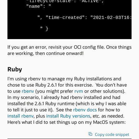
    "lifecycle-state": "ACTIVE",

    "name": "

        ", "time-created": "2021-02-03T16:59:
         " }
If you get an error, revisit your OCI config file. Once things
are working, then continue onward!
Ruby
I’m using rbenv to manage my Ruby installations and
chose to use Ruby 2.6.1 for this exercise. You don’t have
to use
rbenv
(you might prefer
rvm
or other solutions).
In my scenario, I already had rbenv installed and had
installed the 2.6.1 Ruby runtime (which is why I was able
to tell it just to use it). See the
rbenv docs
for how to
install rbenv
, plus
install Ruby versions
, etc. as needed.
Here’s what I did to set things up on my MacOS system:
Copy code snippet