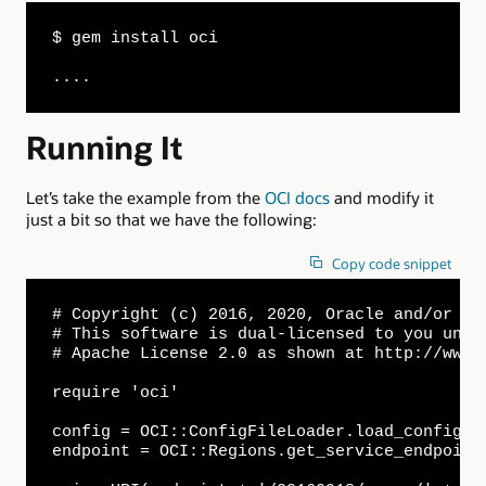
$ gem install oci

....
Running It
Let’s take the example from the
OCI docs
and modify it
just a bit so that we have the following:
Copy code snippet
# Copyright (c) 2016, 2020, Oracle and/or its
# This software is dual-licensed to you unde
# Apache License 2.0 as shown at http://www.
require 'oci'

config = OCI::ConfigFileLoader.load_config(c
endpoint = OCI::Regions.get_service_endpoint(