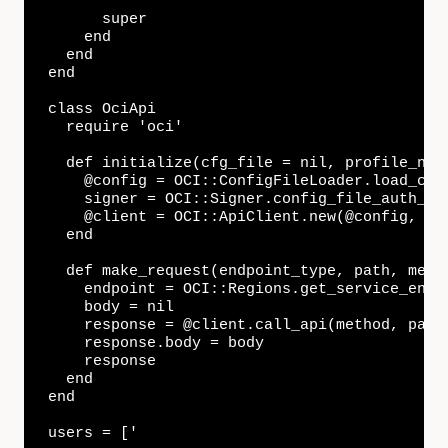
      super

    end

  end

end

class OciApi

  require 'oci'

  def initialize(cfg_file = nil, profile_name
    @config = OCI::ConfigFileLoader.load_con
    signer = OCI::Signer.config_file_auth_bui
    @client = OCI::ApiClient.new(@config, sig
  end

  def make_request(endpoint_type, path, metho
    endpoint = OCI::Regions.get_service_endpo
    body = nil

    response = @client.call_api(method, path,
    response.body = body

    response

  end

end

users = ['
