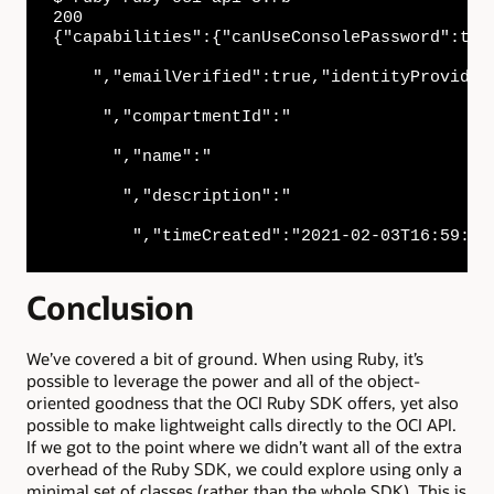
200

{"capabilities":{"canUseConsolePassword":tru
    ","emailVerified":true,"identityProvider
     ","compartmentId":"

      ","name":"

       ","description":"

        ","timeCreated":"2021-02-03T16:59:43
Conclusion
We’ve covered a bit of ground. When using Ruby, it’s
possible to leverage the power and all of the object-
oriented goodness that the OCI Ruby SDK offers, yet also
possible to make lightweight calls directly to the OCI API.
If we got to the point where we didn’t want all of the extra
overhead of the Ruby SDK, we could explore using only a
minimal set of classes (rather than the whole SDK). This is