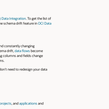
) Data Integration
. To get the list of
the schema drift feature in
OCI Data
and constantly changing
ema drift
,
data flows
be
come
ing columns and fields change
ms.
don’t need to redesign your data
projects
, and
applications
and