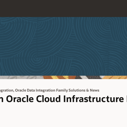
,
egration
Oracle Data Integration Family Solutions & News
n Oracle Cloud Infrastructure