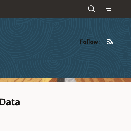
RSS
Follow:
 Data