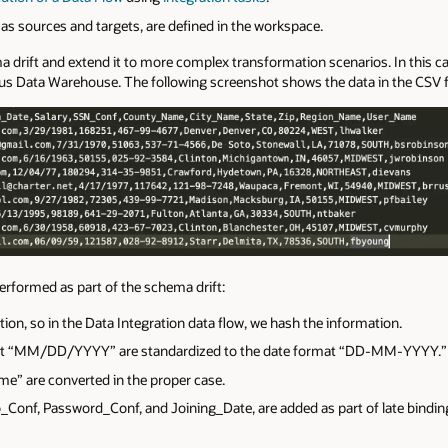
 as sources and targets, are defined in the workspace.
a drift and extend it to more complex transformation scenarios. In this c
 Data Warehouse. The following screenshot shows the data in t
he CSV fi
erformed as part of the schema drift:
ion, so in the Data Integration data flow, we
hash
the information.
rmat “MM/DD/YYYY” are standardized
to the date format “DD-MM-YYYY.”
me” are converted in the proper case.
onf, Password_Conf, and Joining_Date, are added as part of late bindin