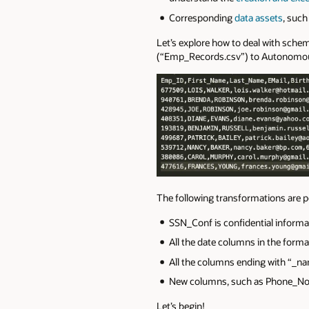
Corresponding
data assets
, such
Let’s explore how to deal with schem
(“Emp_Records.csv”) to Autonomous
The following transformations are p
SSN_Conf is confidential informat
All the date columns in the fo
All the columns ending with “_na
New columns, such as Phone_No_C
Let’s begin!