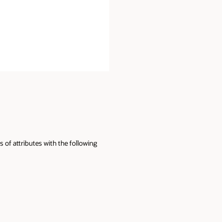
 of attributes with the following