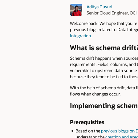
Aditya Duvuri
Senior Cloud Engineer, OC
Welcome back! We hope that you’re 
previous blogs related to Data Integr
Integration
.
What is schema drift
Schema drift happens when sources 
requirements. Fields, columns, and 
vulnerable to upstream data source 
because they tend to be tied to tho
With the help of schema drift, data
flows when changes occur.
Implementing schema 
Prerequisites
Based on the
previous blogs on D
understand the
creation and exec