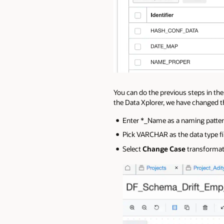
You can do the previous steps in the
the Data Xplorer, we have changed t
Enter *_Name as a naming patter
Pick VARCHAR as the data type fil
Select
Change Case
transformatio