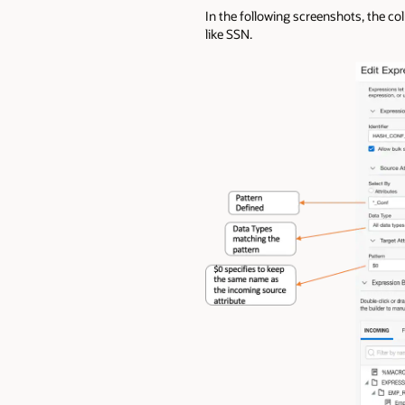
In the following screenshots, the co
like SSN.