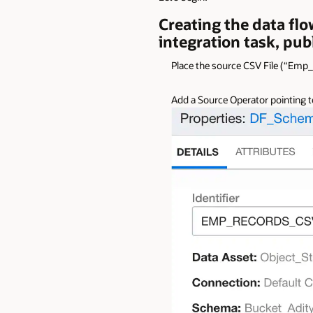
Creating the data flo
integration task, pub
Place the source CSV File (“Emp
Add a Source Operator pointing to 