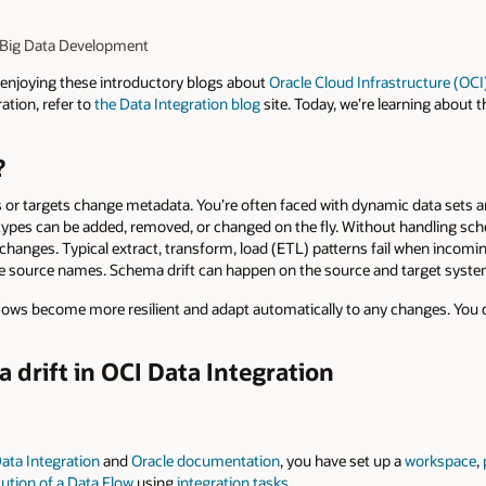
I Big Data Development
enjoying these introductory blogs about
Oracle Cloud Infrastructure (OCI
ation, refer to
the Data Integration blog
site. Today, we’re learning about 
?
or targets change metadata. You’re often faced with dynamic data sets 
types can be added, removed, or changed on the fly. Without handling sch
changes. Typical extract, transform, load (ETL) patterns fail when incom
se source names. Schema drift can happen on the source and target syste
 flows become more resilient and adapt automatically to any changes. You 
drift in OCI Data Integration
ata Integration
and
Oracle documentation
, you have set up a
workspace
,
ution of a Data Flow
using
integration tasks
.