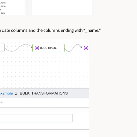
the date columns and the columns ending with “_name.”