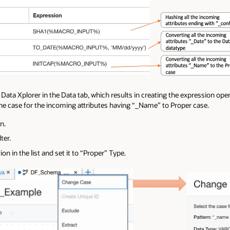
 Data Xplorer in the Data tab, which results in creating the expression ope
he case for the incoming attributes having “_Name” to Proper case.
n.
ter.
n in the list and set it to “Proper” Type.