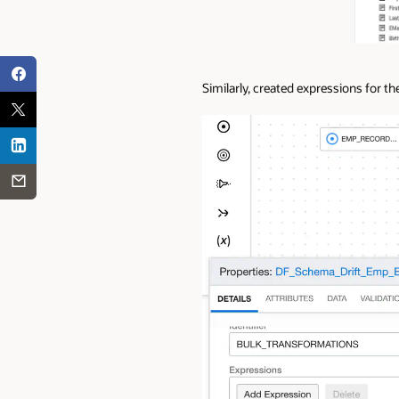
Similarly, created expressions for 