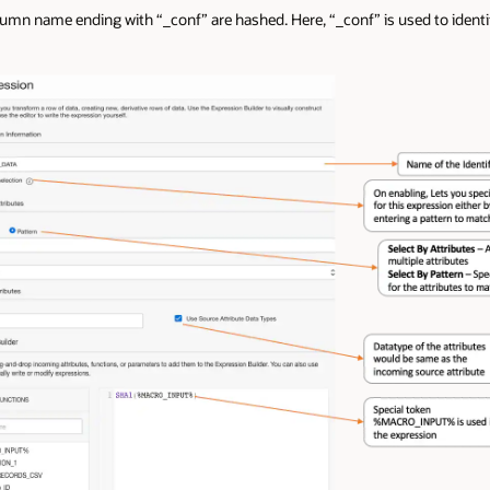
lumn name ending with “_conf” are hashed. Here, “_conf” is used to identi