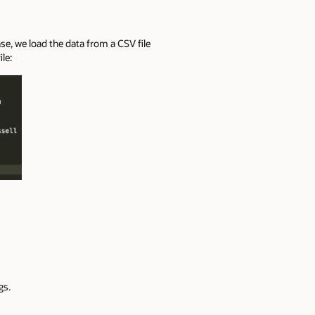
ase
, we
load the data from
a CSV file
le:
gs.