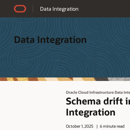
Accessibility Policy
Data Integration
Data Integration
Oracle Cloud Infrastructure Data Int
Schema drift i
Integration
October 1, 2025
6 minute read