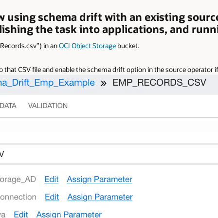
w using schema drift with an existing source 
lishing the task into applications, and runn
_Records.csv”) in an
OCI Object Storage
bucket.
that CSV file and enable the schema drift option in the source operator if 