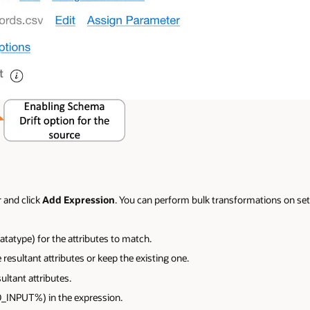
 and click
Add Expression
. You can perform bulk transformations on sets
atatype) for the attributes to match.
 resultant attributes or keep the existing one.
ultant attributes.
_INPUT%) in the expression.