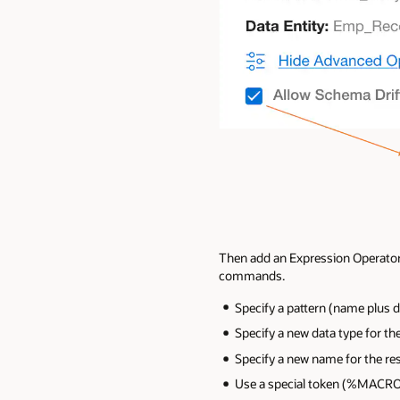
Then add an Expression Operator
commands.
Specify a pattern (name plus d
Specify a new data type for the
Specify a new name for the res
Use a special token (%MACRO