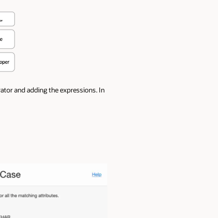
rator and adding the expressions. In