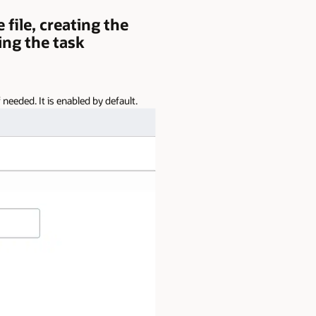
file, creating the
ing the task
needed. It is enabled by default.