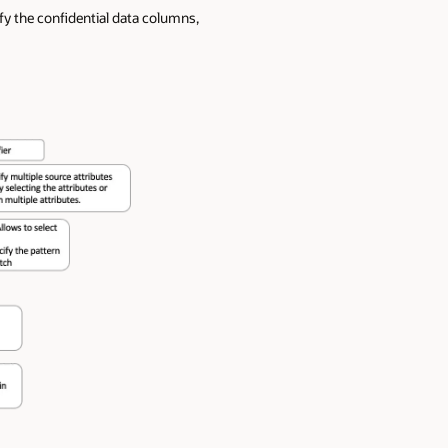
fy the confidential data columns,