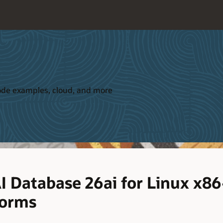
 code examples, cloud, and more
I Database 26ai for Linux x8
forms