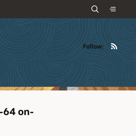
RSS
Follow:
6-64 on-