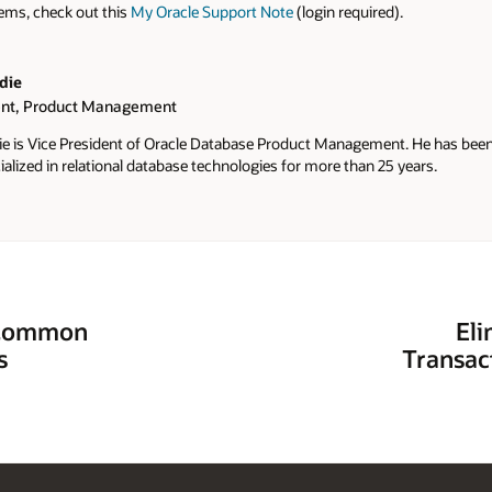
tems, check out this
My Oracle Support Note
(login required).
die
ent, Product Management
ie is Vice President of Oracle Database Product Management. He has been 
alized in relational database technologies for more than 25 years.
s Common
Eli
s
Transac