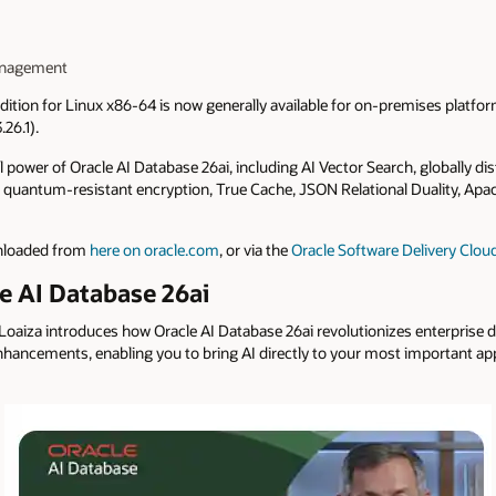
Management
dition for Linux x86‑64 is now generally available for on-premises platfo
26.1).
ll power of Oracle AI Database 26ai, including AI Vector Search, globally 
ll, quantum-resistant encryption, True Cache, JSON Relational Duality, A
wnloaded from
here on oracle.com
, or via the
Oracle Software Delivery Clou
e AI Database 26ai
n Loaiza introduces how Oracle AI Database 26ai revolutionizes enterpri
hancements, enabling you to bring AI directly to your most important app