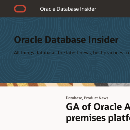
Accessibility Policy
Oracle Database Insider
Oracle Database Insider
All things database: the latest news, best practices,
,
Database
Product News
GA of Oracle A
premises plat