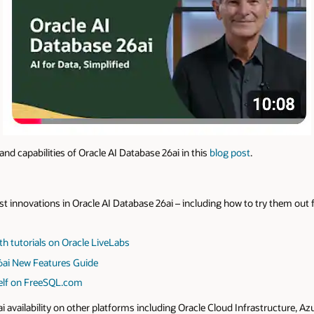
nd capabilities of Oracle AI Database 26ai in this
blog post
.
t innovations in Oracle AI Database 26ai – including how to try them out f
th tutorials on Oracle LiveLabs
6ai New Features Guide
self on FreeSQL.com
ai availability on other platforms including Oracle Cloud Infrastructure, 