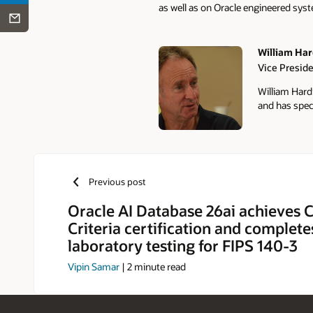
as well as on Oracle engineered sys
William Har
Vice Presid
Authors
William Hard
and has speci
Previous post
Oracle AI Database 26ai achieve
Criteria certification and complete
laboratory testing for FIPS 140-3
Vipin Samar
|
2
minute read