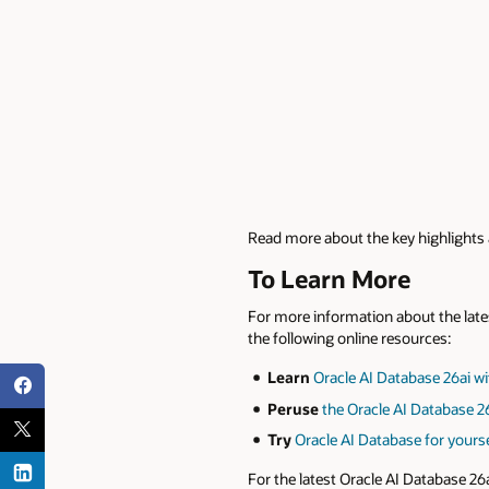
Read more about the key highlights a
To Learn More
For more information about the lates
the following online resources:
Learn
Oracle AI Database 26ai wi
Peruse
the Oracle AI Database 2
Try
Oracle AI Database for your
For the latest Oracle AI Database 26