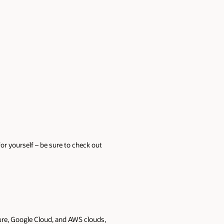
or yourself – be sure to check out
Azure, Google Cloud, and AWS clouds,