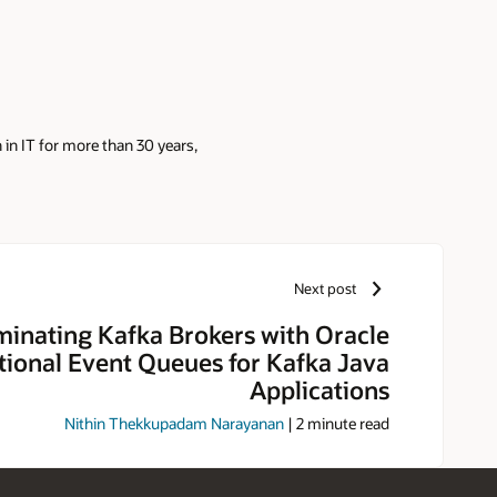
in IT for more than 30 years,
Next post
minating Kafka Brokers with Oracle
tional Event Queues for Kafka Java
Applications
Nithin Thekkupadam Narayanan
|
2
minute read