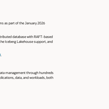
rms as part of the January 2026
distributed database with RAFT‑based
pache Iceberg Lakehouse support, and
d
.
se data management through hundreds
lications, data, and workloads, both