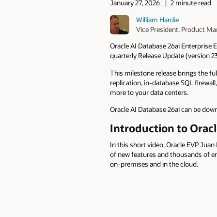
January 27, 2026
2 minute read
William Hardie
Vice President, Product 
Oracle AI Database 26ai Enterprise E
quarterly Release Update (version 23.
This milestone release brings the fu
replication, in‑database SQL firewa
more to your data centers.
Oracle AI Database 26ai can be do
Introduction to Oracl
In this short video, Oracle EVP Jua
of new features and thousands of en
on-premises and in the cloud.