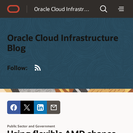
Accessibility Policy
Oracle Cloud Infrastructure Blog
Oracle Cloud Infrastructure
Blog
RSS
Follow:
Public Sector and Government