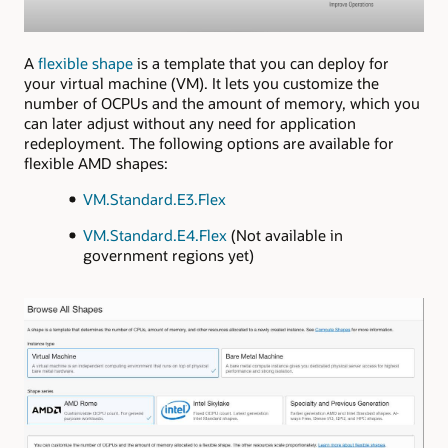
A
flexible shape
is a template that you can deploy for
your virtual machine (VM). It lets you customize the
number of OCPUs and the amount of memory, which you
can later adjust without any need for application
redeployment. The following options are available for
flexible AMD shapes:
VM.Standard.E3.Flex
VM.Standard.E4.Flex
(Not available in
government regions yet)