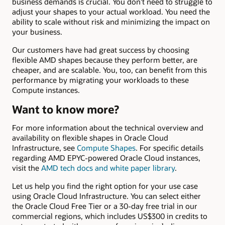
business demands is crucial. You don’t need to struggle to
adjust your shapes to your actual workload. You need the
ability to scale without risk and minimizing the impact on
your business.
Our customers have had great success by choosing
flexible AMD shapes because they perform better, are
cheaper, and are scalable. You, too, can benefit from this
performance by migrating your workloads to these
Compute instances.
Want to know more?
For more information about the technical overview and
availability on flexible shapes in Oracle Cloud
Infrastructure, see
Compute Shapes
. For specific details
regarding AMD EPYC-powered Oracle Cloud instances,
visit the
AMD tech docs and white paper library
.
Let us help you find the right option for your use case
using Oracle Cloud Infrastructure. You can select either
the Oracle Cloud Free Tier or a 30-day free trial in our
commercial regions, which includes US$300 in credits to