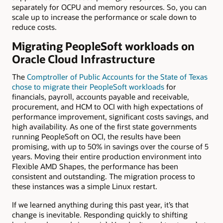
separately for OCPU and memory resources. So, you can
scale up to increase the performance or scale down to
reduce costs.
Migrating PeopleSoft workloads on
Oracle Cloud Infrastructure
The
Comptroller of Public Accounts for the State of Texas
chose to migrate their PeopleSoft workloads
for
financials, payroll, accounts payable and receivable,
procurement, and HCM to OCI with high expectations of
performance improvement, significant costs savings, and
high availability. As one of the first state governments
running PeopleSoft on OCI, the results have been
promising, with up to 50% in savings over the course of 5
years. Moving their entire production environment into
Flexible AMD Shapes, the performance has been
consistent and outstanding. The migration process to
these instances was a simple Linux restart.
If we learned anything during this past year, it’s that
change is inevitable. Responding quickly to shifting