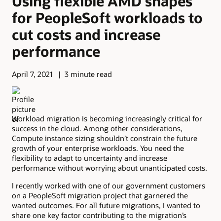
Using flexible AMD shapes
for PeopleSoft workloads to
cut costs and increase
performance
April 7, 2021
3 minute read
Workload migration is becoming increasingly critical for
success in the cloud. Among other considerations,
Compute instance sizing shouldn’t constrain the future
growth of your enterprise workloads. You need the
flexibility to adapt to uncertainty and increase
performance without worrying about unanticipated costs.
I recently worked with one of our government customers
on a PeopleSoft migration project that garnered the
wanted outcomes. For all future migrations, I wanted to
share one key factor contributing to the migration’s