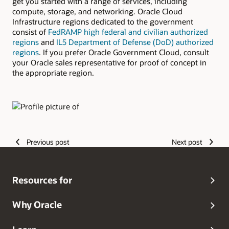
get you started with a range of services, including
compute, storage, and networking. Oracle Cloud
Infrastructure regions dedicated to the government
consist of
FedRAMP high federal and civilian authorized
regions
and
IL5 Department of Defense (DoD) authorized
regions
. If you prefer Oracle Government Cloud, consult
your Oracle sales representative for proof of concept in
the appropriate region.
Authors
Previous post
Next post
Resources for
Why Oracle