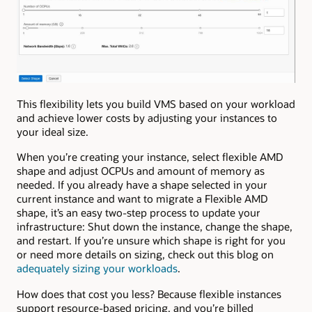
This flexibility lets you build VMS based on your workload
and achieve lower costs by adjusting your instances to
your ideal size.
When you’re creating your instance, select flexible AMD
shape and adjust OCPUs and amount of memory as
needed. If you already have a shape selected in your
current instance and want to migrate a Flexible AMD
shape, it’s an easy two-step process to update your
infrastructure: Shut down the instance, change the shape,
and restart. If you’re unsure which shape is right for you
or need more details on sizing, check out this blog on
adequately sizing your workloads
.
How does that cost you less? Because flexible instances
support resource-based pricing, and you’re billed