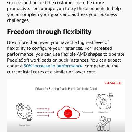
success and helped the customer team be more
productive. I encourage you to try these benefits to help
you accomplish your goals and address your business
challenges.
Freedom through flexibility
Now more than ever, you have the highest level of
flexibility to configure your instances. For increased
performance, you can use flexible AMD shapes to operate
PeopleSoft workloads on such instances. You can expect
about a
50% increase in performance
, compared to the
current Intel cores at a similar or lower cost.