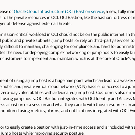
lease of
Oracle Cloud Infrastructure (OCI) Bastion service
, a new, fully m
to the private resources in OCI. OCI Bastion, like the bastion fortress of
yer of defense against external threats.
mission-critical workload in OCI should not be on the public internet. In t
public and private subnets, jump hosts, or rely on third-party services to
 difficult to maintain, challenging for compliance, and hard for administr
tes the need for deploying complex networking or jump hosts to easily bu
r customers to implement and maintain, which is at the core of Oracle’s a
t of using a jump host is a huge pain point which can lead to a weaker s
public and private virtual cloud network (VCN) hassle for access to a jum
or zero-day vulnerabilities with a dedicated jump host. Customers also elim
 of using jump hosts. OCI Bastion integrates with OCI Identity and Acces
ss a bastion or a session and what they can do with those resources. In add
onitored using metrics, alarms, and notifications integrated with OCI Ev
r to easily create a bastion with just-in-time access and is included with 
f jump hosts while improving security posture.