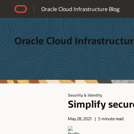
Accessibility Policy
Oracle Cloud Infrastructure Blog
Oracle Cloud Infrastructur
Security & Identity
Simplify secur
May 28, 2021
5 minute read