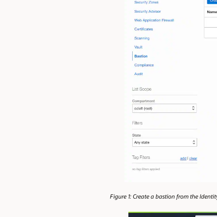
Figure 1: Create a bastion from the Ident