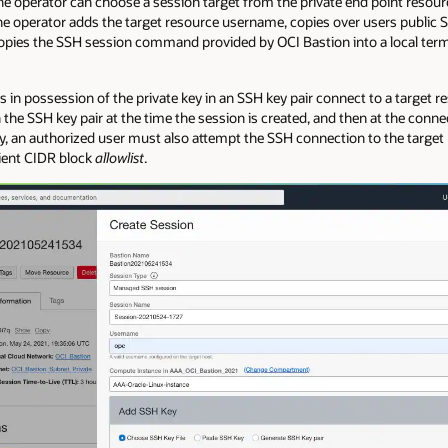
he operator can choose a session target from the private end point resour
he operator adds the target resource username, copies over users public S
copies the SSH session command provided by OCI Bastion into a local term
s in possession of the private key in an SSH key pair connect to a target
n the SSH key pair at the time the session is created, and then at the connec
ey, an authorized user must also attempt the SSH connection to the target
lient CIDR block
allowlist
.