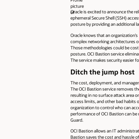
Oracle is excited to announce the re
ephemeral Secure Shell (SSH) access 
posture by providing an additional la
Oracle knows that an organization’s 
complex networking architectures of 
Those methodologies could be costly,
posture. OCI Bastion service elimina
The service makes security easier fo
Ditch the jump host
The cost, deployment, and managemen
The OCI Bastion service removes the 
resulting in no surface attack area 
access limits, and other bad habits
organization to control who can acce
performance of OCI Bastion can be m
Guard.
OCI Bastion allows an IT administrato
Bastion saves the cost and hassle o