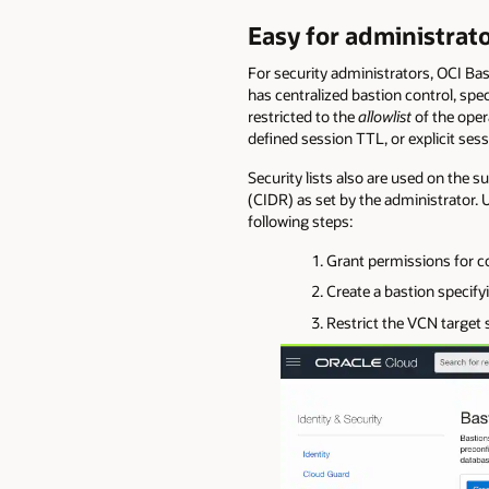
Easy for administrato
For security administrators, OCI Ba
has centralized bastion control, spe
restricted to the
allowlist
of the oper
defined session TTL, or explicit ses
Security lists also are used on the 
(CIDR) as set by the administrator. 
following steps:
Grant permissions for co
Create a bastion specif
Restrict the VCN target s