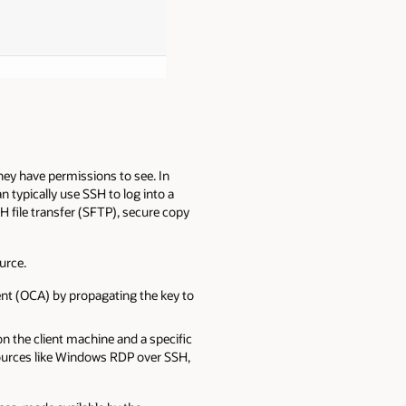
hey have permissions to see. In
n typically use SSH to log into a
 file transfer (SFTP), secure copy
urce.
nt (OCA) by propagating the key to
n the client machine and a specific
esources like Windows RDP over SSH,