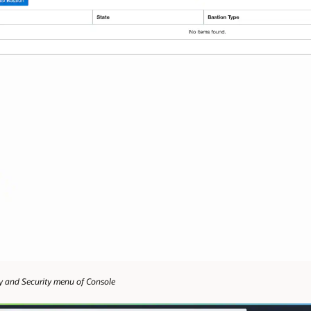
ity and Security menu of Console