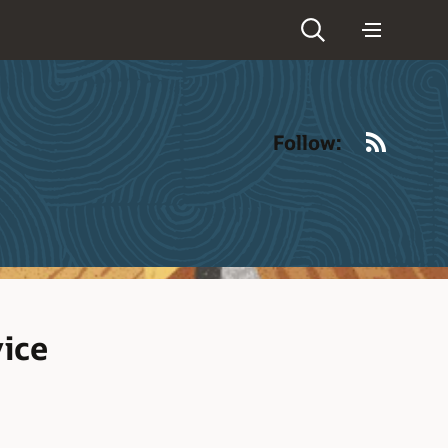
RSS
Follow:
vice