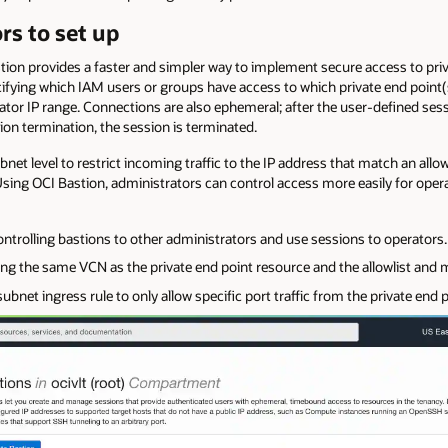
rs to set up
stion provides a faster and simpler way to implement secure access to pri
cifying which IAM users or groups have access to which private end point(s
ator IP range. Connections are also ephemeral; after the user-defined ses
sion termination, the session is terminated.
subnet level to restrict incoming traffic to the IP address that match an a
Using OCI Bastion, administrators can control access more easily for opera
ntrolling bastions to other administrators and use sessions to operators.
ying the same VCN as the private end point resource and the allowlist and
ubnet ingress rule to only allow specific port traffic from the private end p