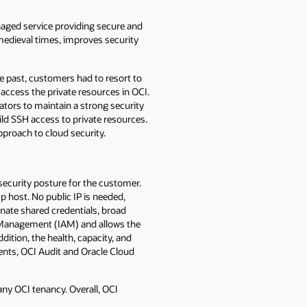
anaged service providing secure and
 medieval times, improves security
he past, customers had to resort to
 access the private resources in OCI.
ators to maintain a strong security
ild SSH access to private resources.
pproach to cloud security.
ecurity posture for the customer.
p host. No public IP is needed,
inate shared credentials, broad
s Management (IAM) and allows the
ition, the health, capacity, and
ents, OCI Audit and Oracle Cloud
any OCI tenancy. Overall, OCI