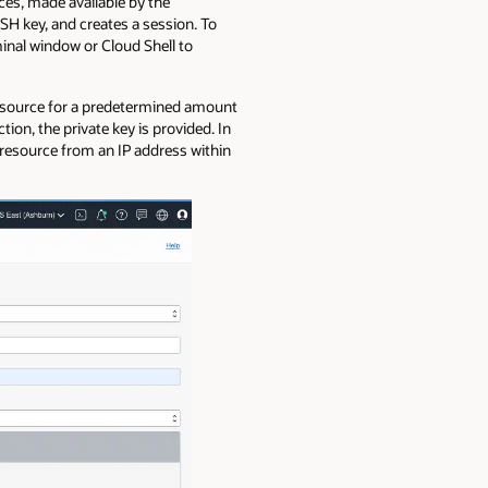
ces, made available by the
SH key, and creates a session. To
inal window or Cloud Shell to
 resource for a predetermined amount
tion, the private key is provided. In
 resource from an IP address within