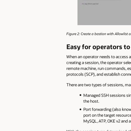
Figure 2: Create a bastion with Allowlist 
Easy for operators to
When an operator needs to access a p
creating a session, the operator sele
remote machine, run commands, estab
protocols (SCP), and establish conn
There are two types of sessions, ma
Managed SSH sessions simp
the host.
Port forwarding (also know
port on the target resourc
MySQL, ATP, OKE v2 and an