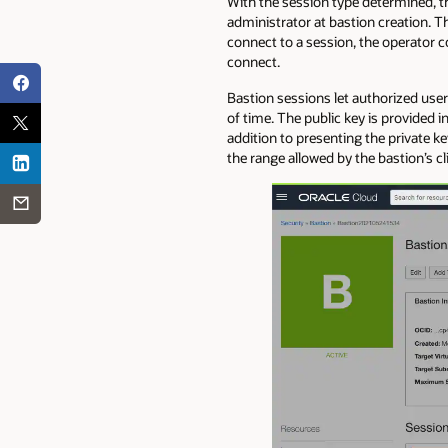
With the session type determined, t
administrator at bastion creation. T
connect to a session, the operator 
connect.
Bastion sessions let authorized user
of time. The public key is provided i
addition to presenting the private k
the range allowed by the bastion’s c