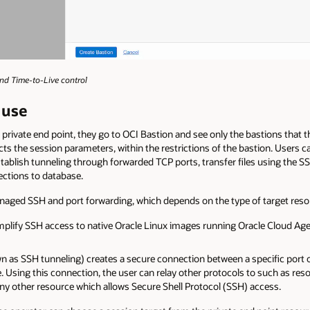
and Time-to-Live control
 use
rivate end point, they go to OCI Bastion and see only the bastions that t
cts the session parameters, within the restrictions of the bastion. Users ca
lish tunneling through forwarded TCP ports, transfer files using the SSH
ections to database.
naged SSH and port forwarding, which depends on the type of target reso
lify SSH access to native Oracle Linux images running Oracle Cloud Age
n as SSH tunneling) creates a secure connection between a specific port o
e. Using this connection, the user can relay other protocols to such as r
y other resource which allows Secure Shell Protocol (SSH) access.