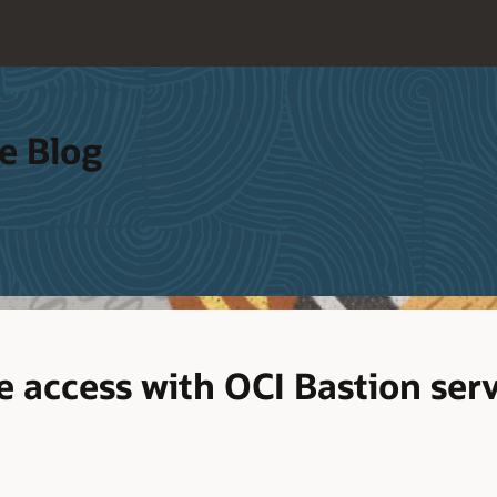
e Blog
e access with OCI Bastion ser