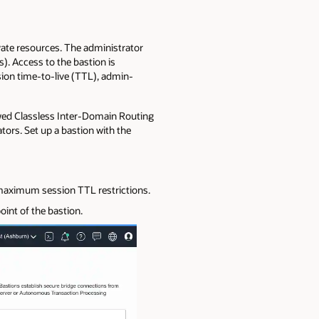
vate resources. The administrator
). Access to the bastion is
sion time-to-live (TTL), admin-
llowed Classless Inter-Domain Routing
tors. Set up a bastion with the
 maximum session TTL restrictions.
oint of the bastion.