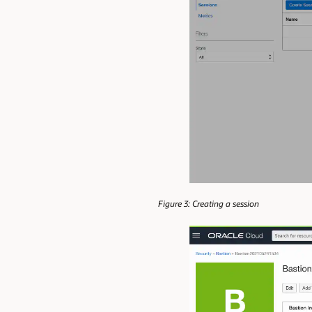
Figure 3: Creating a session