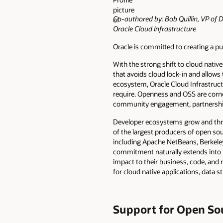
Co-authored by: Bob Quillin, VP of D
Oracle Cloud Infrastructure
Oracle is committed to creating a 
With the strong shift to cloud nati
that avoids cloud lock-in and allows
ecosystem, Oracle Cloud Infrastruct
require. Openness and OSS are corne
community engagement, partnerships,
Developer ecosystems grow and thri
of the largest producers of open sou
including Apache NetBeans, Berkele
commitment naturally extends into 
impact to their business, code, and 
for cloud native applications, data 
Support for Open So