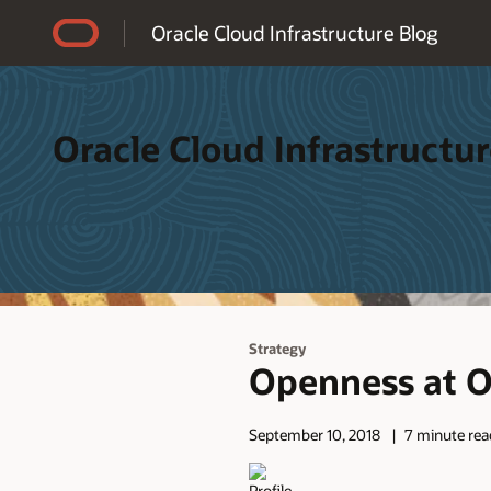
Accessibility Policy
Oracle Cloud Infrastructure Blog
Oracle Cloud Infrastructur
Strategy
Openness at Or
September 10, 2018
7 minute rea