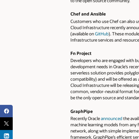
to the open source community.
Chef and Ansible
Customers who use Chef can also u
Cloud Infrastructure recently announ
(available on
GitHub
). These module
Infrastructure services and resour
Fn Project
Developers who are engaged with build
development needs in Oracle’s rece
serverless solution provides polygl
compatibility) and will be offered as
Cloud Infrastructure will be releas
common, vendor-neutral format for e
be the
only
open source and standard
GraphPipe
Recently Oracle
announced
the avail
machine learning models from any f
network, along with simple implemen
framework. GraphPipe’s efficient ser