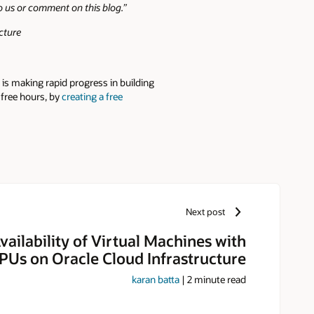
to us or comment on this blog.”
cture
is making rapid progress in building
 free hours, by
creating a free
Next post
vailability of Virtual Machines with
Us on Oracle Cloud Infrastructure
karan batta
|
2
minute read