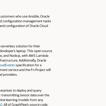
 customers who use Ansible, Oracle
and configuration management tasks
and configuration of Oracle Cloud
serverless solution for their
 developer’s laptop. This open source
ore, and Node.js, with AWS Lambda
rastructure. Additionally, Oracle
oudEvents
specification for a
ent service and the Fn Project will
d providers.
nterprises to deploy and query
transmitting tensor data over the
chine learning models from any
e2
. All of GraphPipe’s source code,