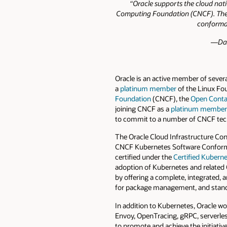
“Oracle supports the cloud nat
Computing Foundation (CNCF). Their
conforman
—Dan
Oracle is an active member of sever
a
platinum member
of the Linux Fou
Foundation
(CNCF), the
Open Contai
joining CNCF as a
platinum member
to commit to a number of CNCF tec
The Oracle Cloud Infrastructure Con
CNCF Kubernetes Software Conformanc
certified under the
Certified Kuber
adoption of Kubernetes and related O
by offering a complete, integrated, 
for package management, and standa
In addition to Kubernetes, Oracle w
Envoy, OpenTracing, gRPC, serverless
to promote and achieve the initiativ