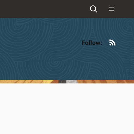
RSS
Follow: