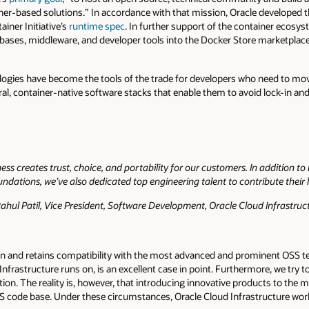
iner-based solutions.” In accordance with that mission, Oracle developed 
iner Initiative’s
runtime spec
. In further support of the container ecosys
atabases, middleware, and developer tools into the Docker Store marketplace
gies have become the tools of the trade for developers who need to move
al, container-native software stacks that enable them to avoid lock-in an
s creates trust, choice, and portability for our customers. In addition t
dations, we’ve also dedicated top engineering talent to contribute their
hul Patil, Vice President, Software Development, Oracle Cloud Infrastruc
t on and retains compatibility with the most advanced and prominent OSS 
nfrastructure runs on, is an excellent case in point. Furthermore, we try 
tion. The reality is, however, that introducing innovative products to th
 code base. Under these circumstances, Oracle Cloud Infrastructure wor