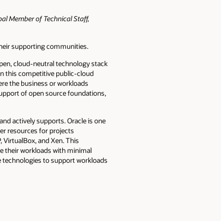
pal Member of Technical Staff,
their supporting communities.
pen, cloud-neutral technology stack
in this competitive public-cloud
here the business or workloads
support of open source foundations,
d actively supports. Oracle is one
er resources for projects
 VirtualBox, and Xen. This
e their workloads with minimal
ce technologies to support workloads