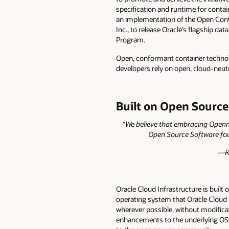
specification and runtime for conta
an implementation of the Open Conta
Inc., to release Oracle’s flagship d
Program.
Open, conformant container technolo
developers rely on open, cloud-neutr
Built on Open Source
“We believe that embracing Opennes
Open Source Software foun
—Ra
Oracle Cloud Infrastructure is buil
operating system that Oracle Cloud I
wherever possible, without modifica
enhancements to the underlying OSS