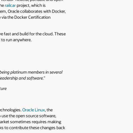
the
railcar
project, which is
tem, Oracle collaborates with Docker,
 via the Docker Certification
 fast and build for the cloud. These
d to run anywhere.
o being platinum members in several
 leadership and software.”
ture
technologies.
Oracle Linux
, the
to use the open source software,
e market sometimes requires making
ks to contribute these changes back