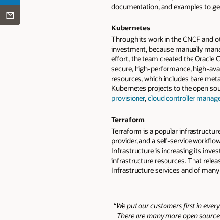
documentation, and examples to get 
Kubernetes
Through its work in the CNCF and ot
investment, because manually manag
effort, the team created the Oracle
secure, high-performance, high-avai
resources, which includes bare meta
Kubernetes projects to the open s
provisioner
,
cloud controller manage
Terraform
Terraform is a popular infrastructur
provider, and a self-service workflo
Infrastructure is increasing its in
infrastructure resources. That rele
Infrastructure services and of many
“We put our customers first in ever
There are many more open source re