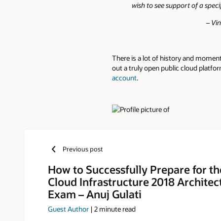
wish to see support of a speci
– Vi
There is a lot of history and momen
out a truly open public cloud platfor
account
.
Authors
Previous post
How to Successfully Prepare for th
Cloud Infrastructure 2018 Architec
Exam – Anuj Gulati
Guest Author
|
2
minute read