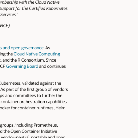
embership with the Cloud Native
upport for the Certified Kubernetes
Services.”
CNCF)
s and open governance
. As
ding the
Cloud Native Computing
x, and the R Consortium. Since
CNCF
Governing Board
and continues
ubernetes, validated against the
s part of the first group of vendors
s and committees to further the
container orchestration capabilities
Docker for container runtimes, Helm
g groups, including Prometheus,
d the Open Container Initiative
a vendor-neutral, portable and open