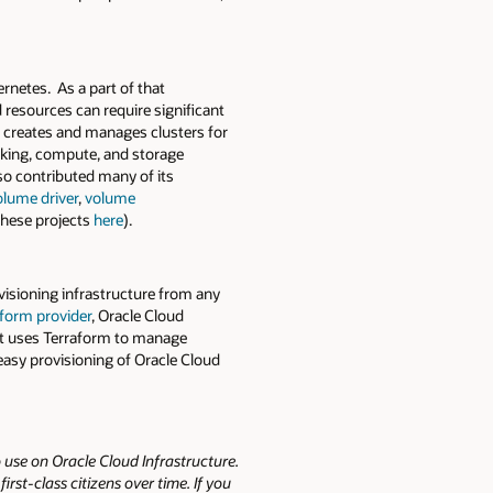
rnetes. As a part of that
resources can require significant
t creates and manages clusters for
rking, compute, and storage
so contributed many of its
olume driver
,
volume
hese projects
here
).
ovisioning infrastructure from any
form provider
, Oracle Cloud
hat uses Terraform to manage
easy provisioning of Oracle Cloud
 use on Oracle Cloud Infrastructure.
st-class citizens over time. If you