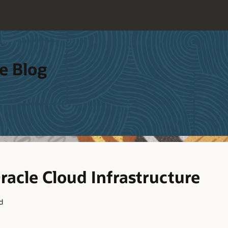
e Blog
acle Cloud Infrastructure
d