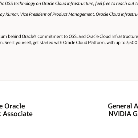
fic OSS technology on Oracle Cloud Infrastructure, feel free to reach out 
nay Kumar, Vice President of Product Management, Oracle Cloud Infrastru
tum behind Oracle’s commitment to OSS, and Oracle Cloud Infrastructure 
m. See it yourself, get started with Oracle Cloud Platform, with up to 3,500
e Oracle
General A
t Associate
NVIDIA GP