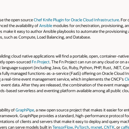
se the open source
Chef Knife Plugin for Oracle Cloud Infrastructure
. For
ced the availability of
Ansible
modules for orchestration, provisioning, 
s make it easy to author Ansible playbooks to automate the provisioning 
ces, such as Compute, Load Balancing, and Database.
ing cloud native applications will find a portable, open, container-native 
ntly open-sourced
Fn Project
. The Fn Project can run on any cloud or on a
ot language support (including Java, Go, Ruby, Python, PHP, Rust, .NET, C
 a fully managed functions-as-a-service (FaaS) offering on Oracle Cloud Inf
ing a real-time event management service, which implements the CNCF’s
Cl
vent data. After they are released, the combination of the event managem
s-based serverless and eventing platform available among all public clou
ability of
GraphPipe
, a new open source project that makes it easier for e
ramework. GraphPipe provides a standard, high-performance protocol for 
tations of clients and servers that make it easy to deploy and query ma
vers can serve models built in
TensorFlow
,
PyTorch
,
mxnet
,
CNTK
, or
caff