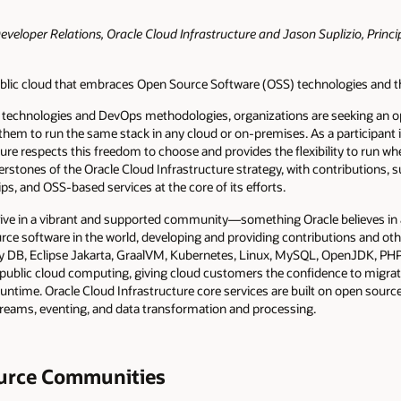
eveloper Relations, Oracle Cloud Infrastructure and Jason Suplizio, Princi
public cloud that embraces Open Source Software (OSS) technologies and 
ve technologies and DevOps methodologies, organizations are seeking an o
 them to run the same stack in any cloud or on-premises. As a participant 
ure respects this freedom to choose and provides the flexibility to run w
rstones of the Oracle Cloud Infrastructure strategy, with contributions, 
 and OSS-based services at the core of its efforts.
ve in a vibrant and supported community—something Oracle believes in an
rce software in the world, developing and providing contributions and oth
y DB, Eclipse Jakarta, GraalVM, Kubernetes, Linux, MySQL, OpenJDK, PHP,
public cloud computing, giving cloud customers the confidence to migrat
runtime. Oracle Cloud Infrastructure core services are built on open sour
streams, eventing, and data transformation and processing.
urce Communities