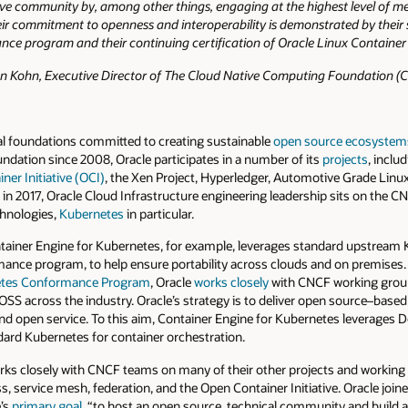
ive community by, among other things, engaging at the highest level of m
 commitment to openness and interoperability is demonstrated by their s
ce program and their continuing certification of Oracle Linux Container 
 Kohn, Executive Director of The Cloud Native Computing Foundation (
al foundations committed to creating sustainable
open source ecosystem
ndation since 2008, Oracle participates in a number of its
projects
, inclu
ner Initiative (OCI)
, the Xen Project, Hyperledger, Automotive Grade Linu
in 2017, Oracle Cloud Infrastructure engineering leadership sits on the 
hnologies,
Kubernetes
in particular.
tainer Engine for Kubernetes, for example, leverages standard upstream K
e program, to help ensure portability across clouds and on premises. A
netes Conformance Program
, Oracle
works closely
with CNCF working group
SS across the industry. Oracle’s strategy is to deliver open source–based 
and open service. To this aim, Container Engine for Kubernetes leverages 
rd Kubernetes for container orchestration.
orks closely with CNCF teams on many of their other projects and workin
, service mesh, federation, and the Open Container Initiative. Oracle joine
e’s
primary goal
, “to host an open source, technical community and build 