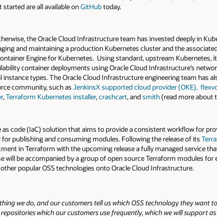
started are all available on
GitHub
today.
herwise, the Oracle Cloud Infrastructure team has invested deeply in Kube
ing and maintaining a production Kubernetes cluster and the associated 
 Container Engine for Kubernetes. Using standard, upstream Kubernetes, i
lability container deployments using Oracle Cloud Infrastructure’s netwo
l instance types. The Oracle Cloud Infrastructure engineering team has al
ource community, such as
JenkinsX supported cloud provider (OKE),
flexv
r
,
Terraform Kubernetes installer
,
crashcart
, and
smith
(read more about t
e as code (IaC) solution that aims to provide a consistent workflow for pr
w for publishing and consuming modules. Following the release of its
Terra
vestment in Terraform with the upcoming release a fully managed service t
ase will be accompanied by a group of open source Terraform modules for 
 other popular OSS technologies onto Oracle Cloud Infrastructure.
ything we do, and our customers tell us which OSS technology they want to
positories which our customers use frequently, which we will support as fir