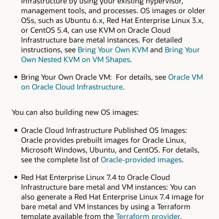
Infrastructure by using your existing hypervisor,
management tools, and processes. OS images or older
OSs, such as Ubuntu 6.x, Red Hat Enterprise Linux 3.x,
or CentOS 5.4, can use KVM on Oracle Cloud
Infrastructure bare metal instances. For detailed
instructions, see
Bring Your Own KVM
and
Bring Your
Own Nested KVM on VM Shapes
.
Bring Your Own Oracle VM: For details, see
Oracle VM
on Oracle Cloud Infrastructure
.
You can also building new OS images:
Oracle Cloud Infrastructure Published OS Images:
Oracle provides prebuilt images for Oracle Linux,
Microsoft Windows, Ubuntu, and CentOS. For details,
see the complete list of
Oracle-provided images
.
Red Hat Enterprise Linux 7.4 to Oracle Cloud
Infrastructure bare metal and VM instances: You can
also generate a Red Hat Enterprise Linux 7.4 image for
bare metal and VM instances by using a Terraform
template available from the
Terraform provider
.