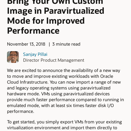
Bring Your Own Custom
Image in Paravirtualized
Mode for Improved
Performance
November 13, 2018
3 minute read
Sanjay Pillai
Director Product Management
We are excited to announce the availability of a new way
to move and improve existing workloads with Oracle
Cloud Infrastructure. You can now import a range of new
and legacy operating systems using paravirtualized
hardware mode. VMs using paravirtualized devices
provide much faster performance compared to running in
emulated mode, with at least six times faster disk I/O
performance.
To get started, you simply export VMs from your existing
virtualization environment and import them directly to