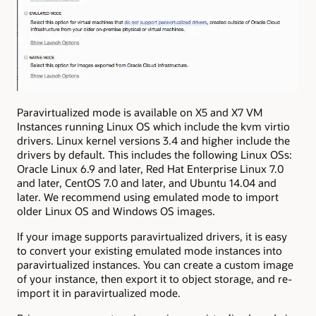
Paravirtualized mode is available on X5 and X7 VM
Instances running Linux OS which include the kvm virtio
drivers. Linux kernel versions 3.4 and higher include the
drivers by default. This includes the following Linux OSs:
Oracle Linux 6.9 and later, Red Hat Enterprise Linux 7.0
and later, CentOS 7.0 and later, and Ubuntu 14.04 and
later. We recommend using emulated mode to import
older Linux OS and Windows OS images.
If your image supports paravirtualized drivers, it is easy
to convert your existing emulated mode instances into
paravirtualized instances. You can create a custom image
of your instance, then export it to object storage, and re-
import it in paravirtualized mode.