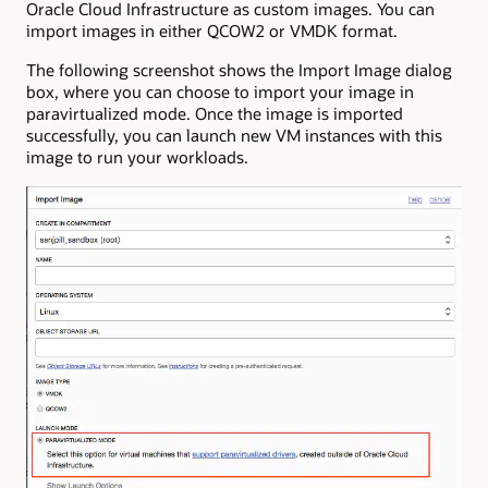
Oracle Cloud Infrastructure as custom images. You can
import images in either QCOW2 or VMDK format.
The following screenshot shows the Import Image dialog
box, where you can choose to import your image in
paravirtualized mode. Once the image is imported
successfully, you can launch new VM instances with this
image to run your workloads.