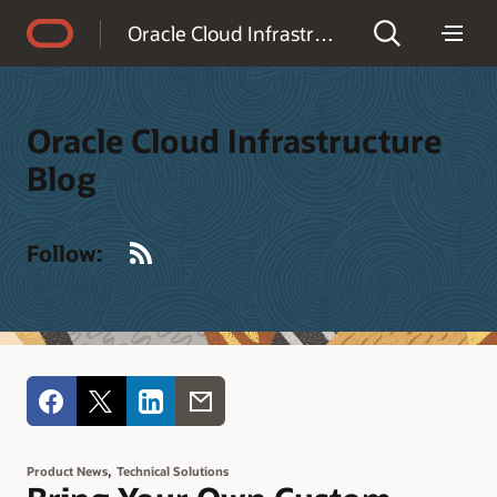
Accessibility Policy
Oracle Cloud Infrastructure Blog
Oracle Cloud Infrastructure
Blog
RSS
Follow:
,
Product News
Technical Solutions