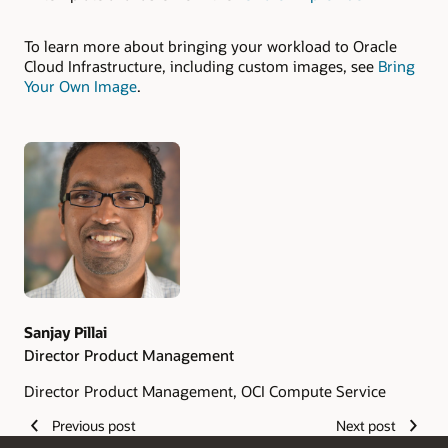
To learn more about bringing your workload to Oracle
Cloud Infrastructure, including custom images, see
Bring
Your Own Image
.
Authors
Sanjay Pillai
Director Product Management
Director Product Management, OCI Compute Service
Previous post
Next post