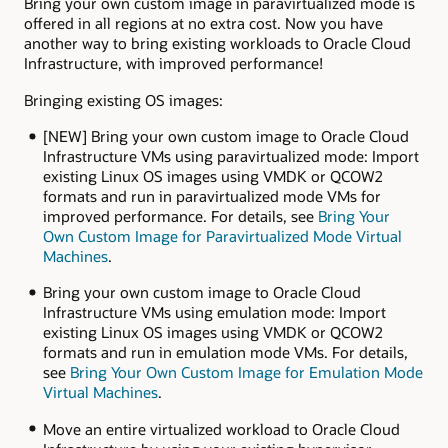
Bring your own custom image in paravirtualized mode is
offered in all regions at no extra cost. Now you have
another way to bring existing workloads to Oracle Cloud
Infrastructure, with improved performance!
Bringing existing OS images:
[NEW] Bring your own custom image to Oracle Cloud
Infrastructure VMs using paravirtualized mode: Import
existing Linux OS images using VMDK or QCOW2
formats and run in paravirtualized mode VMs for
improved performance. For details, see
Bring Your
Own Custom Image for Paravirtualized Mode Virtual
Machines
.
Bring your own custom image to Oracle Cloud
Infrastructure VMs using emulation mode: Import
existing Linux OS images using VMDK or QCOW2
formats and run in emulation mode VMs. For details,
see
Bring Your Own Custom Image for Emulation Mode
Virtual Machines
.
Move an entire virtualized workload to Oracle Cloud