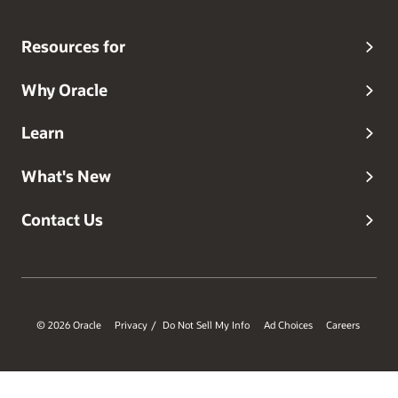
Resources for
Why Oracle
Learn
What's New
Contact Us
© 2026 Oracle
Privacy
Do Not Sell My Info
Ad Choices
Careers
/