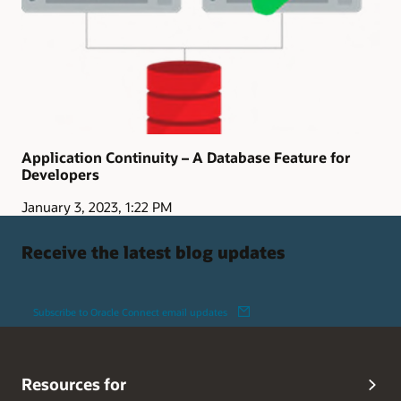
Application Continuity – A Database Feature for
Developers
January 3, 2023, 1:22 PM
Receive the latest blog updates
Subscribe to Oracle Connect email updates
Resources for