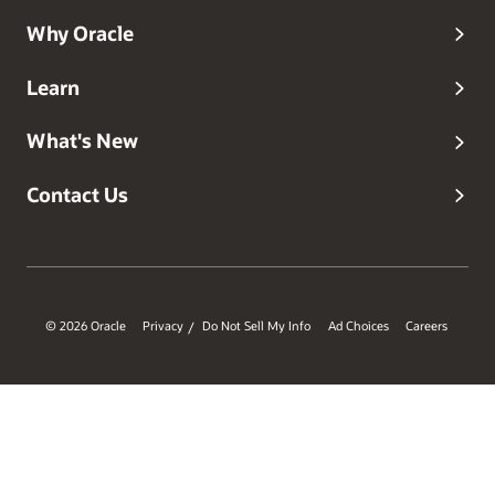
Why Oracle
Learn
What's New
Contact Us
© 2026 Oracle
Privacy
Do Not Sell My Info
Ad Choices
Careers
/