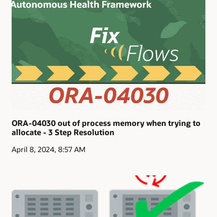
maximize application resilience, performance, and
security through issue prevention and resolution.
Application Continuity
ORA-04030 out of process memory when trying to
allocate - 3 Step Resolution
April 8, 2024, 8:57 AM