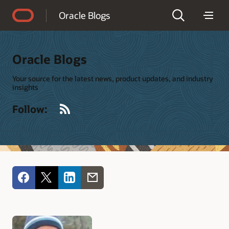
Accessibility Policy
Oracle Blogs
Oracle Blogs
Your source for the latest news, product updates, and industry
insights
RSS
Follow: