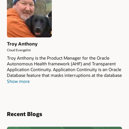
Troy Anthony
Cloud Evangelist
Troy Anthony is the Product Manager for the Oracle
Autonomous Health framework (AHF) and Transparent
Application Continuity. Application Continuity is an Oracle
Database feature that masks interruptions at the database
level for planned and unplanned situations, improving
Show more
the fault tolerance of applications that rely on Oracle
Database. AHF is a diagnostic and system performance
framework designed to keep database systems healthy
and running while minimizing human reaction time. AHF
includes the diagnostic tools, Orachk, Exachk, and Oracle
Recent Blogs
Trace File Analyzer. It also includes the ability to generate
interactive reports AHF Insights and AHF Balance. AHF
Fleet Insights helps Database Fleet Administrators to