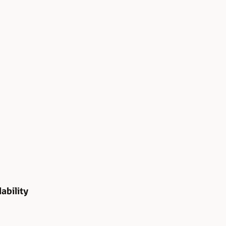
ability