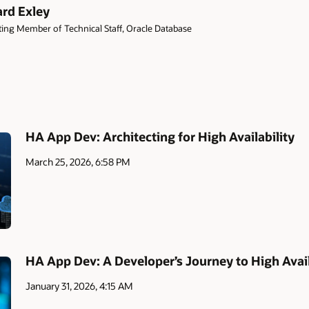
ard Exley
ing Member of Technical Staff, Oracle Database
HA App Dev: Architecting for High Availability
March 25, 2026, 6:58 PM
HA App Dev: A Developer’s Journey to High Avail
January 31, 2026, 4:15 AM