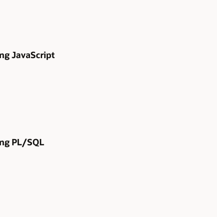
ng JavaScript
sing PL/SQL