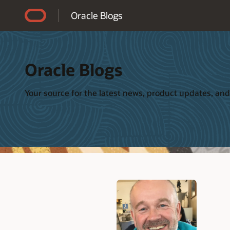
Accessibility Policy
Oracle Blogs
Oracle Blogs
Your source for the latest news, product updates, and