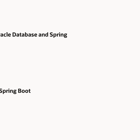
Oracle Database and Spring
 Spring Boot