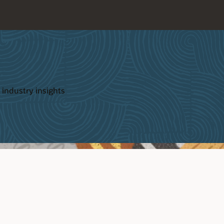
 industry insights