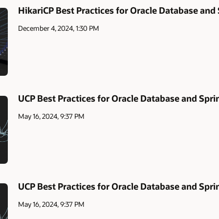
HikariCP Best Practices for Oracle Database and
December 4, 2024, 1:30 PM
UCP Best Practices for Oracle Database and Spri
May 16, 2024, 9:37 PM
UCP Best Practices for Oracle Database and Spri
May 16, 2024, 9:37 PM