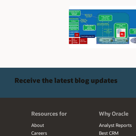
Receive the latest blog updates
Resources for
Why Oracle
About
Analyst Reports
Careers
Best CRM