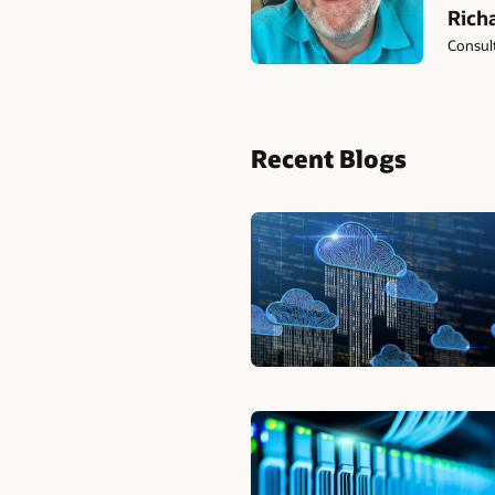
Rich
Consult
Recent Blogs