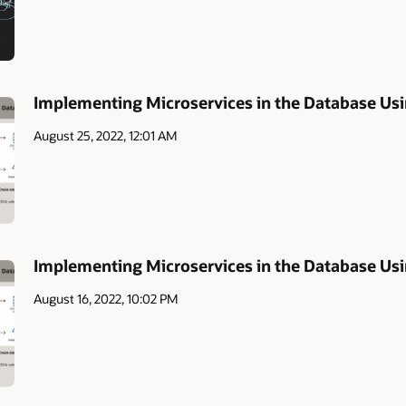
Implementing Microservices in the Database Usi
August 25, 2022, 12:01 AM
Implementing Microservices in the Database U
August 16, 2022, 10:02 PM