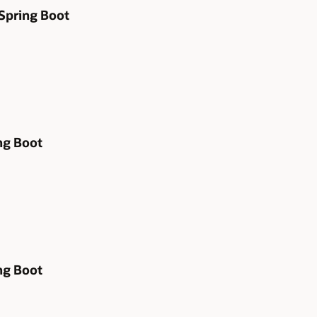
 Spring Boot
ng Boot
ng Boot