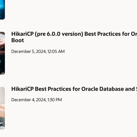
HikariCP (pre 6.0.0 version) Best Practices for 
Boot
December 5, 2024, 12:05 AM
HikariCP Best Practices for Oracle Database and
December 4, 2024, 1:30 PM