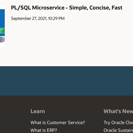
PL/SQL Microservice - Simple, Concise, Fast
September 27, 2021, 10:29 PM
Learn
What's Ne
What is Customer Service?
Try Oracle Clo
What is ERP?
Oracle Sustain