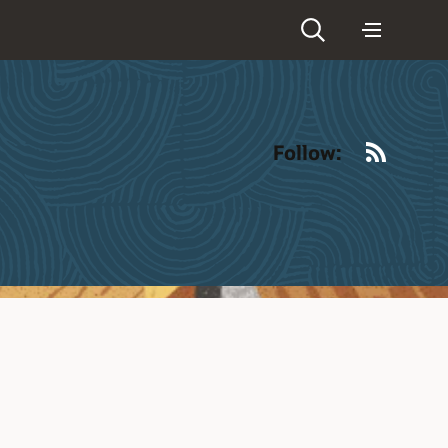
RSS
Follow: