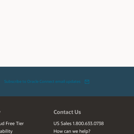
Subscribe to Oracle Connect email updates
w
Contact Us
ud Free Tier
US Sales 1.800.633.0738
ability
How can we help?