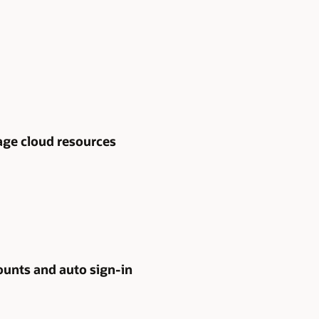
age cloud resources
ounts and auto sign-in