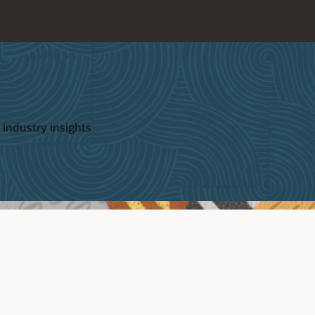
 industry insights