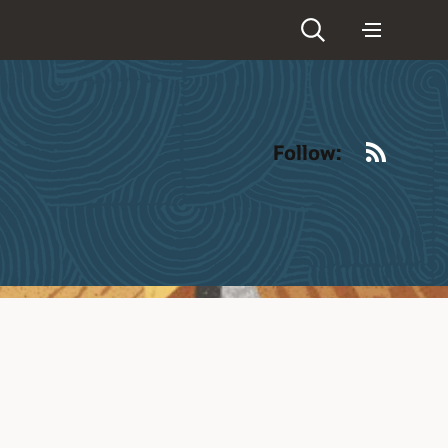
RSS
Follow: