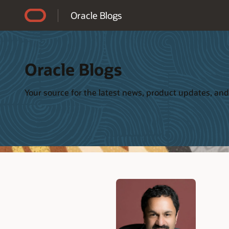
Accessibility Policy
Oracle Blogs
Oracle Blogs
Your source for the latest news, product updates, and