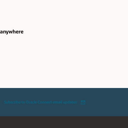
, anywhere
Subscribe to Oracle Connect email updates