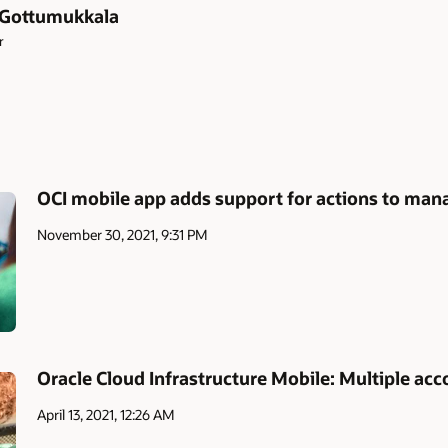
 Gottumukkala
r
OCI mobile app adds support for actions to man
November 30, 2021, 9:31 PM
Oracle Cloud Infrastructure Mobile: Multiple acc
April 13, 2021, 12:26 AM