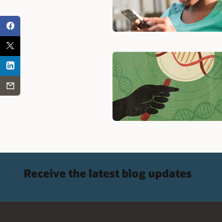
Receive the latest blog updates