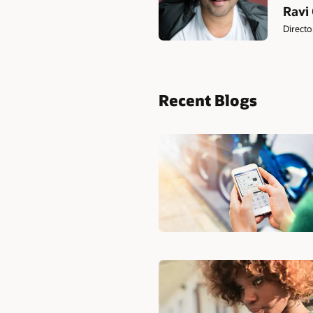
Ravi
Directo
Recent Blogs