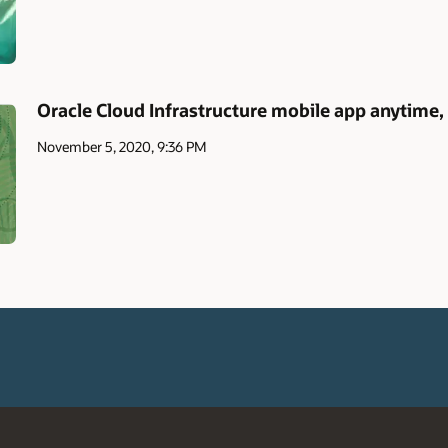
Oracle Cloud Infrastructure mobile app anytime
November 5, 2020, 9:36 PM