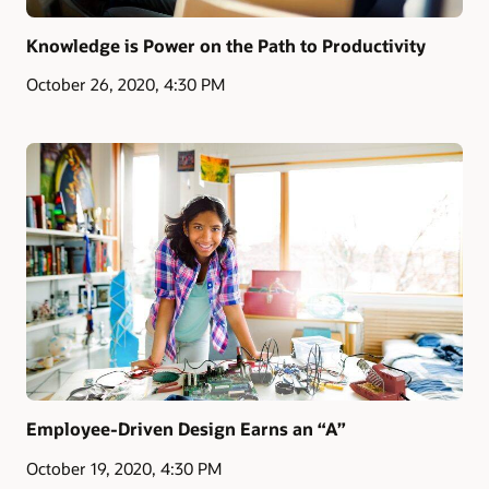
Knowledge is Power on the Path to Productivity
October 26, 2020, 4:30 PM
Employee-Driven Design Earns an “A”
October 19, 2020, 4:30 PM