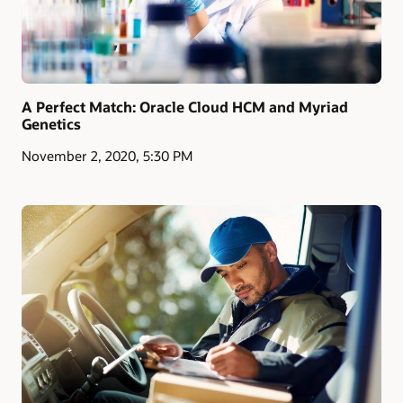
A Perfect Match: Oracle Cloud HCM and Myriad
Genetics
November 2, 2020, 5:30 PM