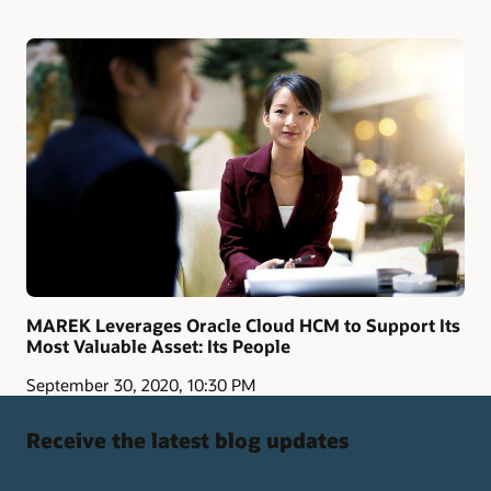
MAREK Leverages Oracle Cloud HCM to Support Its
Most Valuable Asset: Its People
September 30, 2020, 10:30 PM
Receive the latest blog updates