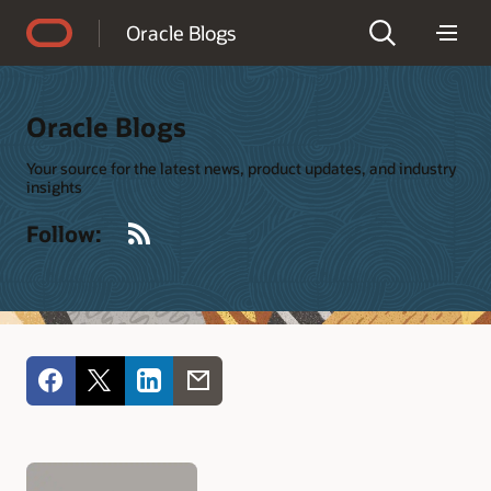
Accessibility Policy
Oracle Blogs
Oracle Blogs
Your source for the latest news, product updates, and industry
insights
RSS
Follow: