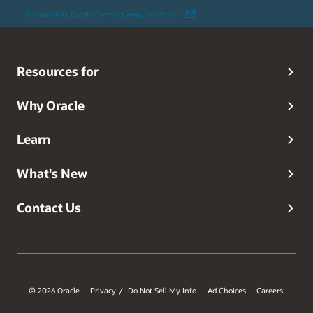
Subscribe to Oracle Connect email updates
Resources for
Why Oracle
Learn
What's New
Contact Us
© 2026 Oracle
Privacy
Do Not Sell My Info
Ad Choices
Careers
/