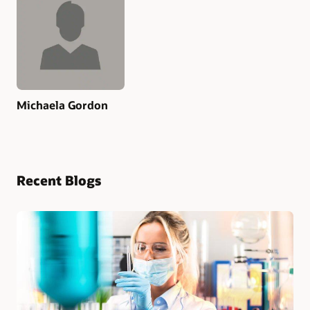
Michaela Gordon
Recent Blogs