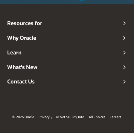
Resources for
Why Oracle
Learn
What's New
Contact Us
© 2026 Oracle
Privacy
Do Not Sell My Info
Ad Choices
Careers
/