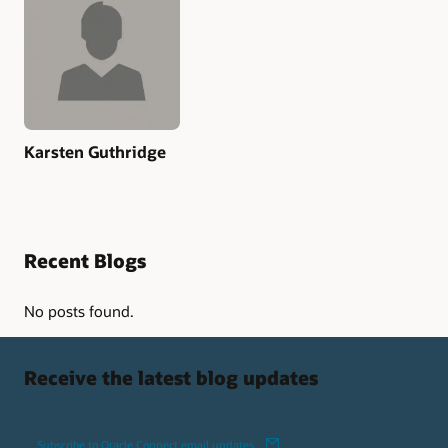
Karsten Guthridge
Recent Blogs
No posts found.
Receive the latest blog updates
Subscribe to Oracle Connect email updates