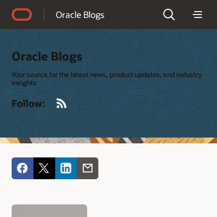
Accessibility Policy
Oracle Blogs
Oracle Blogs
Your source for the latest news, product updates, and industry
insights
RSS
Follow: