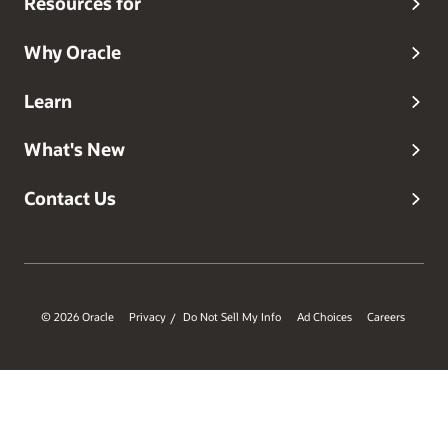
Resources for
Why Oracle
Learn
What's New
Contact Us
© 2026 Oracle
Privacy
Do Not Sell My Info
Ad Choices
Careers
/