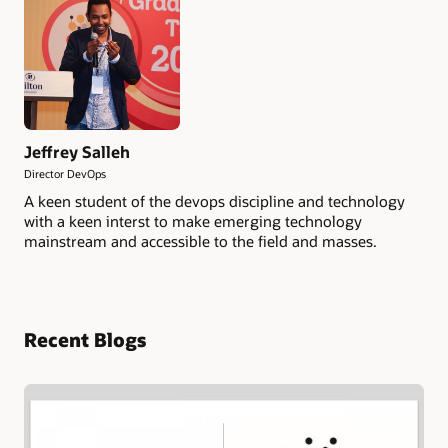
Jeffrey Salleh
Director DevOps
A keen student of the devops discipline and technology
with a keen interst to make emerging technology
mainstream and accessible to the field and masses.
Recent Blogs