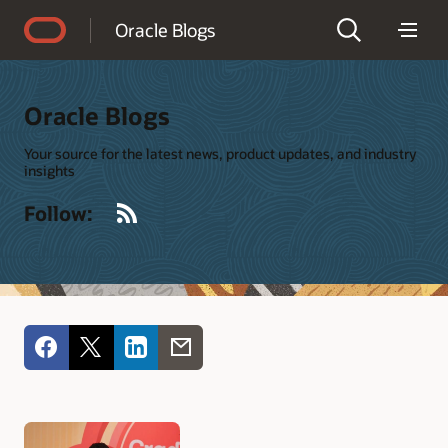
Accessibility Policy
Oracle Blogs
Oracle Blogs
Your source for the latest news, product updates, and industry
insights
RSS
Follow: