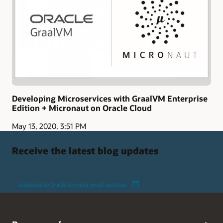
Developing Microservices with GraalVM Enterprise
Edition + Micronaut on Oracle Cloud
May 13, 2020, 3:51 PM
Receive the latest blog updates
Subscribe to Oracle Connect email updates