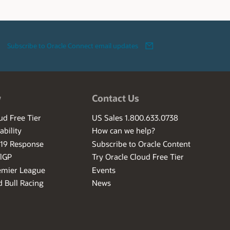
Subscribe to Oracle Connect email updates
w
Contact Us
ud Free Tier
US Sales 1.800.633.0738
ability
How can we help?
-19 Response
Subscribe to Oracle Content
ilGP
Try Oracle Cloud Free Tier
emier League
Events
 Bull Racing
News