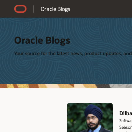
Accessibility Policy
Oracle Blogs
Oracle Blogs
Your source for the latest news, product updates, and
Dilb
Softwa
Seasone