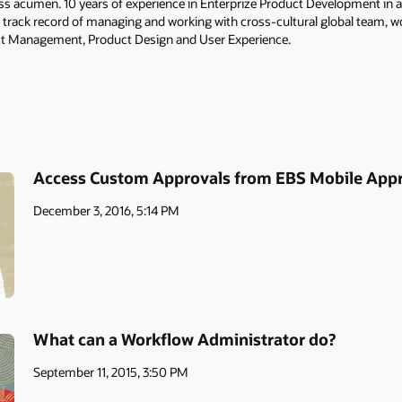
ss acumen. 10 years of experience in Enterprize Product Development in a
 track record of managing and working with cross-cultural global team, 
t Management, Product Design and User Experience.
Access Custom Approvals from EBS Mobile App
December 3, 2016, 5:14 PM
What can a Workflow Administrator do?
September 11, 2015, 3:50 PM