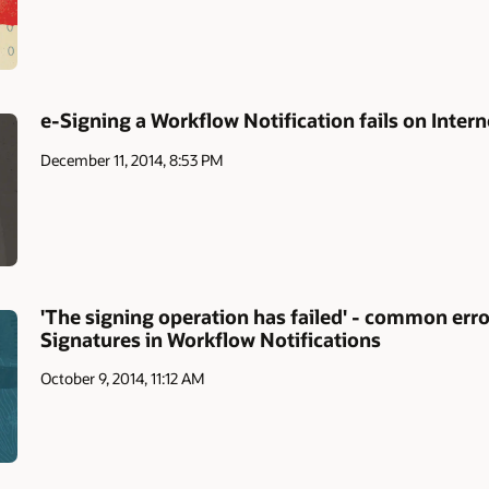
e-Signing a Workflow Notification fails on Inter
December 11, 2014, 8:53 PM
'The signing operation has failed' - common err
Signatures in Workflow Notifications
October 9, 2014, 11:12 AM