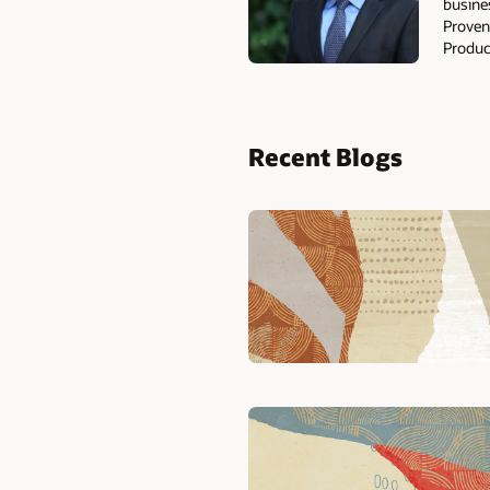
busine
Proven
Produc
Recent Blogs