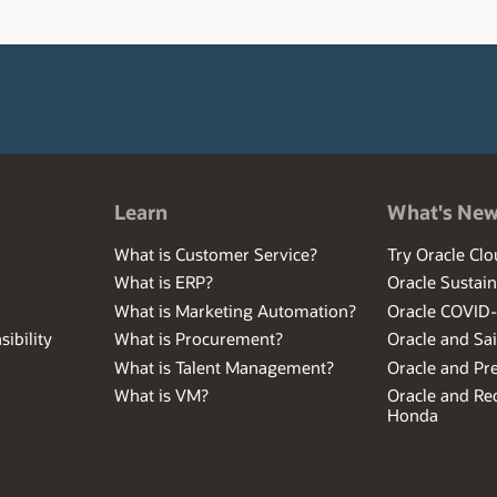
Learn
What's Ne
What is Customer Service?
Try Oracle Clo
What is ERP?
Oracle Sustain
What is Marketing Automation?
Oracle COVID
ibility
What is Procurement?
Oracle and Sa
What is Talent Management?
Oracle and Pr
What is VM?
Oracle and Red
Honda