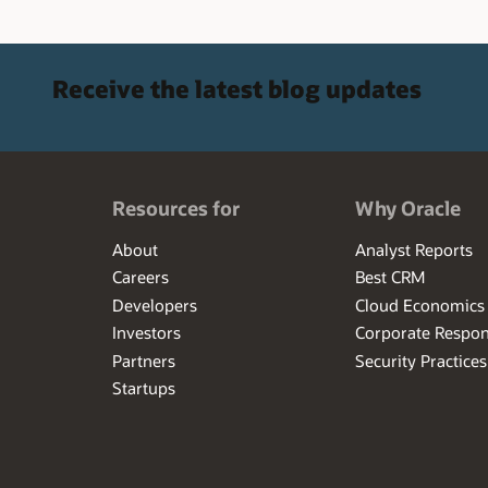
Receive the latest blog updates
Resources for
Why Oracle
About
Analyst Reports
Careers
Best CRM
Developers
Cloud Economics
Investors
Corporate Respons
Partners
Security Practices
Startups