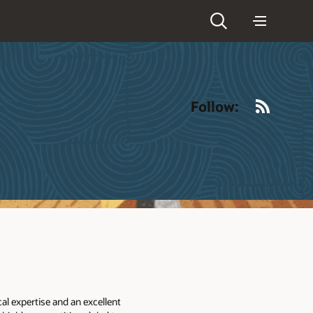
RSS
Follow:
l expertise and an excellent