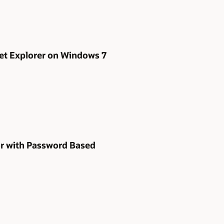
net Explorer on Windows 7
or with Password Based