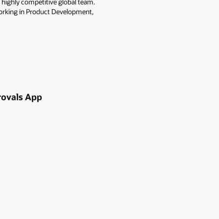
 highly competitive global team.
working in Product Development,
rovals App