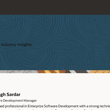
 industry insights
agh Sardar
re Development Manager
d professional in Enterprize Software Development with a strong technica