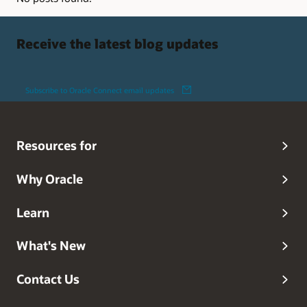
Receive the latest blog updates
Subscribe to Oracle Connect email updates
Resources for
Why Oracle
Learn
What's New
Contact Us