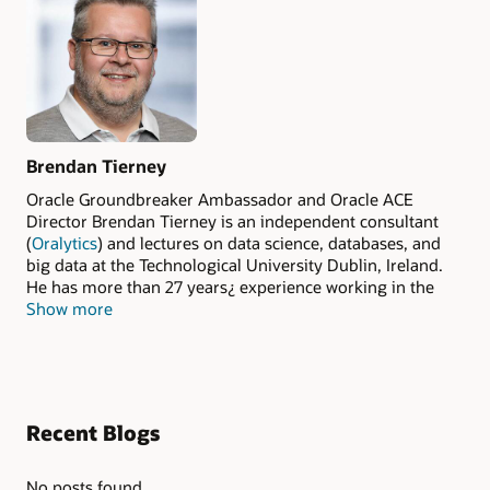
Brendan Tierney
Oracle Groundbreaker Ambassador and Oracle ACE
Director Brendan Tierney is an independent consultant
(
Oralytics
) and lectures on data science, databases, and
big data at the Technological University Dublin, Ireland.
He has more than 27 years¿ experience working in the
Show more
areas of data mining, data science, machine learning, big
data, and data warehousing. Tierney has published four
books, three with Oracle Press/McGraw-Hill (
Predictive
Analytics Using Oracle Data Miner
,
Oracle R Enterprise:
Harnessing the Power of R in Oracle Database
, and
Real
World SQL and PL/SQL: Advice from the Experts
) and one
Recent Blogs
with MIT Press (
Essentials of Data Science
).
No posts found.