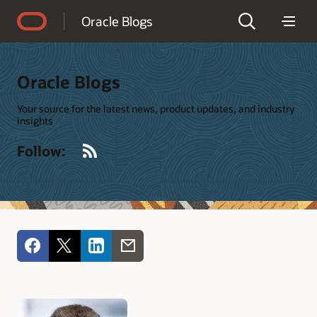
Accessibility Policy
Oracle Blogs
Oracle Blogs
Your source for the latest news, product updates, and industry
insights
RSS
Follow: