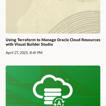
Using Terraform to Manage Oracle Cloud Resources
with Visual Builder Studio
April 27, 2023, 8:41 PM