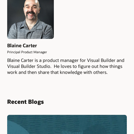
Blaine Carter
Principal Product Manager
Blaine Carter is a product manager for Visual Builder and
Visual Builder Studio. He loves to figure out how things
work and then share that knowledge with others.
Recent Blogs