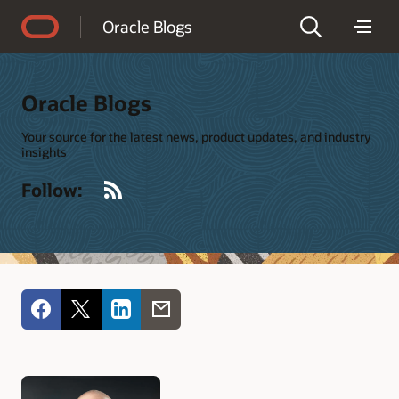
Accessibility Policy
Oracle Blogs
Oracle Blogs
Your source for the latest news, product updates, and industry
insights
RSS
Follow: