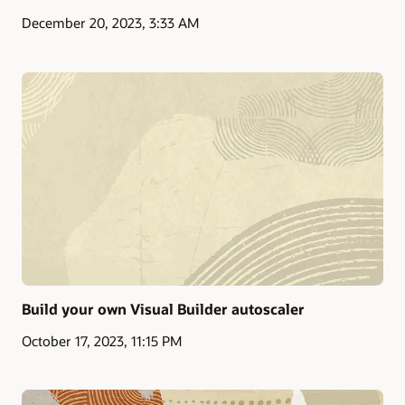
December 20, 2023, 3:33 AM
Build your own Visual Builder autoscaler
October 17, 2023, 11:15 PM