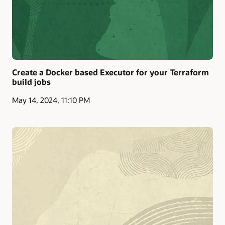
Create a Docker based Executor for your Terraform
build jobs
May 14, 2024, 11:10 PM