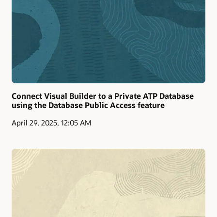
Connect Visual Builder to a Private ATP Database
using the Database Public Access feature
April 29, 2025, 12:05 AM