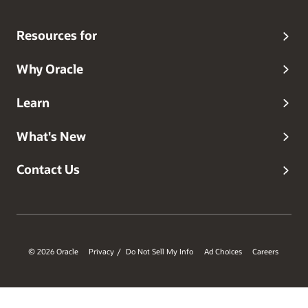
Resources for
Why Oracle
Learn
What's New
Contact Us
© 2026 Oracle
Privacy
Do Not Sell My Info
Ad Choices
Careers
/