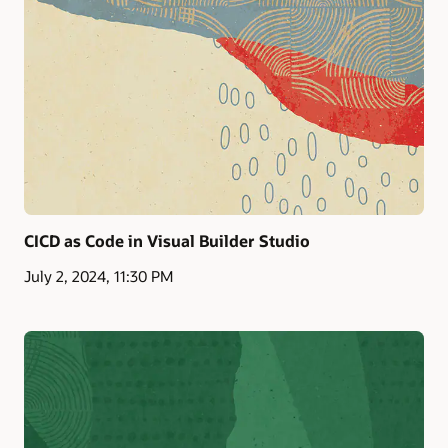
CICD as Code in Visual Builder Studio
July 2, 2024, 11:30 PM