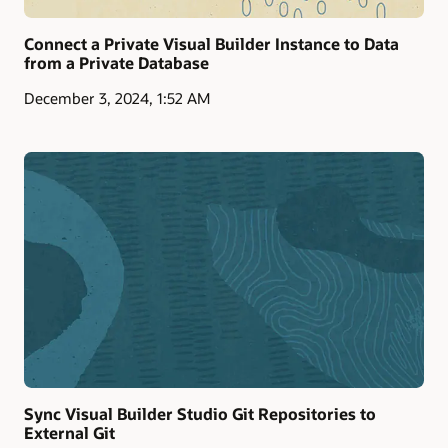
Connect a Private Visual Builder Instance to Data
from a Private Database
December 3, 2024, 1:52 AM
Sync Visual Builder Studio Git Repositories to
External Git