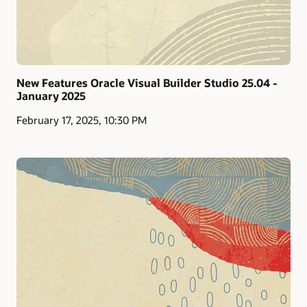
New Features Oracle Visual Builder Studio 25.04 -
January 2025
February 17, 2025, 10:30 PM