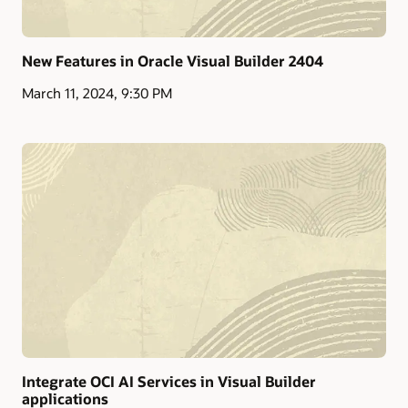
New Features in Oracle Visual Builder 2404
March 11, 2024, 9:30 PM
Integrate OCI AI Services in Visual Builder
applications