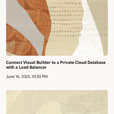
Connect Visual Builder to a Private Cloud Database
with a Load Balancer
June 16, 2023, 10:30 PM