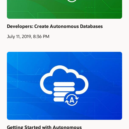
Developers: Create Autonomous Databases
July 11, 2019, 8:36 PM
Getting Started with Autonomous