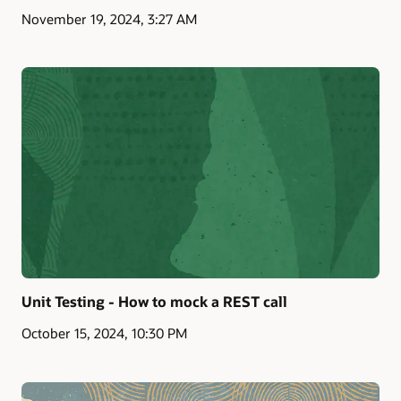
November 19, 2024, 3:27 AM
Unit Testing - How to mock a REST call
October 15, 2024, 10:30 PM