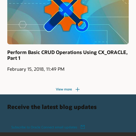
Perform Basic CRUD Operations Using CX_ORACLE,
Part 1
February 15, 2018, 11:49 PM
View more
Receive the latest blog updates
Subscribe to Oracle Connect email updates