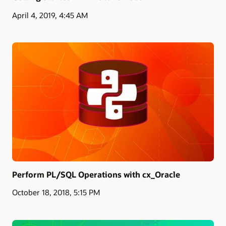
April 4, 2019, 4:45 AM
Perform PL/SQL Operations with cx_Oracle
October 18, 2018, 5:15 PM