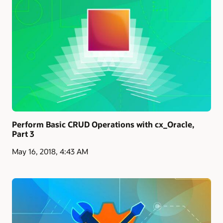
Perform Basic CRUD Operations with cx_Oracle,
Part 3
May 16, 2018, 4:43 AM