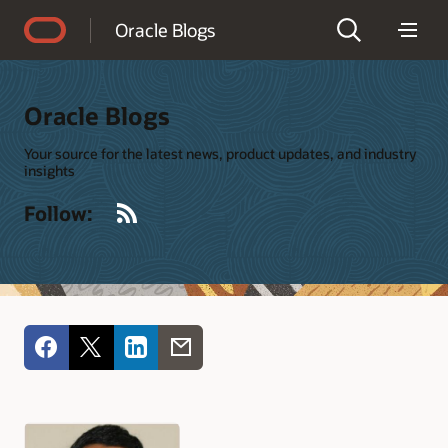
Accessibility Policy
Oracle Blogs
Oracle Blogs
Your source for the latest news, product updates, and industry
insights
RSS
Follow: