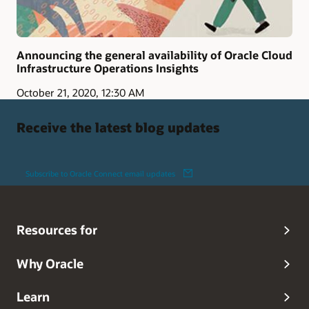
Announcing the general availability of Oracle Cloud
Infrastructure Operations Insights
October 21, 2020, 12:30 AM
Receive the latest blog updates
Subscribe to Oracle Connect email updates
Resources for
Why Oracle
Learn