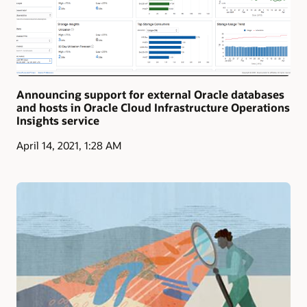
Announcing support for external Oracle databases
and hosts in Oracle Cloud Infrastructure Operations
Insights service
April 14, 2021, 1:28 AM