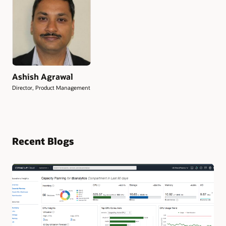
Ashish Agrawal
Director, Product Management
Recent Blogs