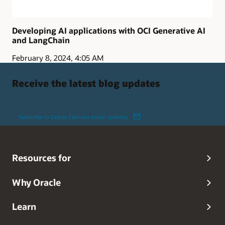
Developing AI applications with OCI Generative AI
and LangChain
February 8, 2024, 4:05 AM
Receive the latest blog updates
Subscribe to Oracle Connect email updates
Resources for
Why Oracle
Learn