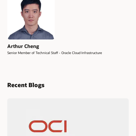
Arthur Cheng
Senior Member of Technical Staff - Oracle Cloud Infrastructure
Recent Blogs