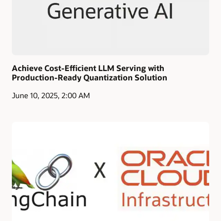
Achieve Cost-Efficient LLM Serving with
Production-Ready Quantization Solution
June 10, 2025, 2:00 AM