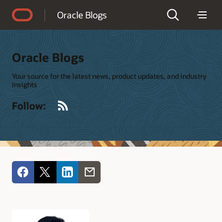
Accessibility Policy
Oracle Blogs
Oracle Blogs
Your source for the latest news, product updates, and industry
insights
RSS
Follow: