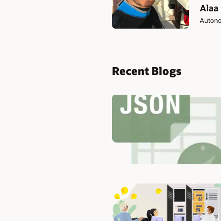
Alaa
Autono
Recent Blogs