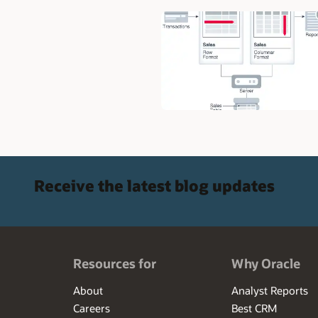
Receive the latest blog updates
Resources for
Why Oracle
About
Analyst Reports
Careers
Best CRM