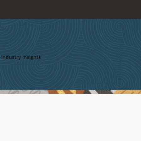
 industry insights