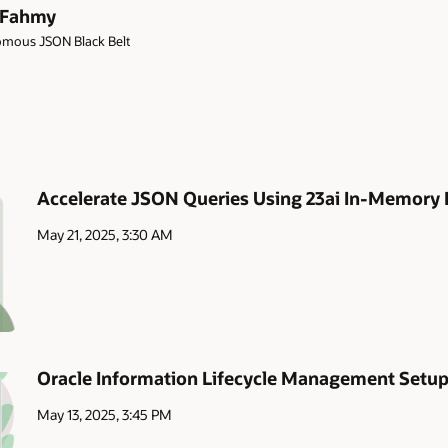
 Fahmy
mous JSON Black Belt
Accelerate JSON Queries Using 23ai In-Memory 
May 21, 2025, 3:30 AM
Oracle Information Lifecycle Management Setu
May 13, 2025, 3:45 PM