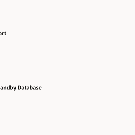
ort
tandby Database