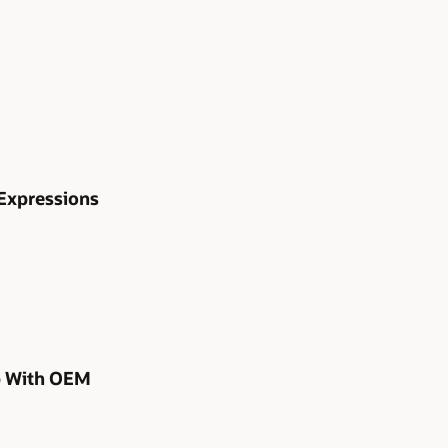
Expressions
p With OEM