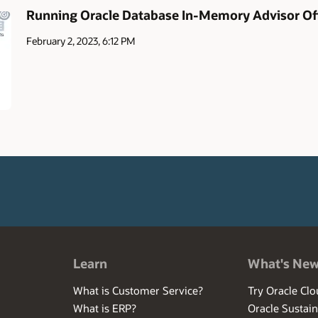
Running Oracle Database In-Memory Advisor Off
February 2, 2023, 6:12 PM
Learn
What's Ne
What is Customer Service?
Try Oracle Clo
What is ERP?
Oracle Sustain