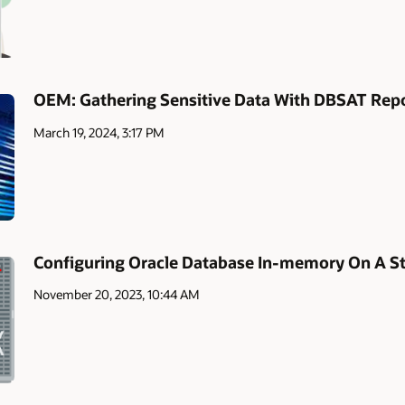
OEM: Gathering Sensitive Data With DBSAT Rep
March 19, 2024, 3:17 PM
Configuring Oracle Database In-memory On A S
November 20, 2023, 10:44 AM