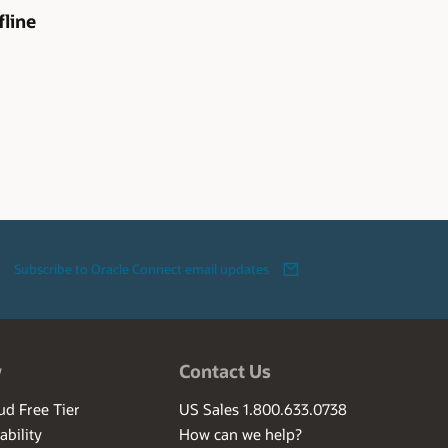
line
Subscribe to Oracle Connect email updates
w
Contact Us
ud Free Tier
US Sales 1.800.633.0738
ability
How can we help?