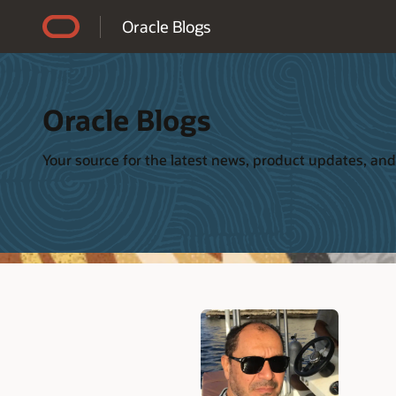
Accessibility Policy
Oracle Blogs
Oracle Blogs
Your source for the latest news, product updates, and