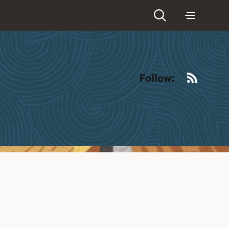
RSS
Follow: