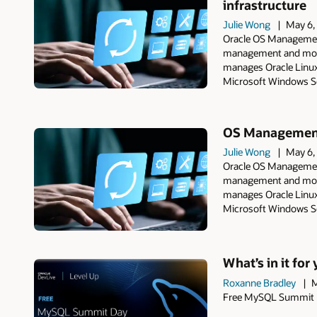
infrastructure
Julie Wong
May 6,
Oracle OS Management
management and monit
manages Oracle Linux
Microsoft Windows Se
OS Management 
Julie Wong
May 6,
Oracle OS Management
management and monit
manages Oracle Linux
Microsoft Windows Se
What’s in it fo
Roxanne Bradley
M
Free MySQL Summit Da