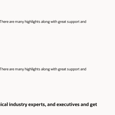
 There are many highlights along with great support and
 There are many highlights along with great support and
cal industry experts, and executives and get