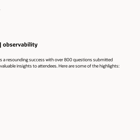
.
 observability
s a resounding success with over 800 questions submitted
luable insights to attendees. Here are some of the highlights: