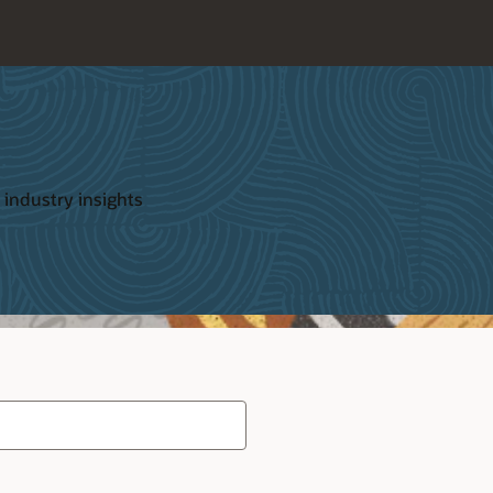
 industry insights
Type
your
search
term