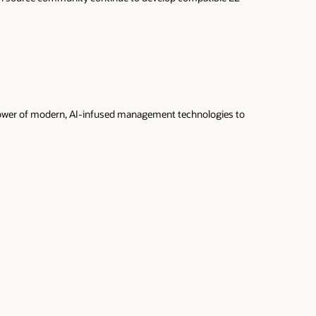
 power of modern, AI-infused management technologies to