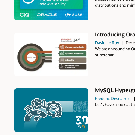
distributions and min
Introducing Ora
David Le Roy
Dece
We are announcing Or
superchar
MySQL Hypergra
Frederic Descamps
Let's have a look at