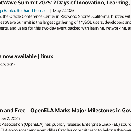
Wave Summit 2025: 2 Days of Innovation, Learning, 
ja Banka
,
Roshan Thomas
May 2, 2025
25, the Oracle Conference Center in Redwood Shores, California, buzzed
eatWave Summit is the largest gathering of MySQL users, developers and
erts, and users for this two day event packed with learning, networking,
s now available | linux
y 23, 2014
 and Free – OpenELA Marks Major Milestones in Gove
er 2, 2023
 Association (OpenELA) has publicly released Enterprise Linux (EL) sour
ELA announcement exemplifies Oracle’s commitment to helping the ope