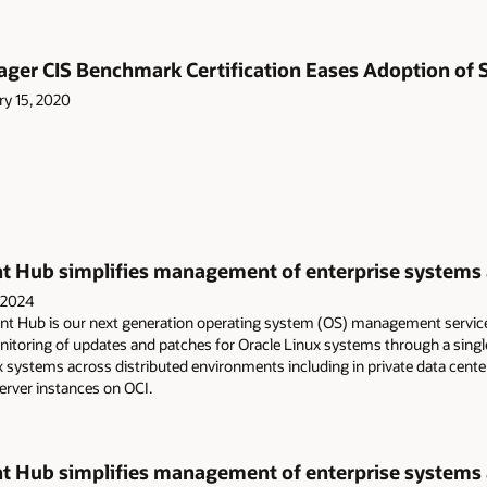
ger CIS Benchmark Certification Eases Adoption of S
ry 15, 2020
Hub simplifies management of enterprise systems ac
 2024
 Hub is our next generation operating system (OS) management servic
oring of updates and patches for Oracle Linux systems through a single 
 systems across distributed environments including in private data cent
rver instances on OCI.
Hub simplifies management of enterprise systems ac