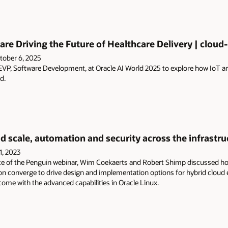
and
press
Enter.
are Driving the Future of Healthcare Delivery | cloud-
tober 6, 2025
VP, Software Development, at Oracle AI World 2025 to explore how IoT and A
d.
d scale, automation and security across the infrastruc
1, 2023
te of the Penguin webinar, Wim Coekaerts and Robert Shimp discussed how
ion converge to drive design and implementation options for hybrid cloud
ome with the advanced capabilities in Oracle Linux.