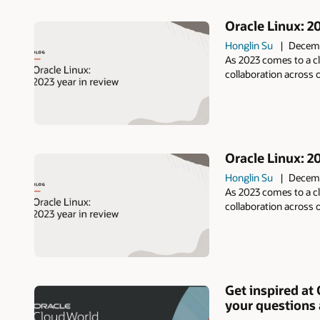
Oracle Linux: 2
Honglin Su
Decemb
As 2023 comes to a cl
collaboration across
Oracle Linux: 20
Honglin Su
Decemb
As 2023 comes to a cl
collaboration across
Get inspired at
your questions 