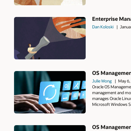
Enterprise Mana
Dan Koloski
Janua
OS Management 
Julie Wong
May 6,
Oracle OS Management
management and monit
manages Oracle Linux
Microsoft Windows Se
OS Management 