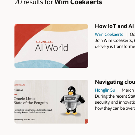
20 results for
Wim Coekaerts
How IoT and AI 
Wim Coekaerts
Oc
Join Wim Coeakerts, E
delivery is transforme
Navigating clou
Honglin Su
March 
During the recent Sta
security, and innovat
how they can be overc