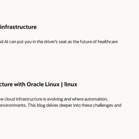
infrastructure
I can put you in the driver’s seat as the future of healthcare
ture with Oracle Linux | linux
 cloud infrastructure is evolving and where automation,
 environments. This blog delves deeper into these challenges and