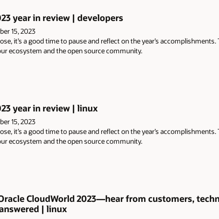
023 year in review | developers
er 15, 2023
ose, it’s a good time to pause and reflect on the year’s accomplishments.
 our ecosystem and the open source community.
23 year in review | linux
er 15, 2023
ose, it’s a good time to pause and reflect on the year’s accomplishments.
 our ecosystem and the open source community.
 Oracle CloudWorld 2023—hear from customers, techni
answered | linux