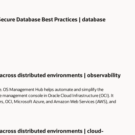
ecure Database Best Practices | database
ross distributed environments | observability
e. OS Management Hub helps automate and simplify the
management console in Oracle Cloud Infrastructure (OCI). It
ers, OCI, Microsoft Azure, and Amazon Web Services (AWS), and
ross distributed environments | cloud-