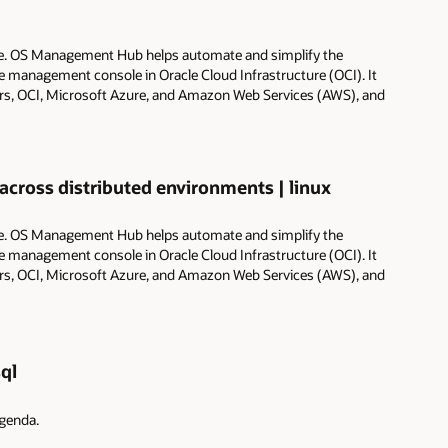
e. OS Management Hub helps automate and simplify the
management console in Oracle Cloud Infrastructure (OCI). It
ers, OCI, Microsoft Azure, and Amazon Web Services (AWS), and
ross distributed environments | linux
e. OS Management Hub helps automate and simplify the
management console in Oracle Cloud Infrastructure (OCI). It
ers, OCI, Microsoft Azure, and Amazon Web Services (AWS), and
ql
agenda.