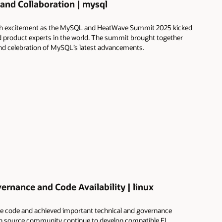
and Collaboration | mysql
 with excitement as the MySQL and HeatWave Summit 2025 kicked
 product experts in the world. The summit brought together
 and celebration of MySQL’s latest advancements.
rnance and Code Availability | linux
ce code and achieved important technical and governance
n source community continue to develop compatible EL