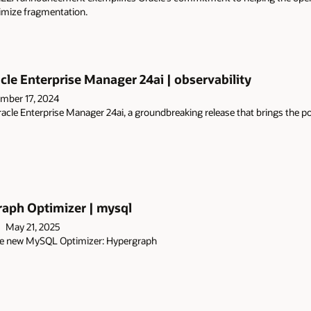
imize fragmentation.
cle Enterprise Manager 24ai | observability
mber 17, 2024
acle Enterprise Manager 24ai, a groundbreaking release that brings the
ph Optimizer | mysql
May 21, 2025
 the new MySQL Optimizer: Hypergraph