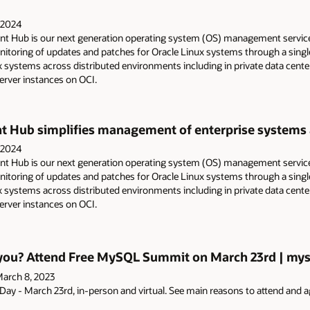
 2024
 Hub is our next generation operating system (OS) management servic
oring of updates and patches for Oracle Linux systems through a single 
 systems across distributed environments including in private data cent
rver instances on OCI.
Hub simplifies management of enterprise systems ac
 2024
 Hub is our next generation operating system (OS) management servic
oring of updates and patches for Oracle Linux systems through a single 
 systems across distributed environments including in private data cent
rver instances on OCI.
r you? Attend Free MySQL Summit on March 23rd | mys
arch 8, 2023
y - March 23rd, in-person and virtual. See main reasons to attend and 