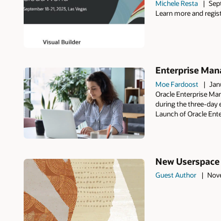
Michele Resta
Sep
Learn more and regist
Enterprise Man
Moe Fardoost
Jan
Oracle Enterprise Ma
during the three-day 
Launch of Oracle Ent
New Userspace P
Guest Author
Nove