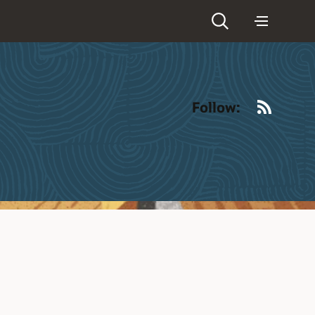
RSS
Follow: