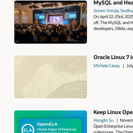
MySQL and Heat
Sriram Vrinda
,
Sindhu
On April 22-23rd, 20
off. The MySQL and H
developers, DBAs, exp
Oracle Linux 7 i
Michele Casey
Jul
Keep Linux Open
Honglin Su
Novemb
Open Enterprise Linux
milestones. The Open