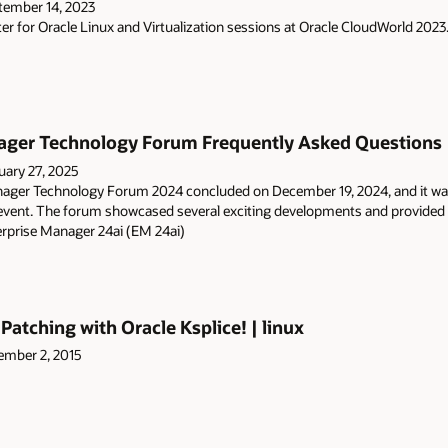
tember 14, 2023
er for Oracle Linux and Virtualization sessions at Oracle CloudWorld 2023
ager Technology Forum Frequently Asked Questions |
uary 27, 2025
nager Technology Forum 2024 concluded on December 19, 2024, and it wa
event. The forum showcased several exciting developments and provided va
erprise Manager 24ai (EM 24ai)
atching with Oracle Ksplice! | linux
mber 2, 2015